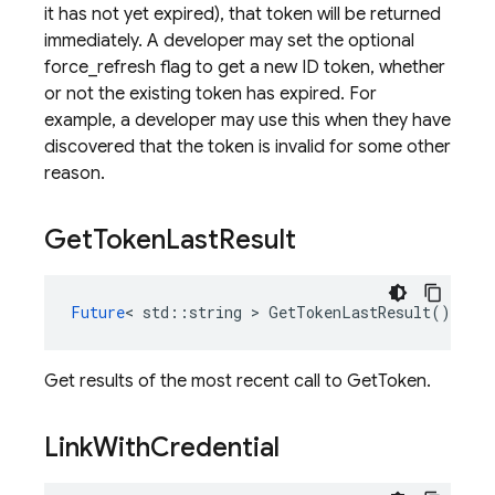
it has not yet expired), that token will be returned
immediately. A developer may set the optional
force_refresh flag to get a new ID token, whether
or not the existing token has expired. For
example, a developer may use this when they have
discovered that the token is invalid for some other
reason.
Get
Token
Last
Result
Future
<
std
::
string
>
GetTokenLastResult
()
cons
Get results of the most recent call to GetToken.
Link
With
Credential