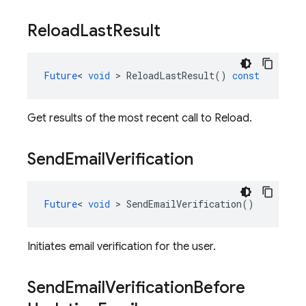
Reload
Last
Result
Future
<
void
>
ReloadLastResult
()
const
Get results of the most recent call to Reload.
Send
Email
Verification
Future
<
void
>
SendEmailVerification
()
Initiates email verification for the user.
Send
Email
Verification
Before