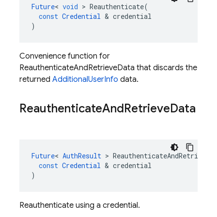
Future
<
void
>
Reauthenticate
(
const
Credential
&
credential
)
Convenience function for
ReauthenticateAndRetrieveData that discards the
returned
AdditionalUserInfo
data.
Reauthenticate
And
Retrieve
Data
Future
<
AuthResult
>
ReauthenticateAndRetrieveD
const
Credential
&
credential
)
Reauthenticate using a credential.