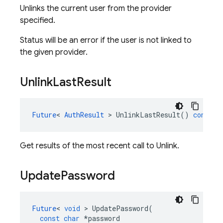
Unlinks the current user from the provider
specified.
Status will be an error if the user is not linked to
the given provider.
Unlink
Last
Result
Future
<
AuthResult
>
UnlinkLastResult
()
const
Get results of the most recent call to Unlink.
Update
Password
Future
<
void
>
UpdatePassword
(
const
char
*
password