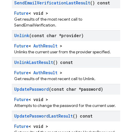
Send
Email
Verification
Last
Result
() const
Future
< void >
Get results of the most recent call to
SendEmailVerification.
Unlink
(const char *provider)
Future
<
AuthResult
>
Unlinks the current user from the provider specified.
Unlink
Last
Result
() const
Future
<
AuthResult
>
Get results of the most recent call to Unlink.
Update
Password
(const char *password)
Future
< void >
Attempts to change the password for the current user.
Update
Password
Last
Result
() const
Future
< void >