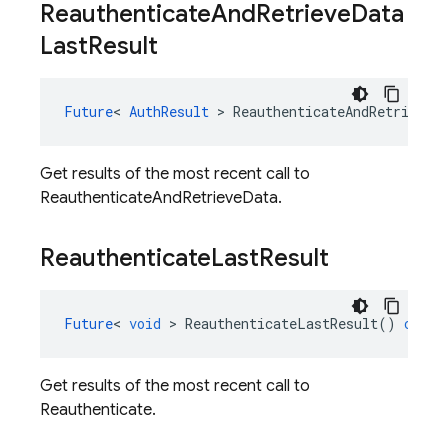
Reauthenticate
And
Retrieve
Data
Last
Result
Future
<
AuthResult
>
ReauthenticateAndRetrieveD
Get results of the most recent call to
ReauthenticateAndRetrieveData.
Reauthenticate
Last
Result
Future
<
void
>
ReauthenticateLastResult
()
const
Get results of the most recent call to
Reauthenticate.