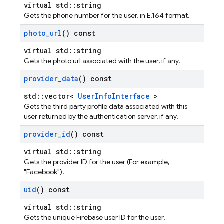
virtual std::string
Gets the phone number for the user, in E.164 format.
photo
_
url
() const
virtual std::string
Gets the photo url associated with the user, if any.
provider
_
data
() const
std::vector<
UserInfoInterface
>
Gets the third party profile data associated with this
user returned by the authentication server, if any.
provider
_
id
() const
virtual std::string
Gets the provider ID for the user (For example,
"Facebook").
uid
() const
virtual std::string
Gets the unique Firebase user ID for the user.