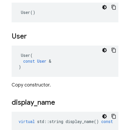
User
()
User
User
(
const
User
&
)
Copy constructor.
display
_
name
virtual
std
::
string
display_name
()
const