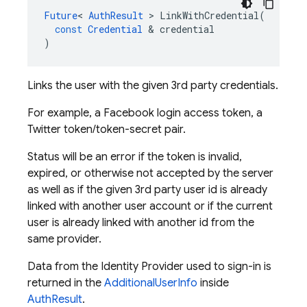
Future
<
AuthResult
>
LinkWithCredential
(
const
Credential
&
credential
)
Links the user with the given 3rd party credentials.
For example, a Facebook login access token, a
Twitter token/token-secret pair.
Status will be an error if the token is invalid,
expired, or otherwise not accepted by the server
as well as if the given 3rd party user id is already
linked with another user account or if the current
user is already linked with another id from the
same provider.
Data from the Identity Provider used to sign-in is
returned in the
AdditionalUserInfo
inside
AuthResult
.