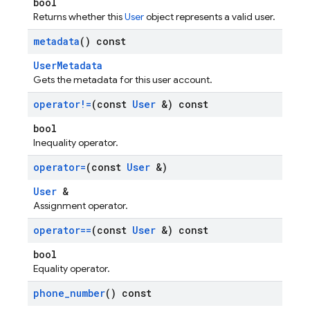
bool
Returns whether this
User
object represents a valid user.
metadata
() const
UserMetadata
Gets the metadata for this user account.
operator!=
(const
User
&) const
bool
Inequality operator.
operator=
(const
User
&)
User
&
Assignment operator.
operator==
(const
User
&) const
bool
Equality operator.
phone
_
number
() const