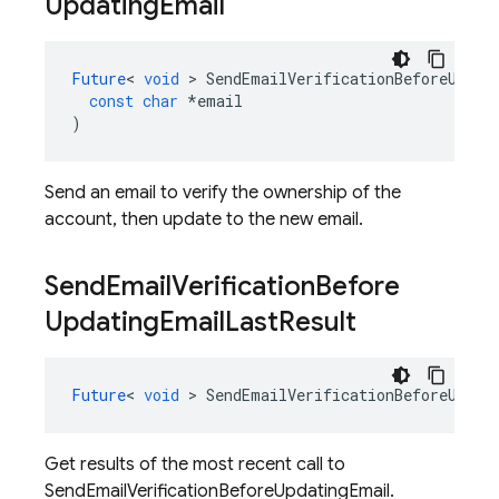
Updating
Email
Future
<
void
>
SendEmailVerificationBeforeUpdat
const
char
*
email
)
Send an email to verify the ownership of the
account, then update to the new email.
Send
Email
Verification
Before
Updating
Email
Last
Result
Future
<
void
>
SendEmailVerificationBeforeUpdat
Get results of the most recent call to
SendEmailVerificationBeforeUpdatingEmail.