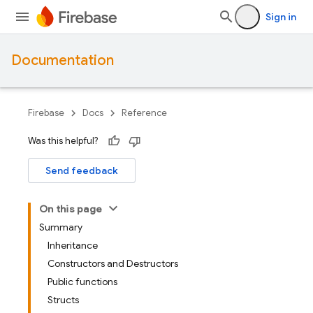
Sign in
Documentation
Firebase
Docs
Reference
Was this helpful?
Send feedback
On this page
Summary
Inheritance
Constructors and Destructors
Public functions
Structs