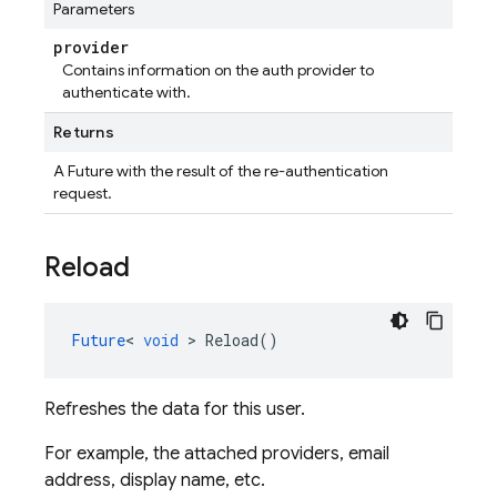
Parameters
provider
Contains information on the auth provider to
authenticate with.
Returns
A Future
with the result of the re-authentication
request.
Reload
Future
<
void
>
Reload
()
Refreshes the data for this user.
For example, the attached providers, email
address, display name, etc.