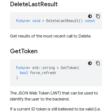
Delete
Last
Result
Future
<
void
>
DeleteLastResult
()
const
Get results of the most recent call to Delete.
Get
Token
Future
<
std
::
string
>
GetToken
(
bool
force_refresh
)
The JSON Web Token (JWT) that can be used to
identify the user to the backend.
If a current ID token is still believed to be valid (i.e.