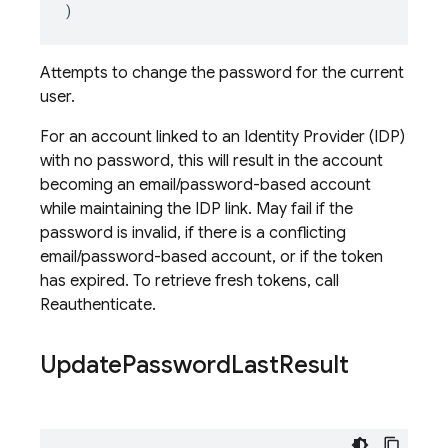
)
Attempts to change the password for the current
user.
For an account linked to an Identity Provider (IDP)
with no password, this will result in the account
becoming an email/password-based account
while maintaining the IDP link. May fail if the
password is invalid, if there is a conflicting
email/password-based account, or if the token
has expired. To retrieve fresh tokens, call
Reauthenticate.
Update
Password
Last
Result