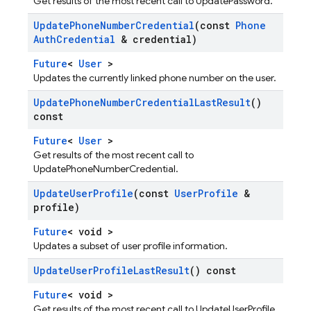
Get results of the most recent call to UpdatePassword.
Update
Phone
Number
Credential
(const
Phone
Auth
Credential
& credential)
Future
<
User
>
Updates the currently linked phone number on the user.
Update
Phone
Number
Credential
Last
Result
()
const
Future
<
User
>
Get results of the most recent call to
UpdatePhoneNumberCredential.
Update
User
Profile
(const
User
Profile
&
profile)
Future
< void >
Updates a subset of user profile information.
Update
User
Profile
Last
Result
() const
Future
< void >
Get results of the most recent call to UpdateUserProfile.