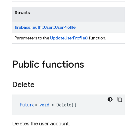
Structs
firebase::
auth::
User::
UserProfile
Parameters to the
UpdateUserProfile()
function.
Public functions
Delete
Future
<
void
>
Delete
()
Deletes the user account.