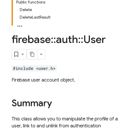
Public functions
Delete
DeleteLastResult
firebase
::
auth
::
User
#include <user.h>
Firebase user account object.
Summary
This class allows you to manipulate the profile of a
user, link to and unlink from authentication