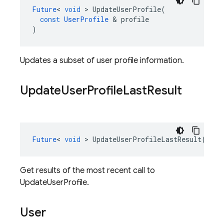
Future
<
void
>
UpdateUserProfile
(
const
UserProfile
&
profile
)
Updates a subset of user profile information.
Update
User
Profile
Last
Result
Future
<
void
>
UpdateUserProfileLastResult
()
co
Get results of the most recent call to
UpdateUserProfile.
User