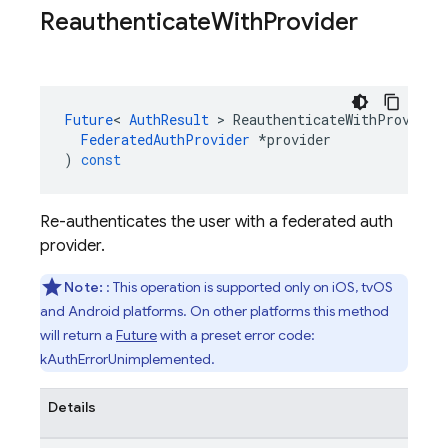
Reauthenticate
With
Provider
Future
<
AuthResult
>
ReauthenticateWithProvider
FederatedAuthProvider
*
provider
)
const
Re-authenticates the user with a federated auth
provider.
Note:
: This operation is supported only on iOS, tvOS
and Android platforms. On other platforms this method
will return a
Future
with a preset error code:
kAuthErrorUnimplemented.
Details