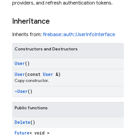
providers, and refresh authentication tokens.
Inheritance
Inherits from:
firebase::auth::UserInfoInterface
Constructors and Destructors
User
()
User
(const
User
&)
Copy constructor.
~User
()
Public functions
Delete
()
Future
< void >