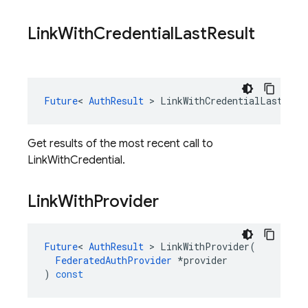
Link
With
Credential
Last
Result
Future
<
AuthResult
>
LinkWithCredentialLastResu
Get results of the most recent call to
LinkWithCredential.
Link
With
Provider
Future
<
AuthResult
>
LinkWithProvider
(
FederatedAuthProvider
*
provider
)
const