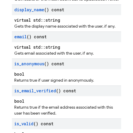
display
_
name
() const
virtual std::string
Gets the display name associated with the user, if any.
email
() const
virtual std::string
Gets email associated with the user, if any.
is
_
anonymous
() const
bool
Returns true if user signed in anonymously.
is
_
email
_
verified
() const
bool
Returns true if the email address associated with this
user has been verified.
is
_
valid
() const