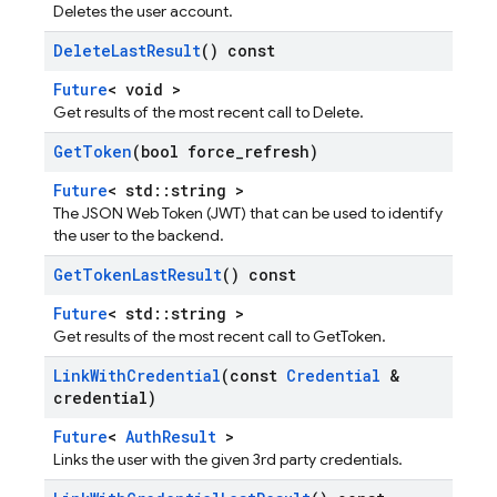
Deletes the user account.
Delete
Last
Result
() const
Future
< void >
Get results of the most recent call to Delete.
Get
Token
(bool force
_
refresh)
Future
< std::string >
The JSON Web Token (JWT) that can be used to identify
the user to the backend.
Get
Token
Last
Result
() const
Future
< std::string >
Get results of the most recent call to GetToken.
Link
With
Credential
(const
Credential
&
credential)
Future
<
AuthResult
>
Links the user with the given 3rd party credentials.