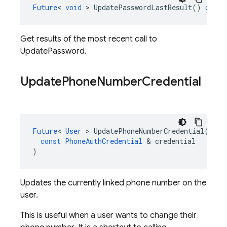
Future
<
void
>
UpdatePasswordLastResult
()
const
Get results of the most recent call to
UpdatePassword.
Update
Phone
Number
Credential
Future
<
User
>
UpdatePhoneNumberCredential
(
const
PhoneAuthCredential
&
credential
)
Updates the currently linked phone number on the
user.
This is useful when a user wants to change their