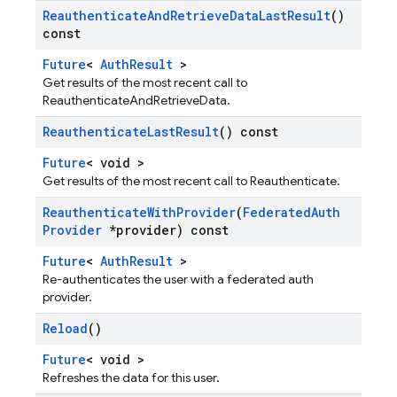
Reauthenticate
And
Retrieve
Data
Last
Result
()
const
Future
<
AuthResult
>
Get results of the most recent call to
ReauthenticateAndRetrieveData.
Reauthenticate
Last
Result
() const
Future
< void >
Get results of the most recent call to Reauthenticate.
Reauthenticate
With
Provider
(
Federated
Auth
Provider
*provider) const
Future
<
AuthResult
>
Re-authenticates the user with a federated auth
provider.
Reload
()
Future
< void >
Refreshes the data for this user.