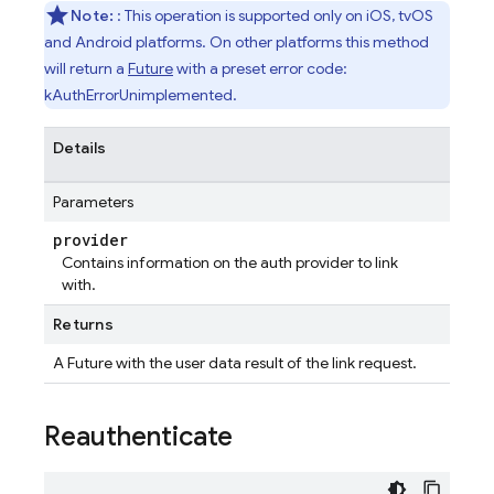
Note:
: This operation is supported only on iOS, tvOS
and Android platforms. On other platforms this method
will return a
Future
with a preset error code:
kAuthErrorUnimplemented.
Details
Parameters
provider
Contains information on the auth provider to link
with.
Returns
A Future
with the user data result of the link request.
Reauthenticate