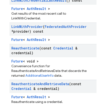
Link
With
Credential
Last
Result
() const
Future
<
AuthResult
>
Get results of the most recent call to
LinkWithCredential.
Link
With
Provider
(
Federated
Auth
Provider
*provider) const
Future
<
AuthResult
>
Reauthenticate
(const
Credential
&
credential)
Future
< void >
Convenience function for
ReauthenticateAndRetrieveData that discards the
returned
AdditionalUserInfo
data.
Reauthenticate
And
Retrieve
Data
(const
Credential
& credential)
Future
<
AuthResult
>
Reauthenticate using a credential.