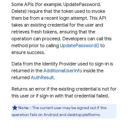
Some APIs (for example, UpdatePassword,
Delete) require that the token used to invoke
them be from a recent login attempt. This API
takes an existing credential for the user and
retrieves fresh tokens, ensuring that the
operation can proceed. Developers can call this
method prior to calling
UpdatePassword()
to
ensure success.
Data from the Identity Provider used to sign-in is
returned in the
AdditionalUserInfo
inside the
returned
AuthResult
.
Returns an error if the existing credential is not for
this user or if sign-in with that credential failed.
Note:
: The current user may be signed out if this
operation fails on Android and desktop platforms.