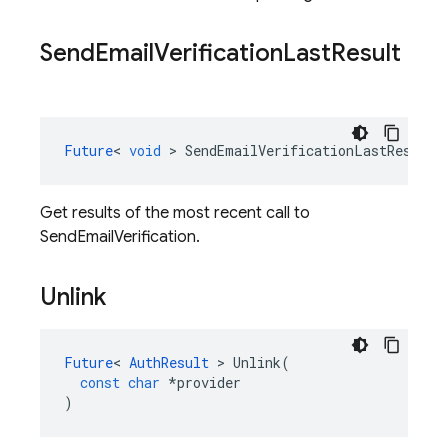
Send
Email
Verification
Last
Result
Future
<
void
>
SendEmailVerificationLastResult
(
Get results of the most recent call to
SendEmailVerification.
Unlink
Future
<
AuthResult
>
Unlink
(
const
char
*
provider
)