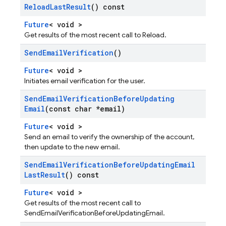
Reload
Last
Result
() const
Future
< void >
Get results of the most recent call to Reload.
Send
Email
Verification
()
Future
< void >
Initiates email verification for the user.
Send
Email
Verification
Before
Updating
Email
(const char *email)
Future
< void >
Send an email to verify the ownership of the account,
then update to the new email.
Send
Email
Verification
Before
Updating
Email
Last
Result
() const
Future
< void >
Get results of the most recent call to
SendEmailVerificationBeforeUpdatingEmail.