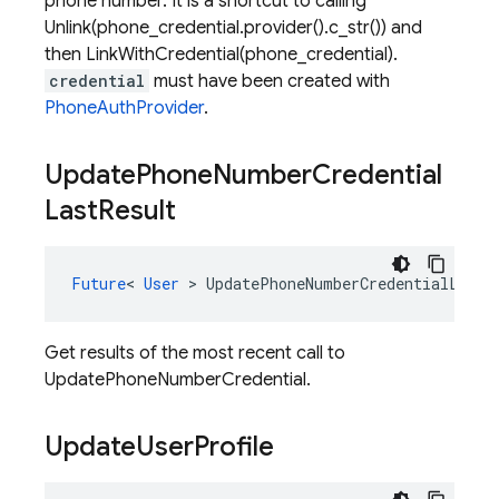
phone number. It is a shortcut to calling
Unlink(phone_credential.provider().c_str()) and
then LinkWithCredential(phone_credential).
credential
must have been created with
PhoneAuthProvider
.
Update
Phone
Number
Credential
Last
Result
Future
<
User
>
UpdatePhoneNumberCredentialLastR
Get results of the most recent call to
UpdatePhoneNumberCredential.
Update
User
Profile