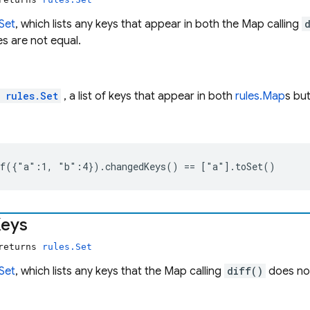
.Set
, which lists any keys that appear in both the Map calling
s are not equal.
l
rules.Set
, a list of keys that appear in both
rules.Map
s bu
ff({"a":1, "b":4}).changedKeys() == ["a"].toSet()
eys
 returns
rules.Set
.Set
, which lists any keys that the Map calling
diff()
does no