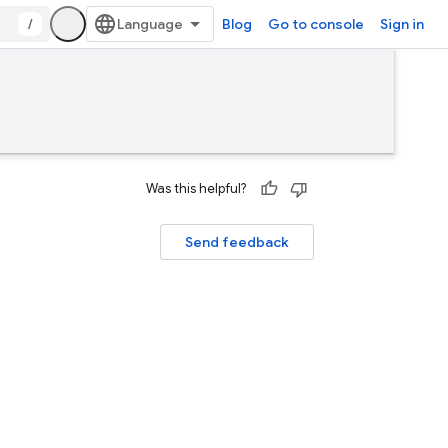
/
Blog
Go to console
Sign in
Was this helpful?
Send feedback