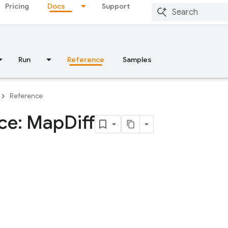
Pricing
Docs
Support
Run
Reference
Samples
Reference
ace: Map
Diff