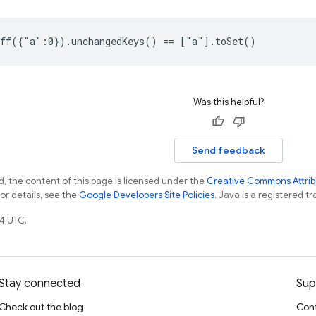
ff({"a":0}).unchangedKeys() == ["a"].toSet()
Was this helpful?
Send feedback
, the content of this page is licensed under the
Creative Commons Attribu
For details, see the
Google Developers Site Policies
. Java is a registered tr
4 UTC.
Stay connected
Sup
Check out the blog
Cont