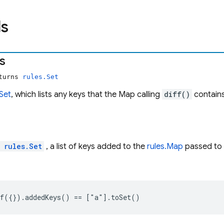
s
s
eturns
rules.Set
.Set
, which lists any keys that the Map calling
diff()
contains
l
rules.Set
, a list of keys added to the
rules.Map
passed to
f({}).addedKeys() == ["a"].toSet()