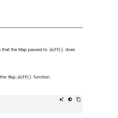
 that the Map passed to
diff()
does
 the
Map.diff()
function.