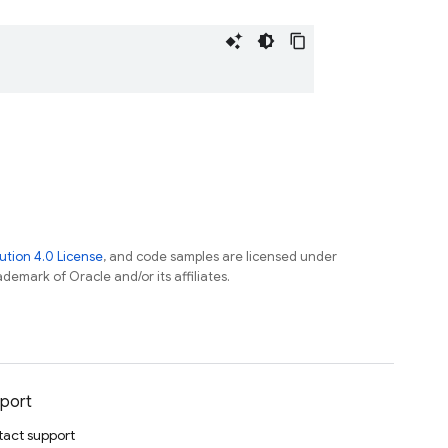
tion 4.0 License
, and code samples are licensed under
ademark of Oracle and/or its affiliates.
port
act support