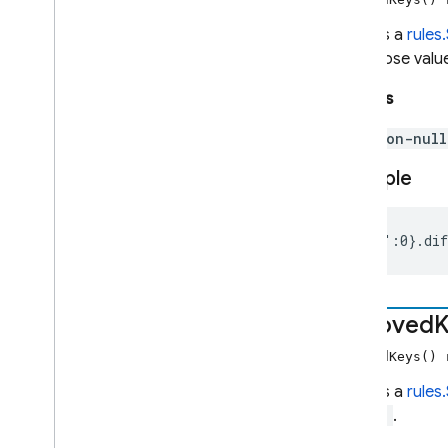
Returns a
rules
Admin SDK
but whose value
REST
Returns
non-nul
RPC
Example
{"a":0}.di
removed
K
removedKeys()
Returns a
rules
diff()
.