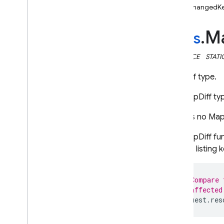
unchangedK
i
OS — Objective-C
M
Android — Kotlin
rules
.
INTERFACE
STATI
Android — Java
MapDiff type.
Java
Script — modular
The MapDiff ty
Java
Script - compat
(namespaced)
There is no MapD
The MapDiff fun
Node
.
js (client)
objects listin
Flutter
// Compare 
// affected
Unity
request
.
res
C++