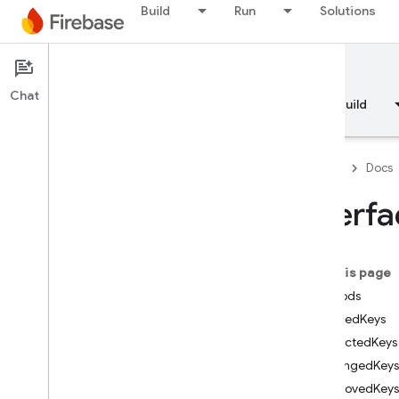
Build
Run
Solutions
Documentation
Chat
Overview
Fundamentals
AI
Build
Firebase
Docs
Interf
API Reference
On this page
Firebase CLI reference
Methods
addedKeys
Cloud Shell reference
affectedKeys
changedKeys
i
OS — Swift
removedKeys