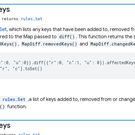
eys
) returns
rules.Set
.Set
, which lists any keys that have been added to, removed f
ed to the Map passed to
diff()
. This function returns the
dKeys()
,
MapDiff.removedKeys()
and
MapDiff.changedK
":0, "u":0}).diff({"r":0, "c":1, "u": 0}).affectedKeys
 "r", "c"].toSet()
l
rules.Set
,a list of keys added to, removed from or chang
()
function.
eys
 returns
rules.Set