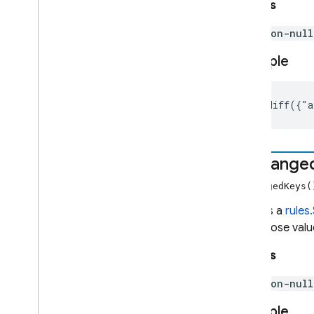
Returns
non-nul
Example
{}.diff({"a
unchange
unchangedKeys
Returns a
rules
and whose value
Returns
non-nul
Example