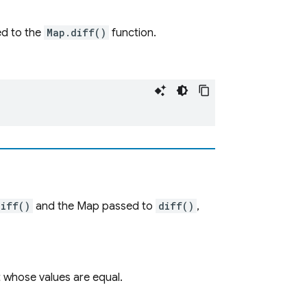
d to the
Map.diff()
function.
diff()
and the Map passed to
diff()
,
t whose values are equal.