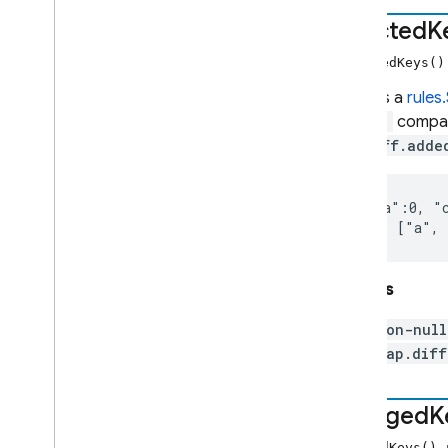
Map
affected
K
Map
Diff
Number
affectedKeys(
Path
Returns a
rules
Request
diff()
compar
Resource
MapDiff.adde
rules
rules
.
debug
({"a":0, "c
rules
.
duration
     ["a",
rules
.
firestore
rules
.
hashing
rules
.
latlng
Returns
rules
.
math
non-nul
rules
.
timestamp
Map.diff
Set
String
changed
K
Timestamp
Index of all
changedKeys()