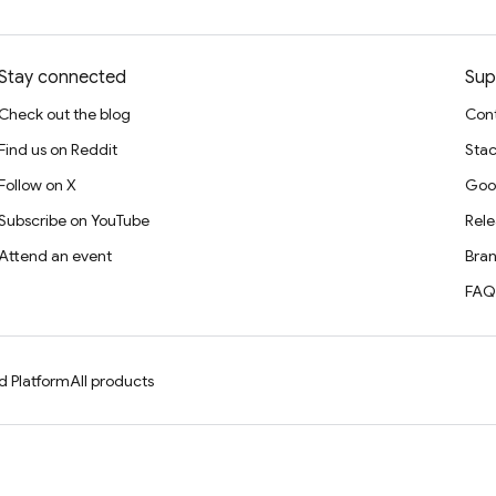
Stay connected
Sup
Check out the blog
Cont
Find us on Reddit
Stac
Follow on X
Goo
Subscribe on YouTube
Rele
Attend an event
Bran
FAQ
d Platform
All products