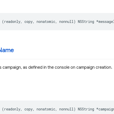
(
readonly
,
copy
,
nonatomic
,
nonnull
)
NSString
*
message
Name
s campaign, as defined in the console on campaign creation.
(
readonly
,
copy
,
nonatomic
,
nonnull
)
NSString
*
campaig