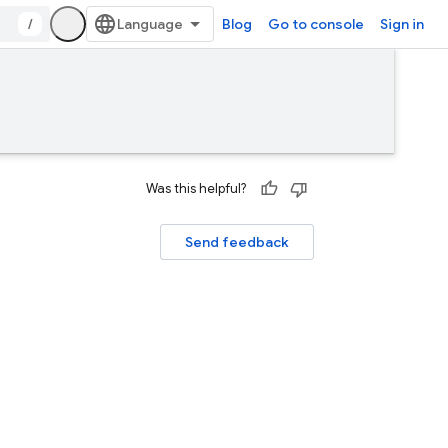
/
Blog
Go to console
Sign in
Was this helpful?
Send feedback