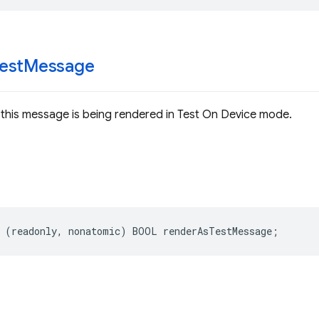
est
Message
this message is being rendered in Test On Device mode.
(
readonly
,
nonatomic
)
BOOL
renderAsTestMessage
;