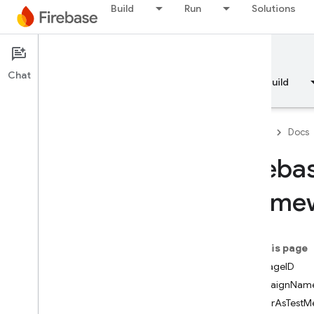
Build
Run
Solutions
Enumerations
Protocols
Type Definitions
Documentation
FirebaseFunctions
Chat
Overview
Fundamentals
AI
Build
Classes
Constants
Enumerations
Firebase
Docs
Firebase
In
App
Messaging
Fireba
Classes
Constants
Framew
Enumerations
Protocols
On this page
Firebase
In
App
Messaging
Display
messageID
Classes
campaignNam
Overview
renderAsTestM