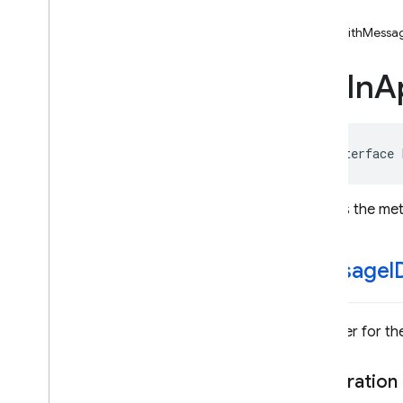
FIRIAMDefault
Display
Impl
-init
FIRIn
App
Messaging
Action
-initWithMess
FIRIn
App
Messaging
Action
Button
FIRIn
A
FIRIn
App
Messaging
Banner
Display
FIRIn
App
Messaging
Campaign
Info
@interface
FIRIn
App
Messaging
Card
Display
Defines the me
FIRIn
App
Messaging
Display
Message
FIRIn
App
Messaging
Image
Data
message
I
FIRIn
App
Messaging
Image
Only
Display
FIRIn
App
Messaging
Modal
Identifier for 
Display
Enumerations
Declaration
Protocols