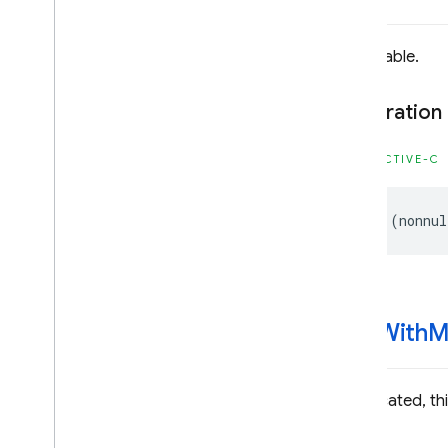
Functions
Structures
Unavailable.
DEPRECATED
Declaration
Firebase
Dynamic
Links
Classes
OBJECTIVE-C
Enumerations
Type Definitions
-
(
nonnul
Firebase
Instance
ID
Classes
Constants
Enumerations
-init
With
M
Type Definitions
Firebase
MLCommon
Deprecated, this
Classes
Constants