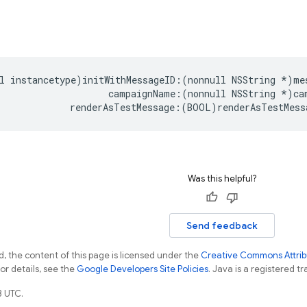
l
instancetype
)
initWithMessageID
:(
nonnull
NSString
*
)
me
campaignName
:(
nonnull
NSString
*
)
ca
renderAsTestMessage
:(
BOOL
)
renderAsTestMess
Was this helpful?
Send feedback
, the content of this page is licensed under the
Creative Commons Attribu
For details, see the
Google Developers Site Policies
. Java is a registered tr
3 UTC.