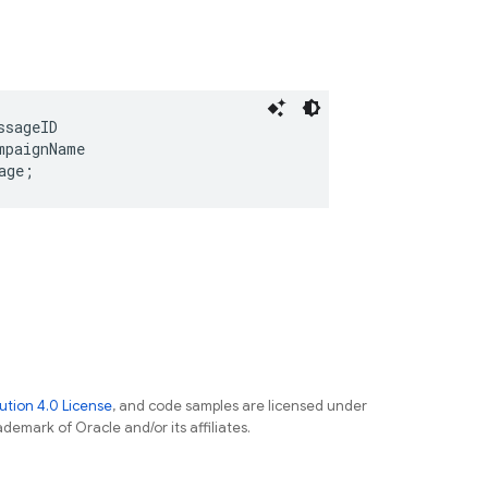
ssageID
mpaignName
age
;
tion 4.0 License
, and code samples are licensed under
ademark of Oracle and/or its affiliates.