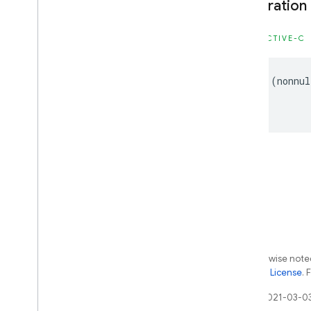
Declaration
Type Definitions
OBJECTIVE-C
Firebase
MLModel
Interpreter
Classes
-
(
nonnul
Enumerations
Type Definitions
Firebase
MLVision
Classes
Constants
Enumerations
Type Definitions
Except as otherwise noted
Android — Kotlin
the
Apache 2.0 License
. 
Android — Java
Last updated 2021-03-0