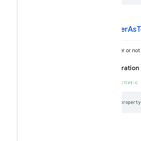
Classes
Constants
Enumerations
render
As
T
Type Definitions
Firebase
Storage
Classes
Whether or not 
Constants
Enumerations
Declaration
Protocols
Type Definitions
OBJECTIVE-C
Google
Mobile
Ads
@property
Classes
Constants
Enumerations
Protocols
Type Definitions
-init