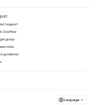
port
act support
k Overflow
gle group
ase notes
d guidelines
s