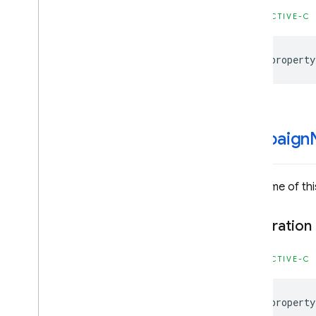
Firebase
Installations
OBJECTIVE-C
Classes
Constants
@property
Enumerations
Type Definitions
Firebase
Messaging
Classes
campaign
Constants
Enumerations
Protocols
The name of thi
Type Definitions
Declaration
Firebase
Performance
Classes
OBJECTIVE-C
Enumerations
Protocols
@property
Firebase
Remote
Config