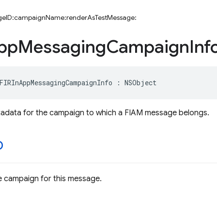
ageID:campaignName:renderAsTestMessage:
pp
Messaging
Campaign
Inf
FIRInAppMessagingCampaignInfo
:
NSObject
tadata for the campaign to which a FIAM message belongs.
D
the campaign for this message.