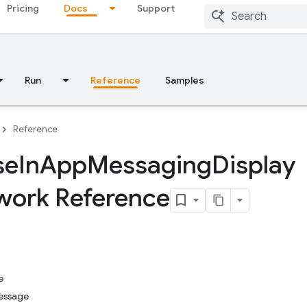
Pricing
Docs
Support
Run
Reference
Samples
Reference
se
In
App
Messaging
Display
ork Reference
e
essage