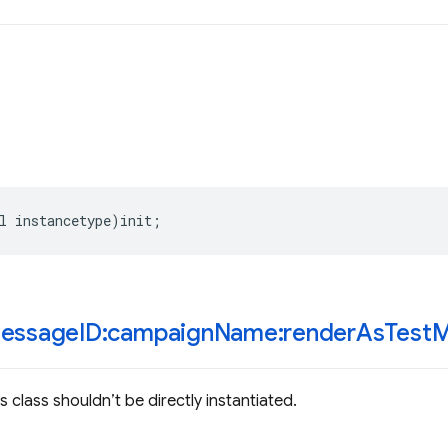
l
instancetype
)
init
;
essage
ID:campaign
Name:render
As
Test
M
 class shouldn’t be directly instantiated.