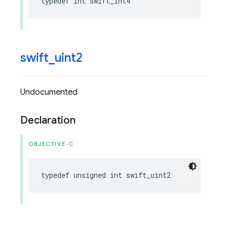
typedef
int
swift_int4
swift
_
uint2
Undocumented
Declaration
OBJECTIVE-C
typedef
unsigned
int
swift_uint2