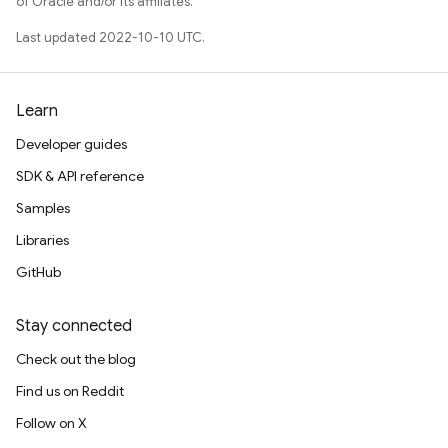
of Oracle and/or its affiliates.
Last updated 2022-10-10 UTC.
Learn
Developer guides
SDK & API reference
Samples
Libraries
GitHub
Stay connected
Check out the blog
Find us on Reddit
Follow on X