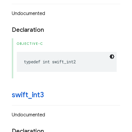
Undocumented
Declaration
OBJECTIVE-C
typedef
int
swift_int2
swift
_
int3
Undocumented
Declaration