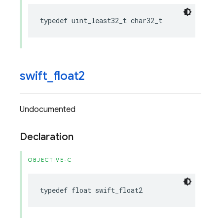
typedef
uint_least32_t
char32_t
swift
_
float2
Undocumented
Declaration
OBJECTIVE-C
typedef
float
swift_float2