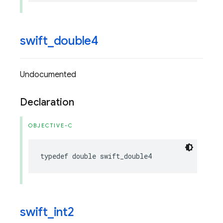
swift
_
double4
Undocumented
Declaration
OBJECTIVE-C
typedef
double
swift_double4
swift
_
int2