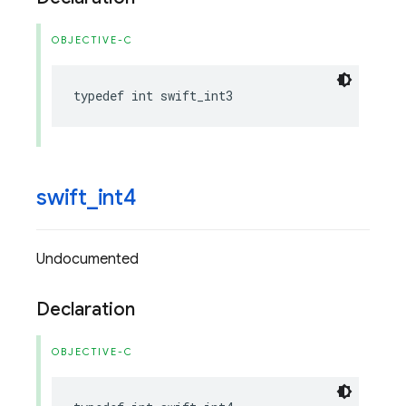
OBJECTIVE-C
typedef
int
swift_int3
swift
_
int4
Undocumented
Declaration
OBJECTIVE-C