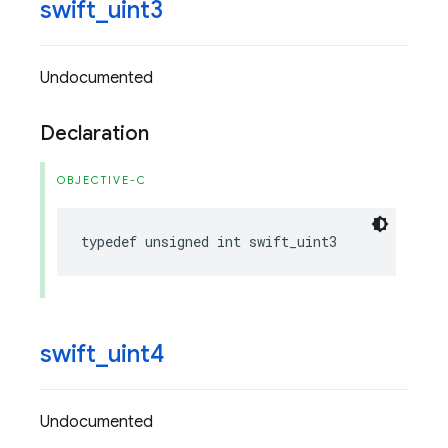
swift
_
uint3
Undocumented
Declaration
OBJECTIVE-C
typedef
unsigned
int
swift_uint3
swift
_
uint4
Undocumented