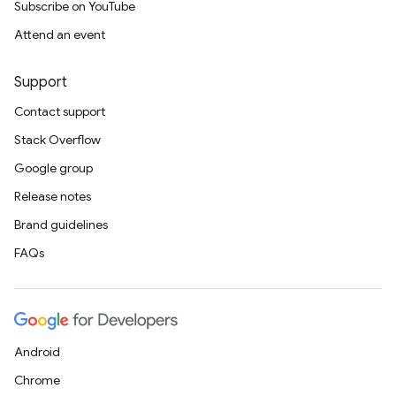
Subscribe on YouTube
Attend an event
Support
Contact support
Stack Overflow
Google group
Release notes
Brand guidelines
FAQs
Android
Chrome