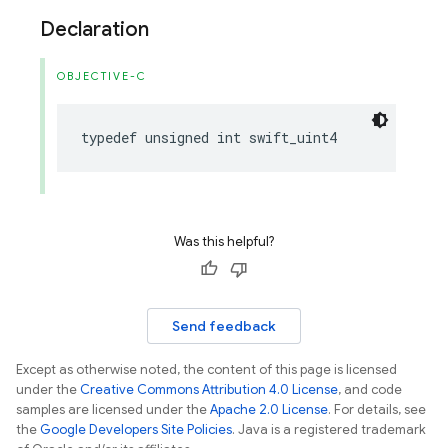
Declaration
OBJECTIVE-C
typedef
unsigned
int
swift_uint4
Was this helpful?
Send feedback
Except as otherwise noted, the content of this page is licensed
under the
Creative Commons Attribution 4.0 License
, and code
samples are licensed under the
Apache 2.0 License
. For details, see
the
Google Developers Site Policies
. Java is a registered trademark