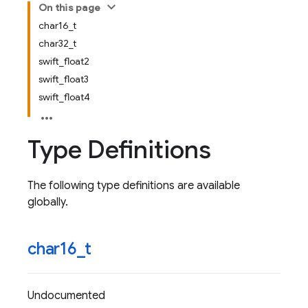
On this page
char16_t
char32_t
swift_float2
swift_float3
swift_float4
Type Definitions
The following type definitions are available
globally.
char16
_
t
Undocumented