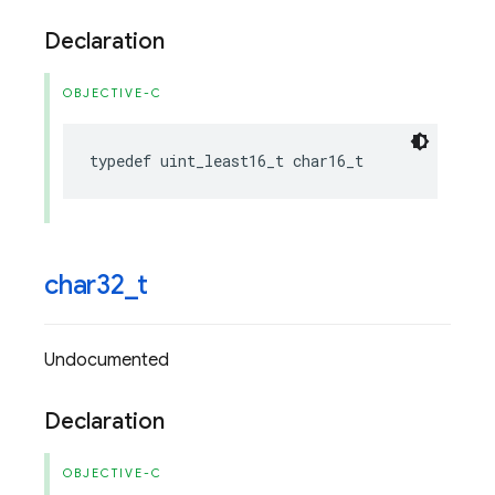
Declaration
OBJECTIVE-C
typedef
uint_least16_t
char16_t
char32
_
t
Undocumented
Declaration
OBJECTIVE-C