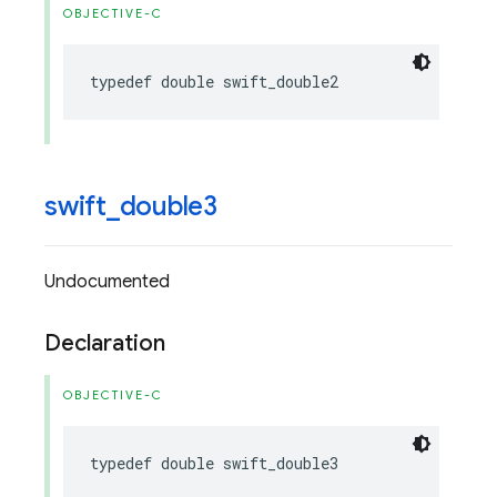
OBJECTIVE-C
typedef
double
swift_double2
swift
_
double3
Undocumented
Declaration
OBJECTIVE-C
typedef
double
swift_double3