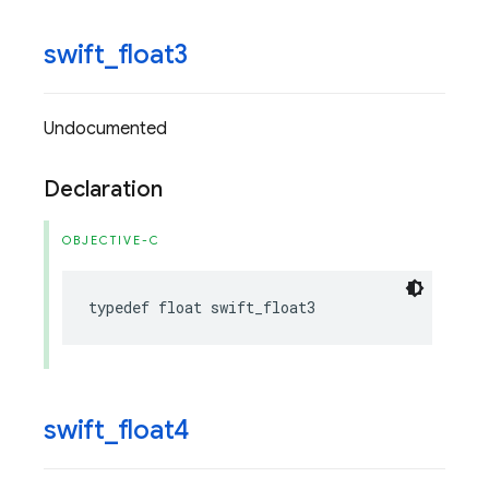
swift
_
float3
Undocumented
Declaration
OBJECTIVE-C
typedef
float
swift_float3
swift
_
float4