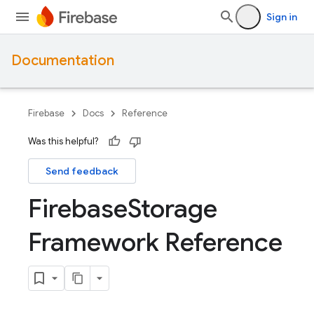
Sign in
Documentation
Firebase
Docs
Reference
Was this helpful?
Send feedback
Firebase
Storage
Framework Reference