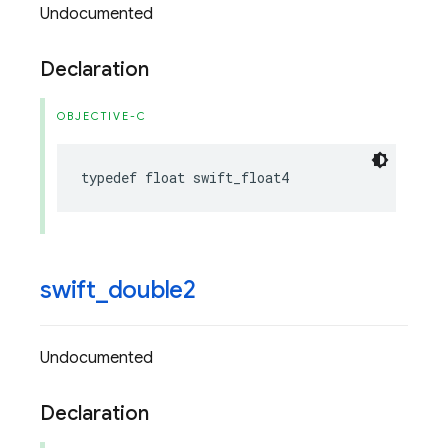
Undocumented
Declaration
OBJECTIVE-C
typedef
float
swift_float4
swift
_
double2
Undocumented
Declaration