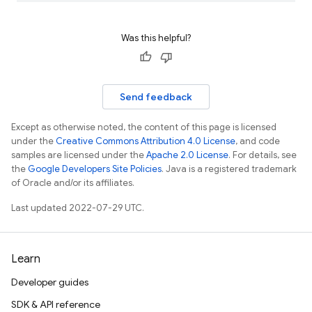
Was this helpful?
Send feedback
Except as otherwise noted, the content of this page is licensed
under the
Creative Commons Attribution 4.0 License
, and code
samples are licensed under the
Apache 2.0 License
. For details, see
the
Google Developers Site Policies
. Java is a registered trademark
of Oracle and/or its affiliates.
Last updated 2022-07-29 UTC.
Learn
Developer guides
SDK & API reference