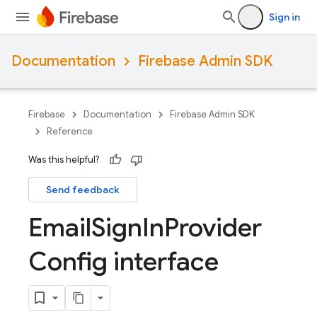
Sign in
Documentation
Firebase Admin SDK
Firebase
Documentation
Firebase Admin SDK
Reference
Was this helpful?
Send feedback
Email
Sign
In
Provider
Config interface