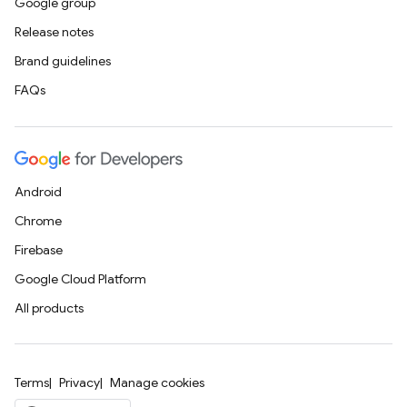
Google group
Release notes
Brand guidelines
FAQs
Android
Chrome
Firebase
Google Cloud Platform
All products
Terms
Privacy
Manage cookies