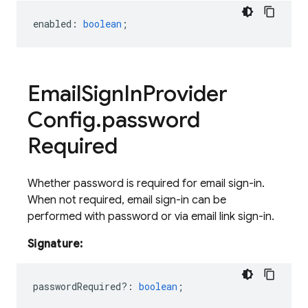
enabled
:
boolean
;
Email
Sign
In
Provider
Config
.
password
Required
Whether password is required for email sign-in.
When not required, email sign-in can be
performed with password or via email link sign-in.
Signature:
passwordRequired?
:
boolean
;