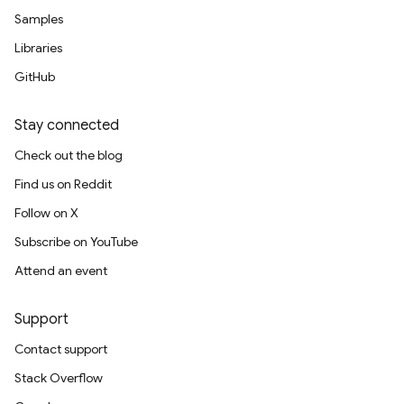
Samples
Libraries
GitHub
Stay connected
Check out the blog
Find us on Reddit
Follow on X
Subscribe on YouTube
Attend an event
Support
Contact support
Stack Overflow