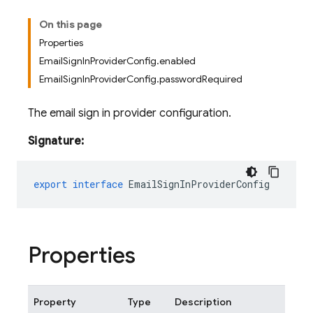
On this page
Properties
EmailSignInProviderConfig.enabled
EmailSignInProviderConfig.passwordRequired
The email sign in provider configuration.
Signature:
export
interface
EmailSignInProviderConfig
Properties
Property
Type
Description