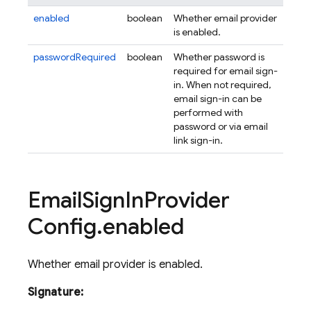
enabled
boolean
Whether email provider
is enabled.
passwordRequired
boolean
Whether password is
required for email sign-
in. When not required,
email sign-in can be
performed with
password or via email
link sign-in.
Email
Sign
In
Provider
Config
.
enabled
Whether email provider is enabled.
Signature: