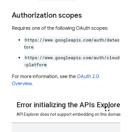
Authorization scopes
Requires one of the following OAuth scopes:
https://www.googleapis.com/auth/datas
tore
https://www.googleapis.com/auth/cloud
-platform
For more information, see the
OAuth 2.0
Overview
.