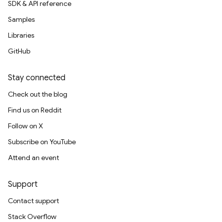
SDK & API reference
Samples
Libraries
GitHub
Stay connected
Check out the blog
Find us on Reddit
Follow on X
Subscribe on YouTube
Attend an event
Support
Contact support
Stack Overflow