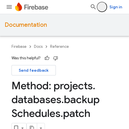
Sign in
Documentation
Firebase
Docs
Reference
Was this helpful?
Send feedback
Method: projects
.
databases
.
backup
Schedules
.
patch