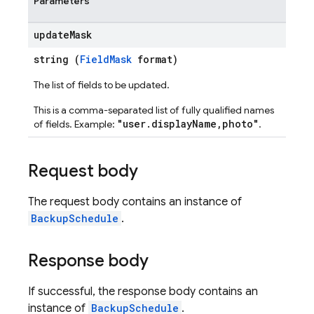
Parameters
update
Mask
string (
FieldMask
format)
The list of fields to be updated.
This is a comma-separated list of fully qualified names
"user.displayName,photo"
of fields. Example:
.
Request body
The request body contains an instance of
BackupSchedule
.
Response body
If successful, the response body contains an
instance of
BackupSchedule
.