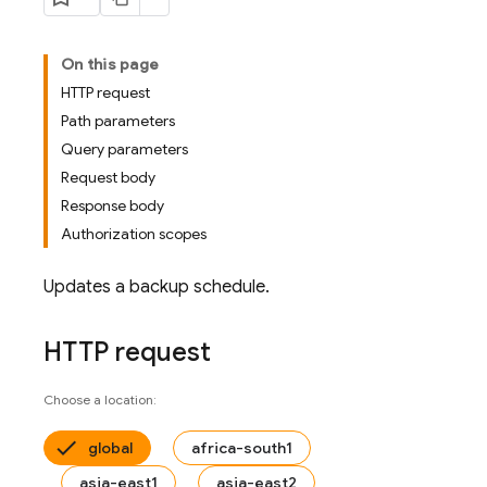
On this page
HTTP request
Path parameters
Query parameters
Request body
Response body
Authorization scopes
Updates a backup schedule.
HTTP request
Choose a location:
global
africa-south1
asia-east1
asia-east2