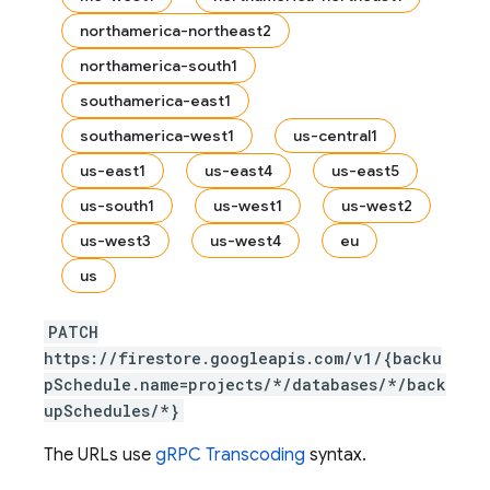
northamerica-northeast2
northamerica-south1
s.fields
southamerica-east1
ps.indexes
southamerica-west1
us-central1
us-east1
us-east4
us-east5
us-south1
us-west1
us-west2
us-west3
us-west4
eu
us
PATCH
https://firestore.googleapis.com/v1/{backu
pSchedule.name=projects/*/databases/*/back
upSchedules/*}
The URLs use
gRPC Transcoding
syntax.