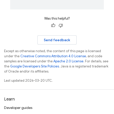
Was this helpful?
Send feedback
Except as otherwise noted, the content of this page is licensed
under the
Creative Commons Attribution 4.0 License
, and code
samples are licensed under the
Apache 2.0 License
. For details, see
the
Google Developers Site Policies
. Java is a registered trademark
of Oracle and/or its affiliates.
Last updated 2026-03-20 UTC.
Learn
Developer guides