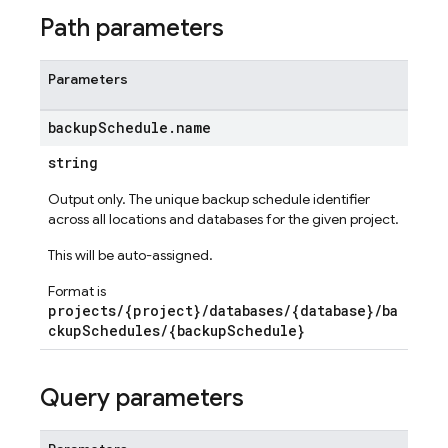
Path parameters
Parameters
backup
Schedule
.
name
string
Output only. The unique backup schedule identifier
across all locations and databases for the given project.
This will be auto-assigned.
Format is
projects/{project}/databases/{database}/ba
ckupSchedules/{backupSchedule}
Query parameters