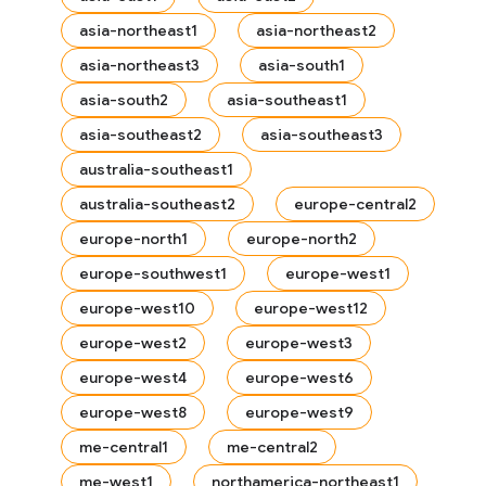
asia-northeast1
asia-northeast2
asia-northeast3
asia-south1
asia-south2
asia-southeast1
asia-southeast2
asia-southeast3
australia-southeast1
australia-southeast2
europe-central2
europe-north1
europe-north2
europe-southwest1
europe-west1
europe-west10
europe-west12
europe-west2
europe-west3
europe-west4
europe-west6
es
europe-west8
europe-west9
me-central1
me-central2
me-west1
northamerica-northeast1