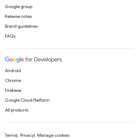
Google group
Release notes
Brand guidelines
FAQs
Android
Chrome
Firebase
Google Cloud Platform
All products
Terms
Privacy
Manage cookies