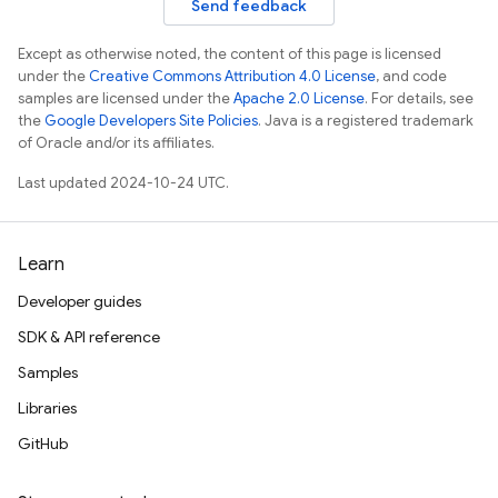
Send feedback
Except as otherwise noted, the content of this page is licensed
under the
Creative Commons Attribution 4.0 License
, and code
samples are licensed under the
Apache 2.0 License
. For details, see
the
Google Developers Site Policies
. Java is a registered trademark
of Oracle and/or its affiliates.
Last updated 2024-10-24 UTC.
Learn
Developer guides
SDK & API reference
Samples
Libraries
GitHub