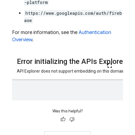
-platform
https://www.googleapis.com/auth/fireb
ase
For more information, see the
Authentication
Overview
.
Was this helpful?