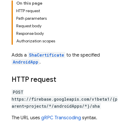
On this page
HTTP request
Path parameters
Request body
Response body
Authorization scopes
Adds a
ShaCertificate
to the specified
AndroidApp
.
HTTP request
POST
https://firebase.googleapis.com/v1beta1/{p
arent=projects/*/androidApps/*}/sha
The URL uses
gRPC Transcoding
syntax.