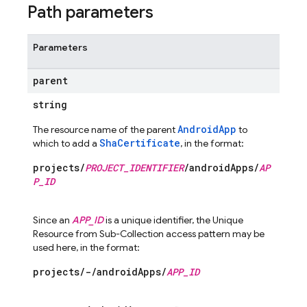
Path parameters
Parameters
parent
string
AndroidApp
The resource name of the parent
to
ShaCertificate
which to add a
, in the format:
projects/
PROJECT_IDENTIFIER
/androidApps/
AP
P_ID
Since an
APP_ID
is a unique identifier, the Unique
Resource from Sub-Collection access pattern may be
used here, in the format:
projects/-/androidApps/
APP_ID