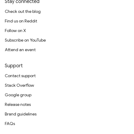
Stay connected
Check out the blog
Find us on Reddit
Follow on X
Subscribe on YouTube
Attend an event
Support
Contact support
Stack Overflow
Google group
Release notes
Brand guidelines
FAQs