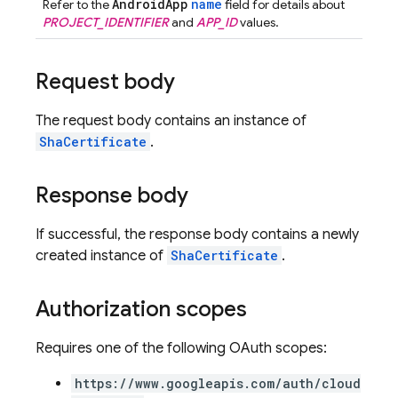
AndroidApp
name
Refer to the
field for details about
PROJECT_IDENTIFIER
and
APP_ID
values.
Request body
The request body contains an instance of
ShaCertificate
.
Response body
If successful, the response body contains a newly
created instance of
ShaCertificate
.
Authorization scopes
Requires one of the following OAuth scopes:
https://www.googleapis.com/auth/cloud