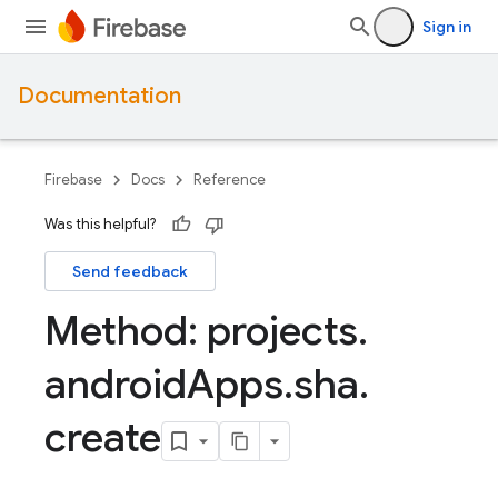
Sign in
Documentation
Firebase
Docs
Reference
Was this helpful?
Send feedback
Method: projects
.
android
Apps
.
sha
.
create