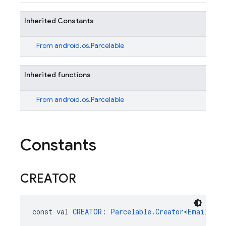
Inherited Constants
From
android.os.Parcelable
Inherited functions
From
android.os.Parcelable
Constants
CREATOR
const val 
CREATOR
: 
Parcelable.Creator
<
EmailAuth