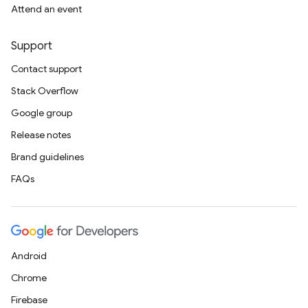
Attend an event
Support
Contact support
Stack Overflow
Google group
Release notes
Brand guidelines
FAQs
Android
Chrome
Firebase