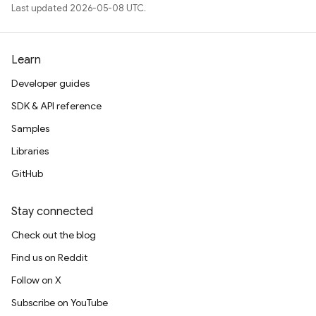
Last updated 2026-05-08 UTC.
Learn
Developer guides
SDK & API reference
Samples
Libraries
GitHub
Stay connected
Check out the blog
Find us on Reddit
Follow on X
Subscribe on YouTube