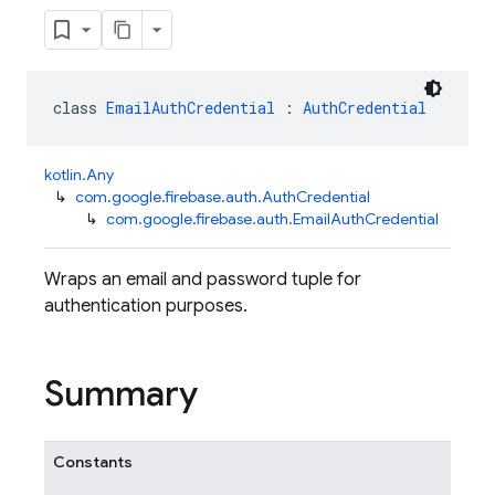
class 
EmailAuthCredential
 : 
AuthCredential
kotlin.Any
↳
com.google.firebase.auth.AuthCredential
↳
com.google.firebase.auth.EmailAuthCredential
Wraps an email and password tuple for
authentication purposes.
Summary
Constants