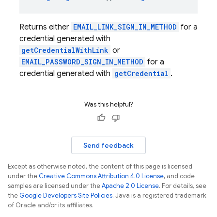
Returns either
EMAIL_LINK_SIGN_IN_METHOD
for a
credential generated with
getCredentialWithLink
or
EMAIL_PASSWORD_SIGN_IN_METHOD
for a
credential generated with
getCredential
.
Was this helpful?
Send feedback
Except as otherwise noted, the content of this page is licensed
under the
Creative Commons Attribution 4.0 License
, and code
samples are licensed under the
Apache 2.0 License
. For details, see
the
Google Developers Site Policies
. Java is a registered trademark
of Oracle and/or its affiliates.