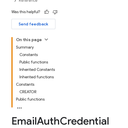
Reference
Was this helpful?
Send feedback
On this page
Summary
Constants
Public functions
Inherited Constants
Inherited functions
Constants
CREATOR
Public functions
Email
Auth
Credential