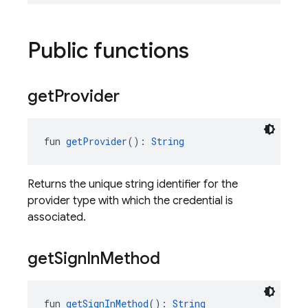
Public functions
get
Provider
fun 
getProvider
(): 
String
Returns the unique string identifier for the
provider type with which the credential is
associated.
get
Sign
In
Method
fun 
getSignInMethod
(): 
String