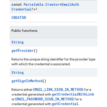
const
Parcelable
.
Creator
<
Email
Auth
Credential
!>!
CREATOR
Public functions
String
getProvider
()
Returns the unique string identifier for the provider type
with which the credential is associated.
String
getSignInMethod
()
EMAIL_LINK_SIGN_IN_METHOD
Returns either
for a
getCredentialWithLink
credential generated with
EMAIL_PASSWORD_SIGN_IN_METHOD
or
for a
getCredential
credential generated with
.