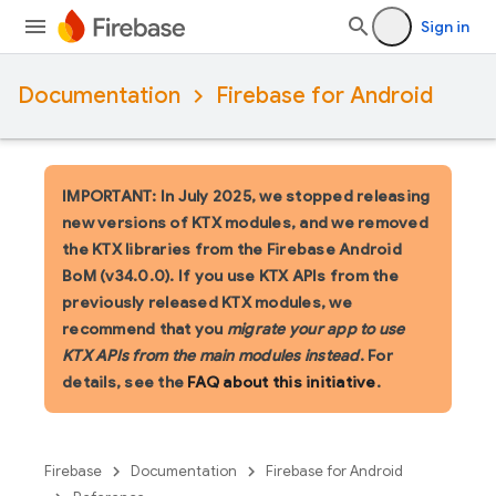
Sign in
Documentation
Firebase for Android
IMPORTANT: In July 2025, we stopped releasing
new versions of KTX modules, and we removed
the KTX libraries from the Firebase Android
BoM (v34.0.0). If you use KTX APIs from the
previously released KTX modules, we
recommend that you
migrate your app to use
KTX APIs from the main modules instead
. For
details, see the
FAQ about this initiative
.
Firebase
Documentation
Firebase for Android