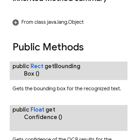
From class java.lang.Object
ecognizerOptions
Public Methods
public
Rect
get
Bounding
.RecognizedBreak
Box
()
Gets the bounding box for the recognized text.
public
Float
get
Confidence
()
Gets confidence of the OCR results for the