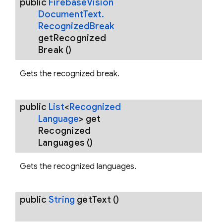
public
Firebase
Vision
Document
Text
.
Recognized
Break
get
Recognized
Break
()
Gets the recognized break.
public
List
<
Recognized
Language
>
get
Recognized
Languages
()
Gets the recognized languages.
public
String
get
Text
()