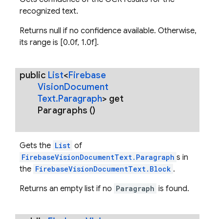
recognized text.
Returns null if no confidence available. Otherwise,
its range is [0.0f, 1.0f].
public
List
<
Firebase
Vision
Document
Text
.
Paragraph
>
get
Paragraphs
()
Gets the
List
of
FirebaseVisionDocumentText.Paragraph
s in
the
FirebaseVisionDocumentText.Block
.
Returns an empty list if no
Paragraph
is found.