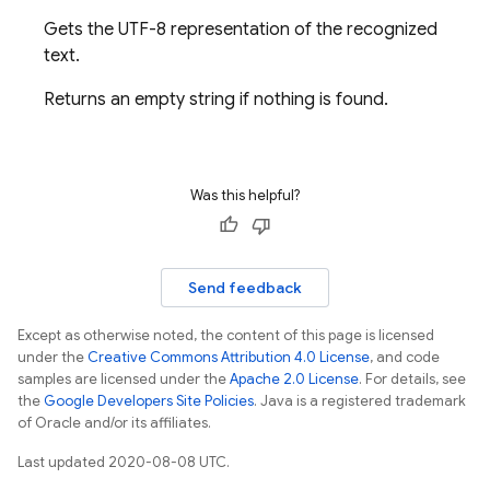
Gets the UTF-8 representation of the recognized
text.
Returns an empty string if nothing is found.
Was this helpful?
Send feedback
Except as otherwise noted, the content of this page is licensed
under the
Creative Commons Attribution 4.0 License
, and code
samples are licensed under the
Apache 2.0 License
. For details, see
the
Google Developers Site Policies
. Java is a registered trademark
of Oracle and/or its affiliates.
Last updated 2020-08-08 UTC.