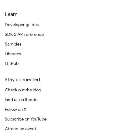
Learn
Developer guides
SDK & API reference
Samples
Libraries
GitHub
Stay connected
Check out the blog
Find us on Reddit
Follow on X
Subscribe on YouTube
Attend an event