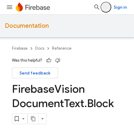
Sign in
Documentation
Firebase
Docs
Reference
Was this helpful?
Send feedback
Firebase
Vision
Document
Text
.
Block