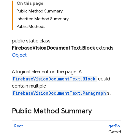
On this page
Public Method Summary
Inherited Method Summary
Public Methods
public static class
FirebaseVisionDocumentText.Block
extends
Object
A logical element on the page. A
FirebaseVisionDocumentText.Block
could
contain multiple
FirebaseVisionDocumentText.Paragraph
s.
Public Method Summary
Rect
getBoundin
Gets the bou