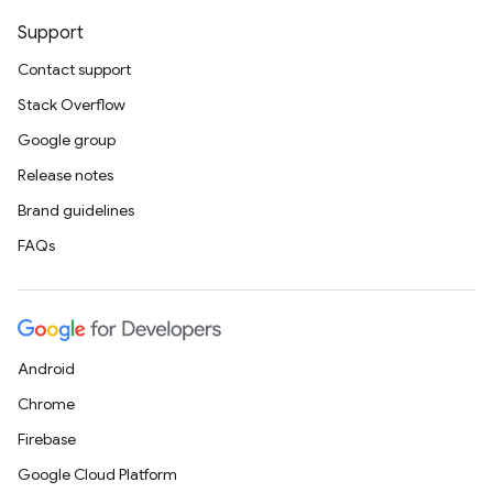
Support
Contact support
Stack Overflow
Google group
Release notes
Brand guidelines
FAQs
Android
Chrome
Firebase
Google Cloud Platform