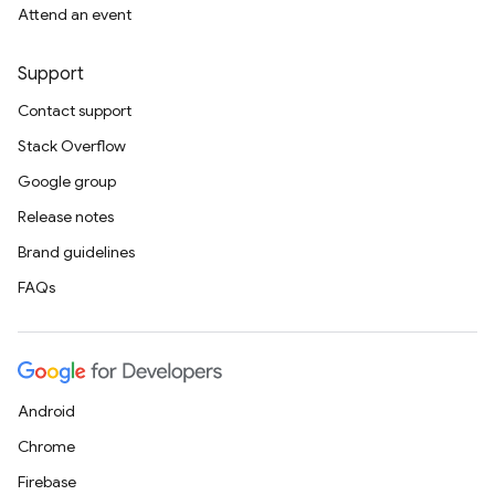
Attend an event
Support
Contact support
Stack Overflow
Google group
Release notes
Brand guidelines
FAQs
Android
Chrome
Firebase