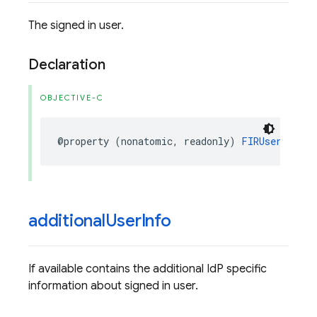
The signed in user.
Declaration
OBJECTIVE-C
@property
(
nonatomic
,
readonly
)
FIRUser
*
_Non
additional
User
Info
If available contains the additional IdP specific
information about signed in user.