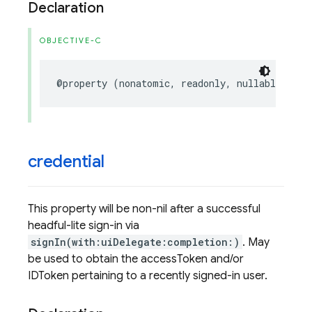
Declaration
OBJECTIVE-C
@property
(
nonatomic
,
readonly
,
nullable
)
FIR
credential
This property will be non-nil after a successful
headful-lite sign-in via
signIn(with:uiDelegate:completion:)
. May
be used to obtain the accessToken and/or
IDToken pertaining to a recently signed-in user.