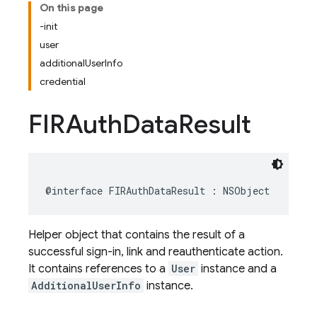
On this page
-init
user
additionalUserInfo
credential
FIRAuth
Data
Result
@interface
FIRAuthDataResult
:
NSObject
Helper object that contains the result of a
successful sign-in, link and reauthenticate action.
It contains references to a
User
instance and a
AdditionalUserInfo
instance.