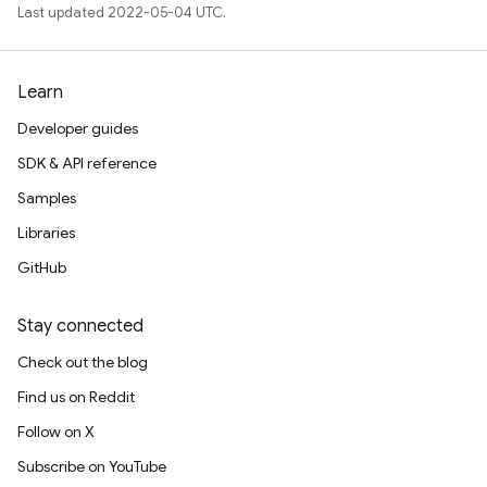
Last updated 2022-05-04 UTC.
Learn
Developer guides
SDK & API reference
Samples
Libraries
GitHub
Stay connected
Check out the blog
Find us on Reddit
Follow on X
Subscribe on YouTube