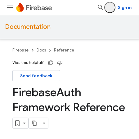
Sign in
Documentation
Firebase
Docs
Reference
Was this helpful?
Send feedback
Firebase
Auth
Framework Reference