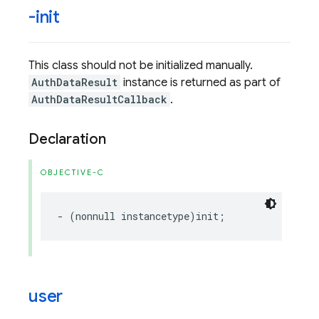
-init
This class should not be initialized manually.
AuthDataResult
instance is returned as part of
AuthDataResultCallback
.
Declaration
OBJECTIVE-C
-
(
nonnull
instancetype
)
init
;
user