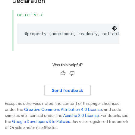
Declaration
OBJECTIVE-C
@property
(
nonatomic
,
readonly
,
nullable
)
FIR
Was this helpful?
Send feedback
Except as otherwise noted, the content of this page is licensed
under the
Creative Commons Attribution 4.0 License
, and code
samples are licensed under the
Apache 2.0 License
. For details, see
the
Google Developers Site Policies
. Java is a registered trademark
of Oracle and/or its affiliates.