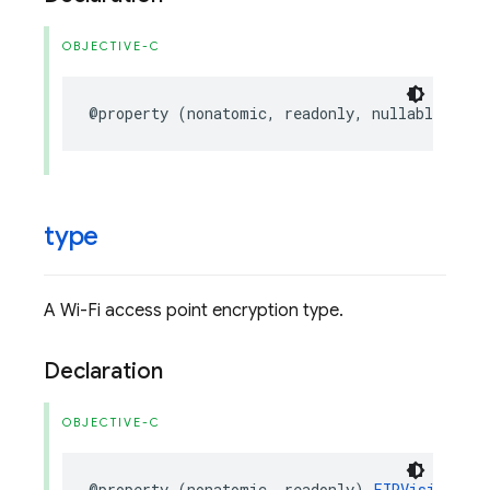
OBJECTIVE-C
@property
(
nonatomic
,
readonly
,
nullable
)
NSS
type
A Wi-Fi access point encryption type.
Declaration
OBJECTIVE-C
@property
(
nonatomic
,
readonly
)
FIRVisionBarc