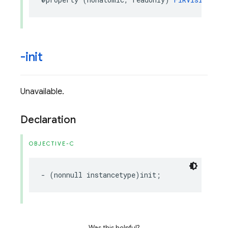
-init
Unavailable.
Declaration
OBJECTIVE-C
-
(
nonnull
instancetype
)
init
;
Was this helpful?