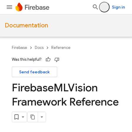
Sign in
Documentation
Firebase
Docs
Reference
Was this helpful?
Send feedback
Firebase
MLVision
Framework Reference