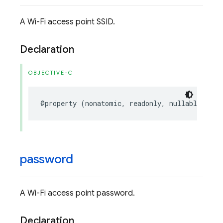
A Wi-Fi access point SSID.
Declaration
OBJECTIVE-C
@property
(
nonatomic
,
readonly
,
nullable
)
NSS
password
A Wi-Fi access point password.
Declaration