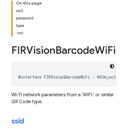
On this page
ssid
password
type
-init
FIRVision
Barcode
Wi
Fi
@interface
FIRVisionBarcodeWiFi
:
NSObject
Wi-Fi network parameters from a ‘WIFI:’ or similar
QR Code type.
ssid