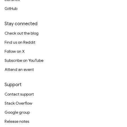
GitHub
Stay connected
Check out the blog
Find us on Reddit
Follow on X
Subscribe on YouTube
Attend an event
Support
Contact support
Stack Overflow
Google group
Release notes