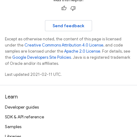
Send feedback
Except as otherwise noted, the content of this page is licensed
under the
Creative Commons Attribution 4.0 License
, and code
samples are licensed under the
Apache 2.0 License
. For details, see
the
Google Developers Site Policies
. Java is a registered trademark
of Oracle and/or its affiliates.
Last updated 2021-02-11 UTC.
Learn
Developer guides
SDK & API reference
Samples
Libraries