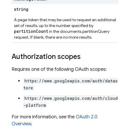
string
A page token that may be used to request an additional
set of results, up to the number specified by
partitionCount
in the documents.partitionQuery
request. If blank, there are no more results.
Authorization scopes
Requires one of the following OAuth scopes:
https://www.googleapis.com/auth/datas
tore
https://www.googleapis.com/auth/cloud
-platform
For more information, see the
OAuth 2.0
Overview
.