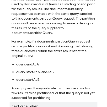
used by documents.runQuery as a starting or end point
for the query results. The documents.runQuery
requests must be made with the same query supplied
to this documents.partitionQuery request. The partition
cursors will be ordered according to same ordering as
the results of the query supplied to
documents.partitionQuery.
For example, if a documents.partitionQuery request
returns partition cursors A and B, running the following
three queries will return the entire result set of the
original query:
query, endAt A
query, startAt A, endAt B
query, startAt B
An empty result may indicate that the query has too
few results to be partitioned, or that the query is not yet
supported for partitioning.
next
Page
Token