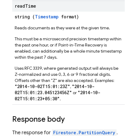
read
Time
string (
Timestamp
format)
Reads documents as they were at the given time.
This must be a microsecond precision timestamp within
the past one hour, or if Point-in-Time Recovery is
enabled, can additionally be a whole minute timestamp
within the past 7 days.
Uses RFC 3339, where generated output will always be
Z-normalized and use 0, 3, 6 or 9 fractional digits.
Offsets other than "Z" are also accepted. Examples:
"2014-10-02T15:01:23Z"
"2014-10-
,
02T15:01:23.045123456Z"
"2014-10-
or
02T15:01:23+05:30"
.
Response body
The response for
Firestore.PartitionQuery
.