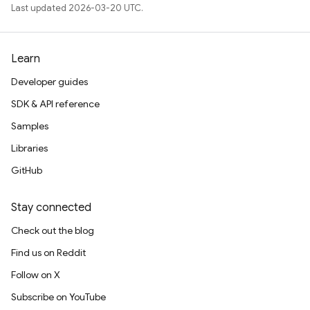
Last updated 2026-03-20 UTC.
Learn
Developer guides
SDK & API reference
Samples
Libraries
GitHub
Stay connected
Check out the blog
Find us on Reddit
Follow on X
Subscribe on YouTube