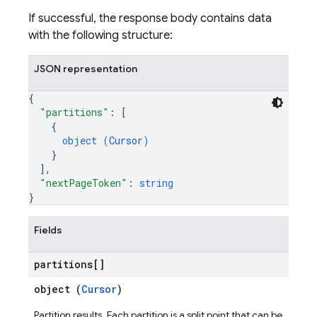
If successful, the response body contains data
with the following structure:
JSON representation
{
"partitions"
: 
[
{
object (
Cursor
)
}
]
,
"nextPageToken"
: 
string
}
Fields
partitions[]
object (
Cursor
)
Partition results. Each partition is a split point that can be