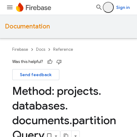
Sign in
Documentation
Firebase
Docs
Reference
Was this helpful?
Send feedback
Method: projects
.
databases
.
documents
.
partition
Query