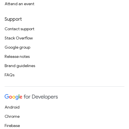
Attend an event
Support
Contact support
Stack Overflow
Google group
Release notes
Brand guidelines
FAQs
Android
Chrome
Firebase