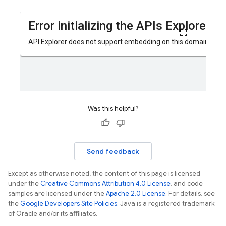
Was this helpful?
Send feedback
Except as otherwise noted, the content of this page is licensed
under the
Creative Commons Attribution 4.0 License
, and code
samples are licensed under the
Apache 2.0 License
. For details, see
the
Google Developers Site Policies
. Java is a registered trademark
of Oracle and/or its affiliates.