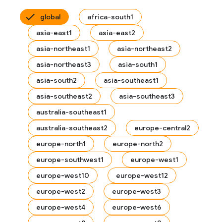
global
africa-south1
asia-east1
asia-east2
asia-northeast1
asia-northeast2
asia-northeast3
asia-south1
asia-south2
asia-southeast1
asia-southeast2
asia-southeast3
australia-southeast1
australia-southeast2
europe-central2
europe-north1
europe-north2
europe-southwest1
europe-west1
es
europe-west10
europe-west12
s.fields
europe-west2
europe-west3
ps.indexes
europe-west4
europe-west6