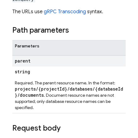
The URLs use
gRPC Transcoding
syntax.
Path parameters
Parameters
parent
string
Required. The parent resource name. In the format:
projects/{projectId}/databases/{databaseId
}/documents
. Document resource names are not
supported; only database resource names can be
specified.
Request body