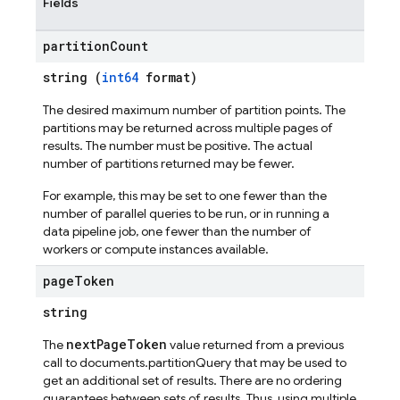
Fields
partition
Count
string (
int64
format)
The desired maximum number of partition points. The
partitions may be returned across multiple pages of
results. The number must be positive. The actual
number of partitions returned may be fewer.
For example, this may be set to one fewer than the
number of parallel queries to be run, or in running a
data pipeline job, one fewer than the number of
workers or compute instances available.
page
Token
string
nextPageToken
The
value returned from a previous
call to documents.partitionQuery that may be used to
get an additional set of results. There are no ordering
guarantees between sets of results. Thus, using multiple