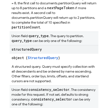
= 8, the first call to documents.partitionQuery will return
nextPageToken
up to 8 partitions and a
if more
results exist. A second call to
documents.partitionQuery will return up to 2 partitions,
to complete the total of 10 specified in
partitionCount
.
query
_
type
Union field
. The query to partition.
query
_
type
can be only one of the following:
structured
Query
object (
StructuredQuery
)
A structured query. Query must specify collection with
all descendants and be ordered by name ascending.
Other filters, order bys, limits, offsets, and start/end
cursors are not supported.
consistency
_
selector
Union field
. The consistency
mode for this request. If not set, defaults to strong
consistency
_
selector
consistency.
can be only
one of the following: