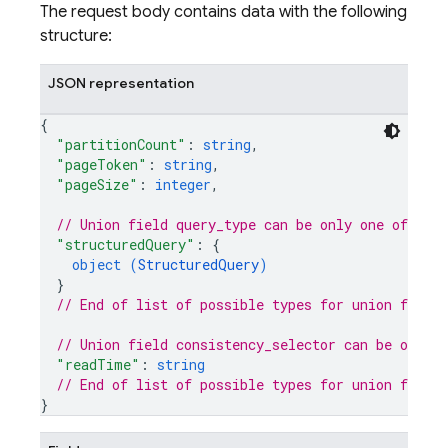
The request body contains data with the following
structure:
JSON representation
{
"partitionCount"
: 
string
,
"pageToken"
: 
string
,
"pageSize"
: 
integer
,
// Union field 
query_type
 can be only one of the
"structuredQuery"
: 
{
object (
StructuredQuery
)
}
// End of list of possible types for union field 
// Union field 
consistency_selector
 can be only 
"readTime"
: 
string
// End of list of possible types for union field 
}