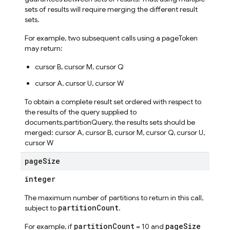
sets of results will require merging the different result
sets.
For example, two subsequent calls using a pageToken
may return:
cursor B, cursor M, cursor Q
cursor A, cursor U, cursor W
To obtain a complete result set ordered with respect to
the results of the query supplied to
documents.partitionQuery, the results sets should be
merged: cursor A, cursor B, cursor M, cursor Q, cursor U,
cursor W
page
Size
integer
The maximum number of partitions to return in this call,
partitionCount
subject to
.
partitionCount
pageSize
For example, if
= 10 and