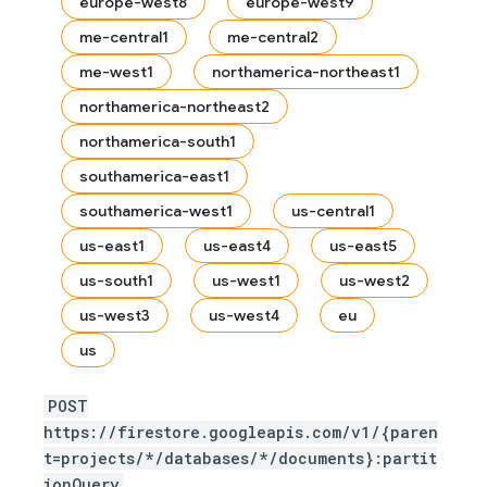
europe-west8
europe-west9
me-central1
me-central2
me-west1
northamerica-northeast1
northamerica-northeast2
northamerica-south1
southamerica-east1
southamerica-west1
us-central1
us-east1
us-east4
us-east5
us-south1
us-west1
us-west2
us-west3
us-west4
eu
us
POST
https://firestore.googleapis.com/v1/{paren
t=projects/*/databases/*/documents}:partit
ionQuery