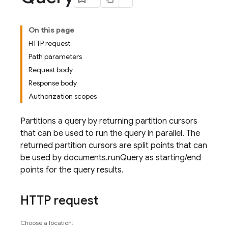
On this page
HTTP request
Path parameters
Request body
Response body
Authorization scopes
Partitions a query by returning partition cursors
that can be used to run the query in parallel. The
returned partition cursors are split points that can
be used by documents.runQuery as starting/end
points for the query results.
HTTP request
Choose a location: