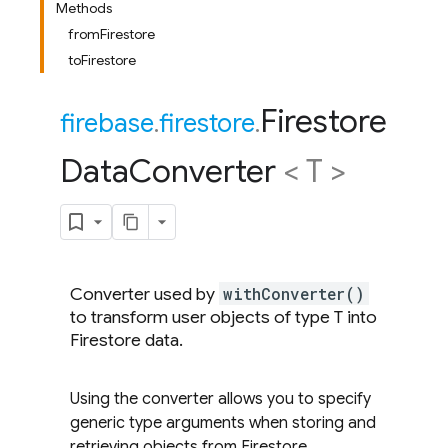
Methods
fromFirestore
toFirestore
Firestore
firebase
.
firestore
.
Data
Converter
< T >
Converter used by
withConverter()
to transform user objects of type T into
Firestore data.
Using the converter allows you to specify
generic type arguments when storing and
retrieving objects from Firestore.