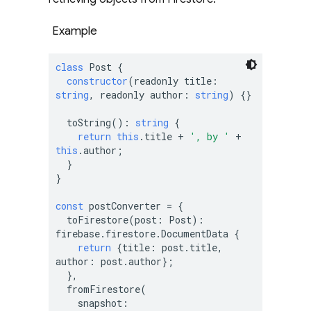
Example
class
 Post {

constructor
(
readonly title: 
string
, readonly author: 
string
) {}

  toString(): 
string
 {

return
this
.title + 
', by '
 + 
this
.author;

  }

}

const
 postConverter = {

  toFirestore(post: Post): 
firebase.firestore.DocumentData {

return
 {title: post.title, 
author: post.author};

  },

  fromFirestore(

    snapshot: 