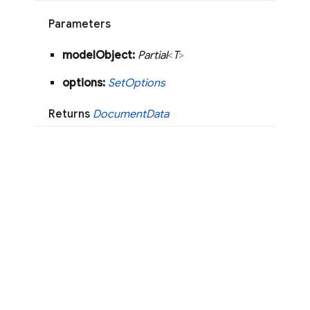
Parameters
model
Object:
Partial
<
T
>
options:
Set
Options
Returns
Document
Data