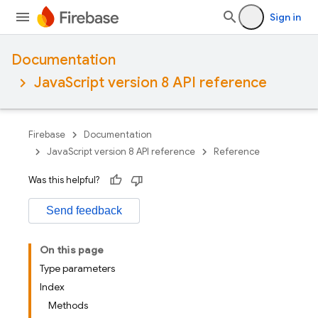
Sign in
Documentation
JavaScript version 8 API reference
Firebase
Documentation
JavaScript version 8 API reference
Reference
Was this helpful?
Send feedback
On this page
Type parameters
Index
Methods