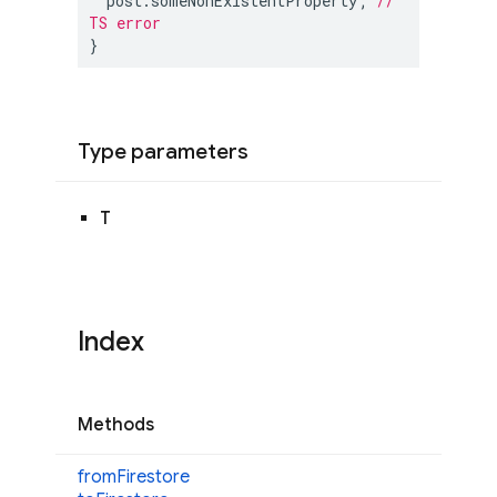
  post.someNonExistentProperty; 
// 
TS error
}
Type parameters
T
Index
Methods
from
Firestore