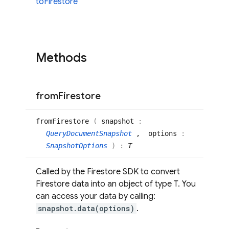
to
Firestore
Methods
from
Firestore
from
Firestore
(
snapshot
:
QueryDocumentSnapshot
, options
:
SnapshotOptions
)
:
T
Called by the Firestore SDK to convert
Firestore data into an object of type T. You
can access your data by calling:
snapshot.data(options)
.