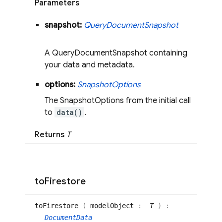
Parameters
snapshot:
Query
Document
Snapshot
A QueryDocumentSnapshot containing
your data and metadata.
options:
Snapshot
Options
The SnapshotOptions from the initial call
to
data()
.
Returns
T
to
Firestore
to
Firestore
(
modelObject
:
T
)
:
DocumentData