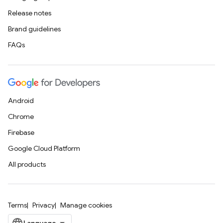
Release notes
Brand guidelines
FAQs
Android
Chrome
Firebase
Google Cloud Platform
All products
Terms
Privacy
Manage cookies