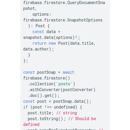
firebase.firestore.QueryDocumentSna
pshot,

    options: 
firebase.firestore.SnapshotOptions

  ): Post {

const
 data = 
snapshot.data(options)!;

return
new
 Post(data.title, 
data.author);

  }

};

const
 postSnap = 
await
firebase.firestore()

  .collection(
'posts'
)

  .withConverter(postConverter)

const
if
 (post !== 
undefined
) {

  post.title; 
// string
  post.toString(); 
// Should be 
defined