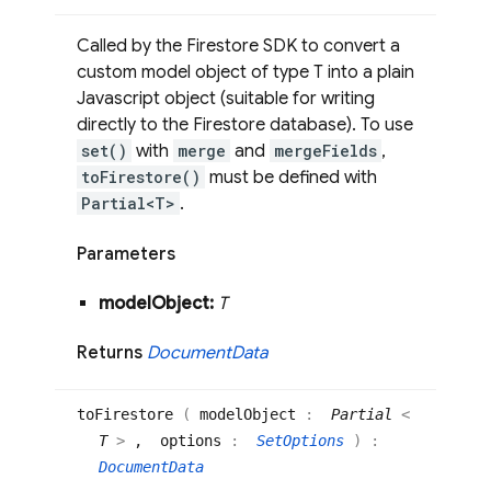
Called by the Firestore SDK to convert a
custom model object of type T into a plain
Javascript object (suitable for writing
directly to the Firestore database). To use
set()
with
merge
and
mergeFields
,
toFirestore()
must be defined with
Partial<T>
.
Parameters
model
Object:
T
Returns
Document
Data
to
Firestore
(
modelObject
:
Partial
<
T
>
, options
:
SetOptions
)
:
DocumentData