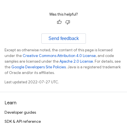
Was this helpful?
Send feedback
Except as otherwise noted, the content of this page is licensed
under the
Creative Commons Attribution 4.0 License
, and code
samples are licensed under the
Apache 2.0 License
. For details, see
the
Google Developers Site Policies
. Java is a registered trademark
of Oracle and/or its affiliates.
Last updated 2022-07-27 UTC.
Learn
Developer guides
SDK & API reference