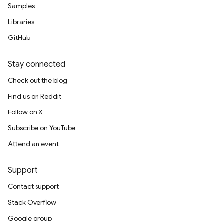
Samples
Libraries
GitHub
Stay connected
Check out the blog
Find us on Reddit
Follow on X
Subscribe on YouTube
Attend an event
Support
Contact support
Stack Overflow
Google group