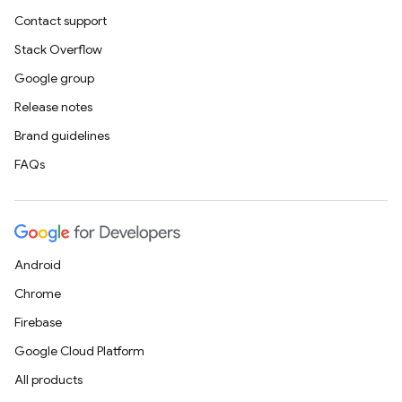
Contact support
Stack Overflow
Google group
Release notes
Brand guidelines
FAQs
Android
Chrome
Firebase
Google Cloud Platform
All products