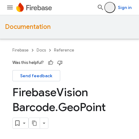
Sign in
Documentation
Firebase
Docs
Reference
Was this helpful?
Send feedback
Firebase
Vision
Barcode
.
Geo
Point