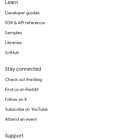
Learn
Developer guides
SDK & API reference
Samples
Libraries
GitHub
Stay connected
Check out the blog
Find us on Reddit
Follow on X
Subscribe on YouTube
Attend an event
Support