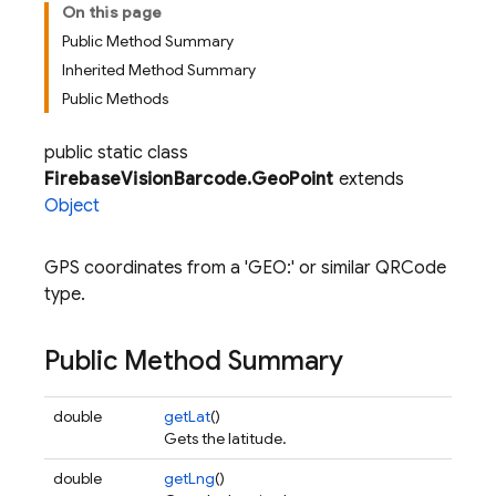
On this page
Public Method Summary
Inherited Method Summary
Public Methods
public static class
FirebaseVisionBarcode.GeoPoint
extends
Object
GPS coordinates from a 'GEO:' or similar QRCode
type.
Public Method Summary
double
getLat
()
Gets the latitude.
double
getLng
()