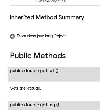
Gets the longitude.
Inherited Method Summary
From class java.lang.Object
Public Methods
public double
get
Lat
()
Gets the latitude.
public double
get
Lng
()