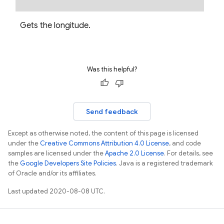
ss
Gets the longitude.
Was this helpful?
Send feedback
Except as otherwise noted, the content of this page is licensed
under the
Creative Commons Attribution 4.0 License
, and code
samples are licensed under the
Apache 2.0 License
. For details, see
the
Google Developers Site Policies
. Java is a registered trademark
of Oracle and/or its affiliates.
Last updated 2020-08-08 UTC.
Options