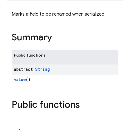
Marks a field to be renamed when serialized.
Summary
Public functions
abstract
String
!
value
()
Public functions