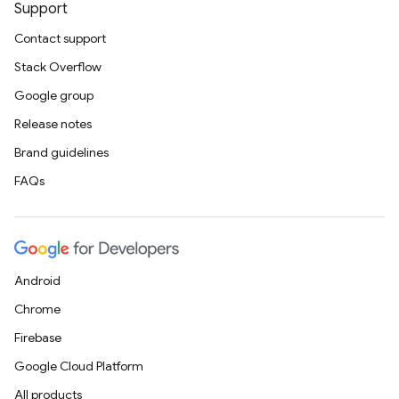
Support
Contact support
Stack Overflow
Google group
Release notes
Brand guidelines
FAQs
Android
Chrome
Firebase
Google Cloud Platform
All products