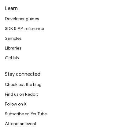
Learn
Developer guides
SDK & API reference
Samples
Libraries
GitHub
Stay connected
Check out the blog
Find us on Reddit
Follow on X
Subscribe on YouTube
Attend an event