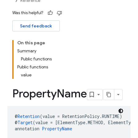
Reference
Was this helpful?
Send feedback
On this page
Summary
Public functions
Public functions
value
Property
Name
@
Retention
(value = RetentionPolicy.RUNTIME)
@
Target
(value = [ElementType.METHOD, ElementType
annotation 
PropertyName