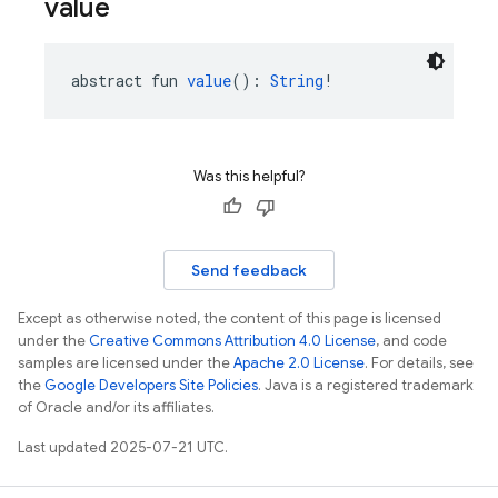
value
abstract fun 
value
(): 
String
!
Was this helpful?
Send feedback
Except as otherwise noted, the content of this page is licensed
under the
Creative Commons Attribution 4.0 License
, and code
samples are licensed under the
Apache 2.0 License
. For details, see
the
Google Developers Site Policies
. Java is a registered trademark
of Oracle and/or its affiliates.
Last updated 2025-07-21 UTC.