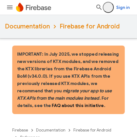
Sign in
Documentation
Firebase for Android
IMPORTANT: In July 2025, we stopped releasing
new versions of KTX modules, and we removed
the KTX libraries from the Firebase Android
BoM (v34.0.0). If you use KTX APIs from the
previously released KTX modules, we
recommend that you
migrate your app to use
KTX APIs from the main modules instead
. For
details, see the
FAQ about this initiative
.
Firebase
Documentation
Firebase for Android