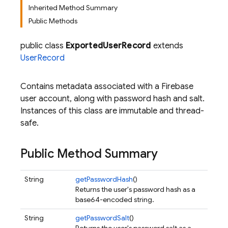
Inherited Method Summary
Public Methods
public class
ExportedUserRecord
extends
UserRecord
Contains metadata associated with a Firebase
user account, along with password hash and salt.
Instances of this class are immutable and thread-
safe.
Public Method Summary
String
getPasswordHash
()
Returns the user's password hash as a
base64-encoded string.
String
getPasswordSalt
()