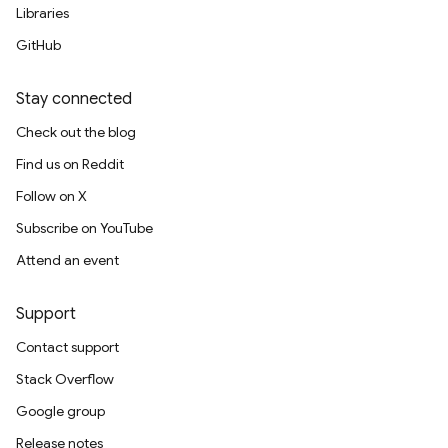
Libraries
GitHub
Stay connected
Check out the blog
Find us on Reddit
Follow on X
Subscribe on YouTube
Attend an event
Support
Contact support
Stack Overflow
Google group
Release notes