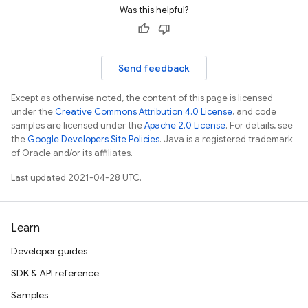
Was this helpful?
Send feedback
Except as otherwise noted, the content of this page is licensed
under the
Creative Commons Attribution 4.0 License
, and code
samples are licensed under the
Apache 2.0 License
. For details, see
the
Google Developers Site Policies
. Java is a registered trademark
of Oracle and/or its affiliates.
Last updated 2021-04-28 UTC.
Learn
Developer guides
SDK & API reference
Samples