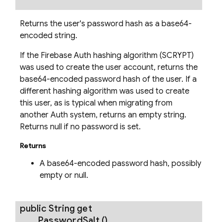
Returns the user's password hash as a base64-
encoded string.
If the Firebase Auth hashing algorithm (SCRYPT)
was used to create the user account, returns the
base64-encoded password hash of the user. If a
different hashing algorithm was used to create
this user, as is typical when migrating from
another Auth system, returns an empty string.
Returns null if no password is set.
Returns
A base64-encoded password hash, possibly
empty or null.
public String
get
Password
Salt
()