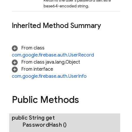
Returns the user's password salt as a
base64-encoded string.
Inherited Method Summary
From class
com.google.firebase.auth.UserRecord
From class java.lang.Object
From interface
com.google.firebase.auth.UserInfo
Public Methods
public String
get
Password
Hash
()