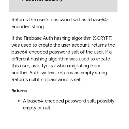
Returns the user's password salt as a base64-
encoded string.
nancy
If the Firebase Auth hashing algorithm (SCRYPT)
was used to create the user account, returns the
base64-encoded password salt of the user. If a
different hashing algorithm was used to create
erification
this user, as is typical when migrating from
rification.internal
another Auth system, returns an empty string.
Returns null if no password is set.
agement
Returns
A base64-encoded password salt, possibly
empty or null.