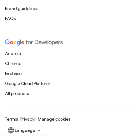
Brand guidelines
FAQs
Android
Chrome
Firebase
Google Cloud Platform
All products
Terms
Privacy
Manage cookies