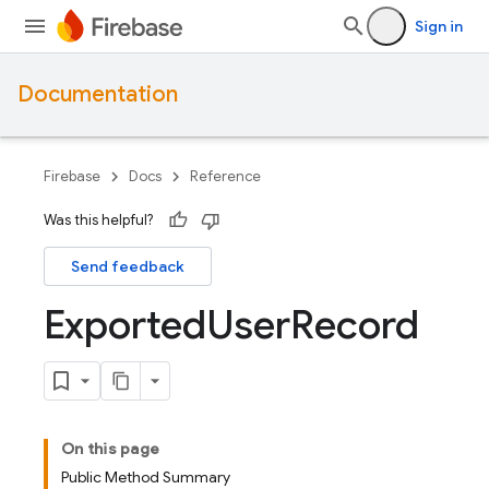
Sign in
Documentation
Firebase
Docs
Reference
Was this helpful?
Send feedback
Exported
User
Record
On this page
Public Method Summary