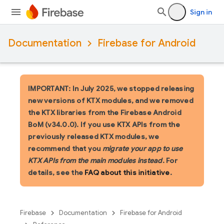
Sign in
Documentation
Firebase for Android
IMPORTANT: In July 2025, we stopped releasing
new versions of KTX modules, and we removed
the KTX libraries from the Firebase Android
BoM (v34.0.0). If you use KTX APIs from the
previously released KTX modules, we
recommend that you
migrate your app to use
KTX APIs from the main modules instead
. For
details, see the
FAQ about this initiative
.
Firebase
Documentation
Firebase for Android