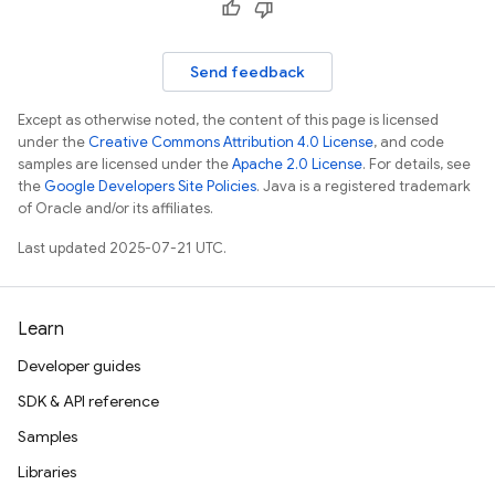
Send feedback
Except as otherwise noted, the content of this page is licensed
under the
Creative Commons Attribution 4.0 License
, and code
samples are licensed under the
Apache 2.0 License
. For details, see
the
Google Developers Site Policies
. Java is a registered trademark
of Oracle and/or its affiliates.
Last updated 2025-07-21 UTC.
Learn
Developer guides
SDK & API reference
Samples
Libraries