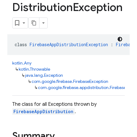
Distribution
Exception
class 
FirebaseAppDistributionException
 : 
Firebase
kotlin.Any
↳
kotlin.Throwable
↳
java.lang.Exception
↳
com.google.firebase.FirebaseException
↳
com.google.firebase.appdistribution.FirebaseAppDi
The class for all Exceptions thrown by
FirebaseAppDistribution
.
Summary