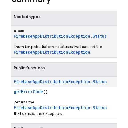
Nested types
enum
FirebaseAppDistributionException.Status
Enum for potential error statuses that caused the
FirebaseAppDistributionException
.
Public functions
Firebase
App
Distribution
Exception
.
Status
getErrorCode
()
Returns the
FirebaseAppDistributionException.Status
that caused the exception.