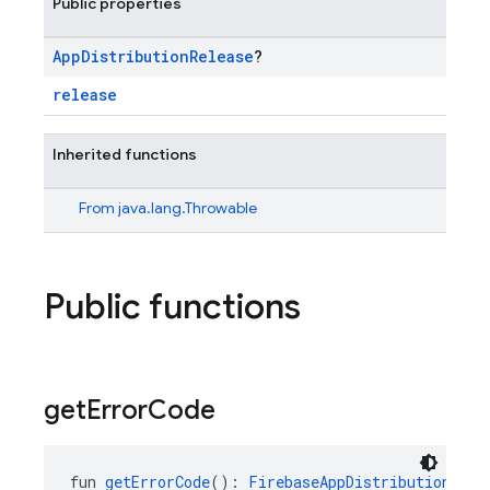
Public properties
App
Distribution
Release
?
release
Inherited functions
From
java.lang.Throwable
Public functions
get
Error
Code
fun 
getErrorCode
(): 
FirebaseAppDistributionExce