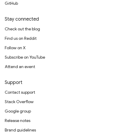
GitHub
Stay connected
Check out the blog
Find us on Reddit
Follow on X
Subscribe on YouTube
Attend an event
Support
Contact support
Stack Overflow
Google group
Release notes
Brand guidelines