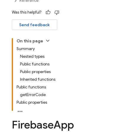
Reference
Was this helpful?
Send feedback
On this page
Summary
Nested types
Public functions
Public properties
Inherited functions
Public functions
getErrorCode
Public properties
Firebase
App