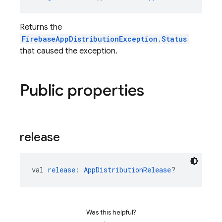
Returns the
FirebaseAppDistributionException.Status
that caused the exception.
Public properties
release
val 
release
: 
AppDistributionRelease
?
Was this helpful?