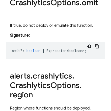
Crashlytics
Options
.
omit
If true, do not deploy or emulate this function.
Signature:
omit?
:
boolean
|
Expression<boolean>
;
alerts
.
crashlytics
.
Crashlytics
Options
.
region
Region where functions should be deployed.