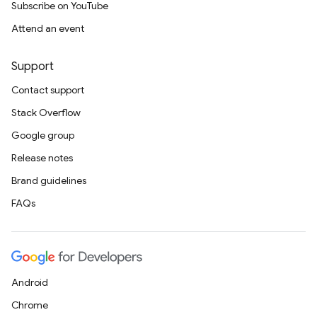
Subscribe on YouTube
Attend an event
Support
Contact support
Stack Overflow
Google group
Release notes
Brand guidelines
FAQs
Android
Chrome