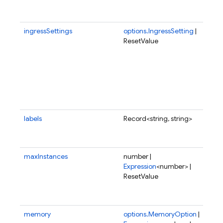
all
fun
ingressSettings
options.IngressSetting
|
Ing
ResetValue
set
whi
con
whe
fun
be 
fro
labels
Record<string, string>
Use
to 
fun
maxInstances
number |
Ma
Expression
<number> |
of 
ResetValue
to 
run
para
memory
options.MemoryOption
|
Amo