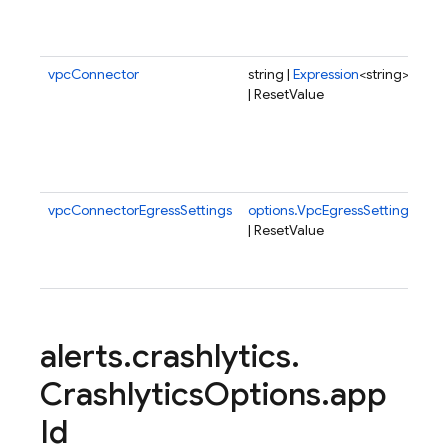
a h
tim
vpcConnector
string |
Expression
<string>
Co
| ResetValue
clo
fun
spe
VP
con
vpcConnectorEgressSettings
options.VpcEgressSetting
Egr
| ResetValue
set
VP
con
alerts
.
crashlytics
.
Crashlytics
Options
.
app
Id