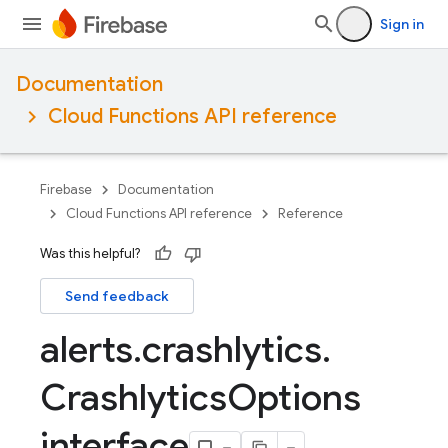
Sign in
Documentation
Cloud Functions API reference
Firebase
Documentation
Cloud Functions API reference
Reference
Was this helpful?
Send feedback
alerts
.
crashlytics
.
Crashlytics
Options
interface