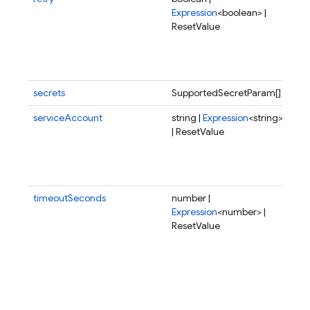
Expression
<boolean> |
fai
ResetValue
exe
sho
del
aga
secrets
SupportedSecretParam[]
serviceAccount
string |
Expression
<string>
Spe
| ResetValue
ser
acc
the
to 
timeoutSeconds
number |
Tim
Expression
<number> |
the
ResetValue
in 
pos
val
to 
HTT
fun
can