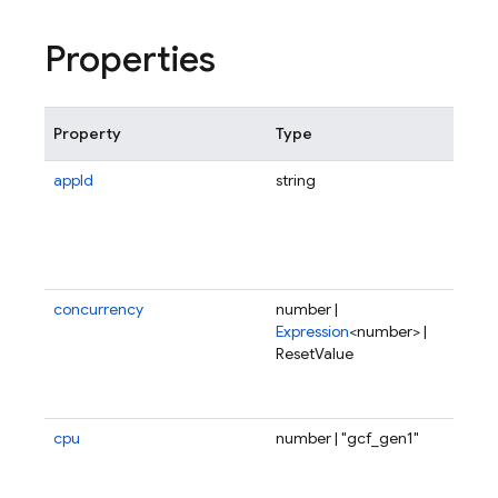
Properties
Property
Type
Des
appId
string
Sco
fun
tri
spe
app
concurrency
number |
Num
Expression
<number> |
req
ResetValue
fun
ser
onc
cpu
number | "gcf_gen1"
Fra
num
CPU