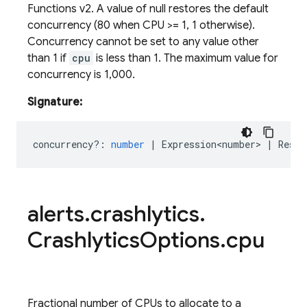
Functions v2. A value of null restores the default
concurrency (80 when CPU >
= 1, 1 otherwise).
Concurrency cannot be set to any value other
than 1 if
cpu
is less than 1. The maximum value for
concurrency is 1,000.
Signature:
concurrency?
:
number
|
Expression<number>
|
Reset
alerts
.
crashlytics
.
Crashlytics
Options
.
cpu
Fractional number of CPUs to allocate to a