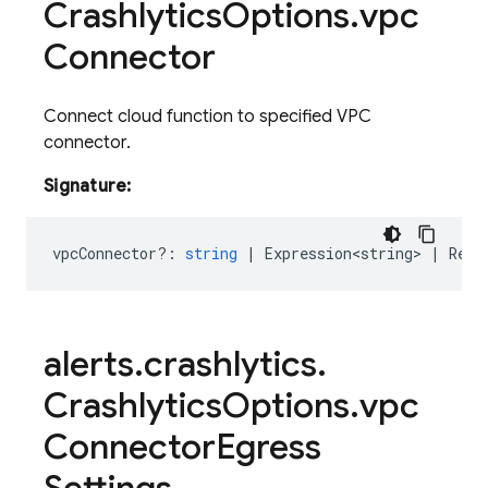
Crashlytics
Options
.
vpc
Connector
Connect cloud function to specified VPC
connector.
Signature:
vpcConnector?
:
string
|
Expression<string>
|
Rese
alerts
.
crashlytics
.
Crashlytics
Options
.
vpc
Connector
Egress