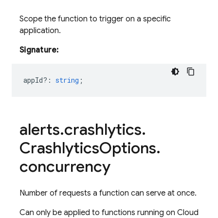
Scope the function to trigger on a specific
application.
Signature:
appId?
:
string
;
alerts
.
crashlytics
.
Crashlytics
Options
.
concurrency
Number of requests a function can serve at once.
Can only be applied to functions running on Cloud