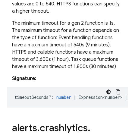
values are 0 to 540. HTTPS functions can specify
a higher timeout.
The minimum timeout for a gen 2 function is 1s.
The maximum timeout for a function depends on
the type of function: Event handling functions
have a maximum timeout of 540s (9 minutes).
HTTPS and callable functions have a maximum
timeout of 3,600s (1 hour). Task queue functions
have a maximum timeout of 1,800s (30 minutes)
Signature:
timeoutSeconds?
:
number
|
Expression<number>
|
Re
alerts
.
crashlytics
.