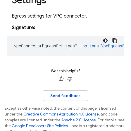
Settings
Egress settings for VPC connector.
Signature:
vpcConnectorEgressSettings?
:
options.VpcEgressSet
Was this helpful?
Send feedback
Except as otherwise noted, the content of this page is licensed
under the
Creative Commons Attribution 4.0 License
, and code
samples are licensed under the
Apache 2.0 License
. For details, see
the
Google Developers Site Policies
. Java is a registered trademark