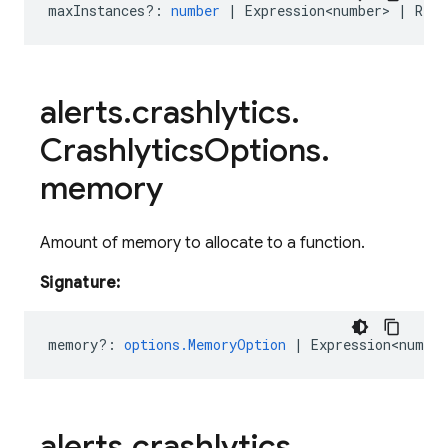
maxInstances?
:
number
|
Expression<number>
|
Rese
alerts
.
crashlytics
.
Crashlytics
Options
.
memory
Amount of memory to allocate to a function.
Signature:
memory?
:
options.MemoryOption
|
Expression<number
alerts
.
crashlytics
.