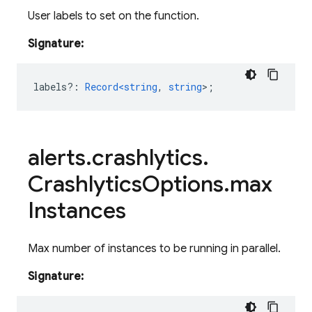
User labels to set on the function.
Signature:
labels?
:
Record<string
,
string
>
;
alerts
.
crashlytics
.
Crashlytics
Options
.
max
Instances
Max number of instances to be running in parallel.
Signature: