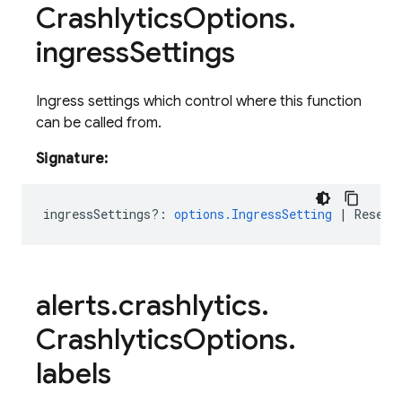
Crashlytics
Options
.
ingress
Settings
Ingress settings which control where this function
can be called from.
Signature:
ingressSettings?
:
options.IngressSetting
|
ResetV
alerts
.
crashlytics
.
Crashlytics
Options
.
labels