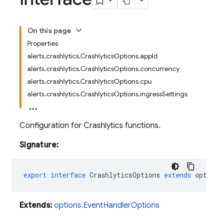
On this page
Properties
alerts.crashlytics.CrashlyticsOptions.appId
alerts.crashlytics.CrashlyticsOptions.concurrency
alerts.crashlytics.CrashlyticsOptions.cpu
alerts.crashlytics.CrashlyticsOptions.ingressSettings
Configuration for Crashlytics functions.
Signature:
export
interface
CrashlyticsOptions
extends
optio
Extends:
options.EventHandlerOptions