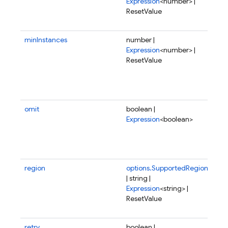
Expression
<number> |
me
ResetValue
all
fun
minInstances
number |
Min
Expression
<number> |
of 
ResetValue
ins
be 
at 
tim
omit
boolean |
If t
Expression
<boolean>
not
or 
this
fun
region
options.SupportedRegion
Reg
| string |
wh
Expression
<string> |
fun
ResetValue
sho
dep
retry
boolean |
Wh