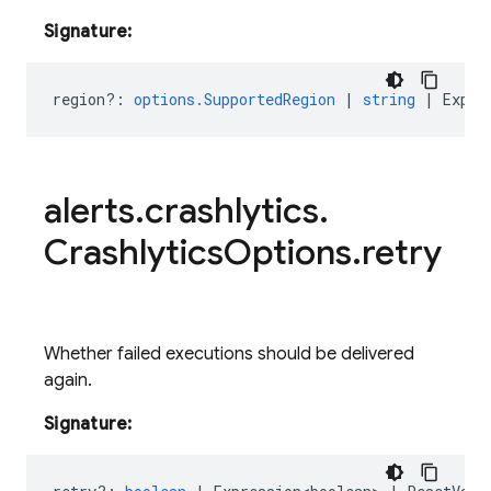
Signature:
region?
:
options.SupportedRegion
|
string
|
Expre
alerts
.
crashlytics
.
Crashlytics
Options
.
retry
Whether failed executions should be delivered
again.
Signature: