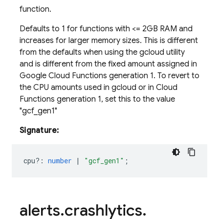
function.
Defaults to 1 for functions with <
= 2GB RAM and
increases for larger memory sizes. This is different
from the defaults when using the gcloud utility
and is different from the fixed amount assigned in
Google Cloud Functions generation 1. To revert to
the CPU amounts used in gcloud or in Cloud
Functions generation 1, set this to the value
"gcf_gen1"
Signature:
cpu?
:
number
|
"gcf_gen1"
;
alerts
.
crashlytics
.