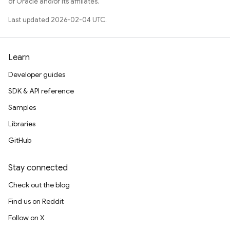
of Oracle and/or its affiliates.
Last updated 2026-02-04 UTC.
Learn
Developer guides
SDK & API reference
Samples
Libraries
GitHub
Stay connected
Check out the blog
Find us on Reddit
Follow on X