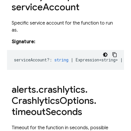
service
Account
Specific service account for the function to run
as.
Signature:
serviceAccount?
:
string
|
Expression<string>
|
Re
alerts
.
crashlytics
.
Crashlytics
Options
.
timeout
Seconds
Timeout for the function in seconds, possible