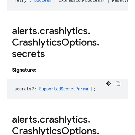
retry?
:
boolean
|
Expression<boolean>
|
ResetValu
alerts
.
crashlytics
.
Crashlytics
Options
.
secrets
Signature:
secrets?
:
SupportedSecretParam
[];
alerts
.
crashlytics
.
Crashlytics
Options
.