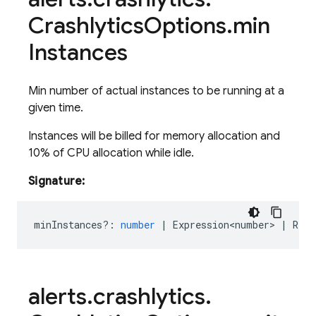
Crashlytics
Options
.
min
Instances
Min number of actual instances to be running at a
given time.
Instances will be billed for memory allocation and
10% of CPU allocation while idle.
Signature:
minInstances?
:
number
|
Expression<number>
|
Rese
alerts
.
crashlytics
.