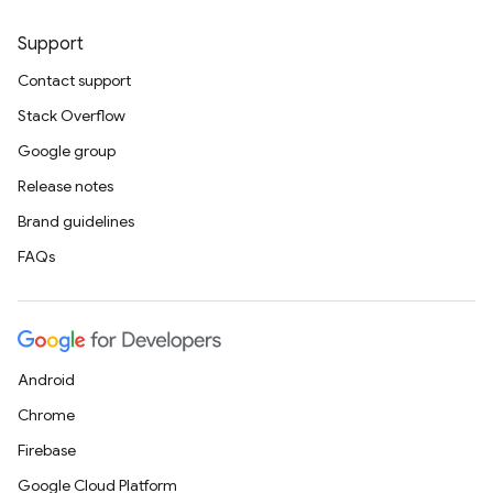
Support
Contact support
Stack Overflow
Google group
Release notes
Brand guidelines
FAQs
Android
Chrome
Firebase
Google Cloud Platform