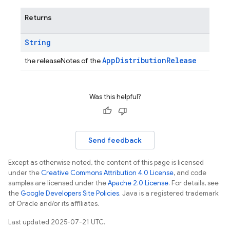
Returns
String
AppDistributionRelease
the releaseNotes of the
Was this helpful?
Send feedback
Except as otherwise noted, the content of this page is licensed
under the
Creative Commons Attribution 4.0 License
, and code
samples are licensed under the
Apache 2.0 License
. For details, see
the
Google Developers Site Policies
. Java is a registered trademark
of Oracle and/or its affiliates.
Last updated 2025-07-21 UTC.