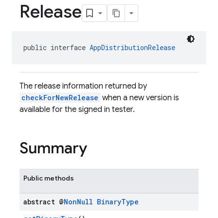
Release
public interface 
AppDistributionRelease
The release information returned by
checkForNewRelease
when a new version is
available for the signed in tester.
Summary
Public methods
abstract @
Non
Null
Binary
Type