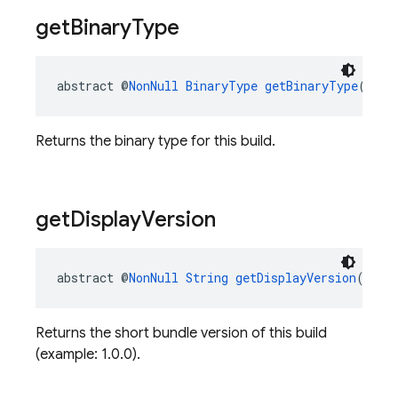
get
Binary
Type
abstract @
NonNull
BinaryType
getBinaryType
()
Returns the binary type for this build.
get
Display
Version
abstract @
NonNull
String
getDisplayVersion
()
Returns the short bundle version of this build
(example: 1.0.0).