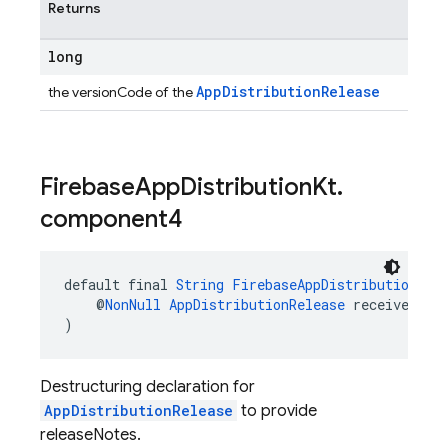
Returns
long
AppDistributionRelease
the versionCode of the
Firebase
App
Distribution
Kt
.
component4
default final 
String
FirebaseAppDistributionKt
.
    @
NonNull
AppDistributionRelease
 receiver
)
Destructuring declaration for
AppDistributionRelease
to provide
releaseNotes.