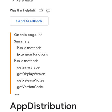
Reference
Was this helpful?
Send feedback
On this page
Summary
Public methods
Extension functions
Public methods
getBinaryType
getDisplayVersion
getReleaseNotes
getVersionCode
App
Distribution