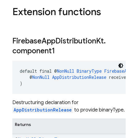
Extension functions
Firebase
App
Distribution
Kt
.
component1
default final @
NonNull
BinaryType
FirebaseAppDi
    @
NonNull
AppDistributionRelease
 receiver
)
Destructuring declaration for
AppDistributionRelease
to provide binaryType.
Returns