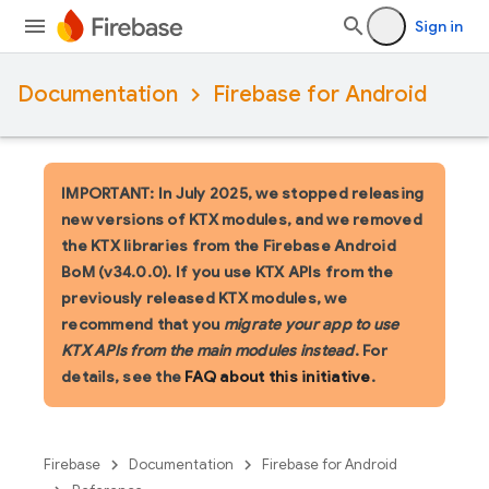
Sign in
Documentation
Firebase for Android
IMPORTANT: In July 2025, we stopped releasing
new versions of KTX modules, and we removed
the KTX libraries from the Firebase Android
BoM (v34.0.0). If you use KTX APIs from the
previously released KTX modules, we
recommend that you
migrate your app to use
KTX APIs from the main modules instead
. For
details, see the
FAQ about this initiative
.
Firebase
Documentation
Firebase for Android