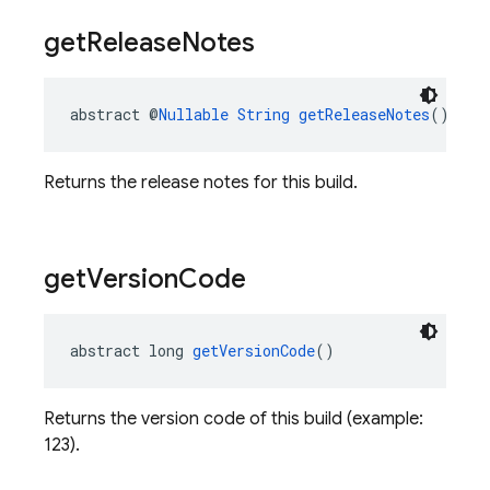
get
Release
Notes
abstract @
Nullable
String
getReleaseNotes
()
Returns the release notes for this build.
get
Version
Code
abstract long 
getVersionCode
()
Returns the version code of this build (example:
123).