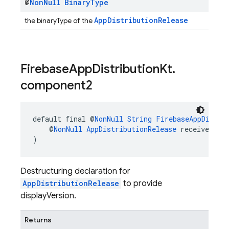
@
Non
Null
Binary
Type
AppDistributionRelease
the binaryType of the
Firebase
App
Distribution
Kt
.
component2
default final @
NonNull
String
FirebaseAppDistri
    @
NonNull
AppDistributionRelease
 receiver
)
Destructuring declaration for
AppDistributionRelease
to provide
displayVersion.
Returns