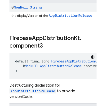
@
Non
Null
String
AppDistributionRelease
the displayVersion of the
Firebase
App
Distribution
Kt
.
component3
default final long 
FirebaseAppDistributionKt
.
co
    @
NonNull
AppDistributionRelease
 receiver
)
Destructuring declaration for
AppDistributionRelease
to provide
versionCode.