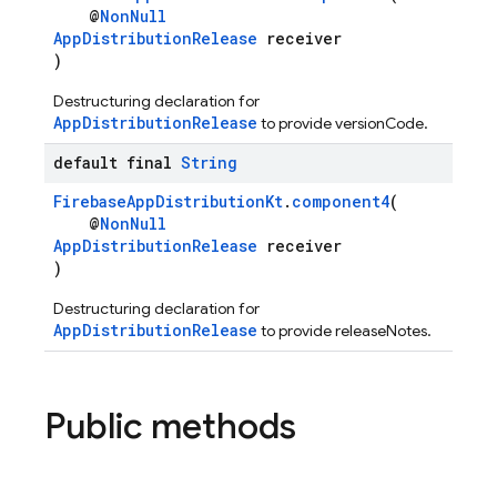
@
NonNull
AppDistributionRelease
receiver
)
Destructuring declaration for
AppDistributionRelease
to provide versionCode.
default final
String
FirebaseAppDistributionKt
.
component4
(
@
NonNull
AppDistributionRelease
receiver
)
Destructuring declaration for
AppDistributionRelease
to provide releaseNotes.
Public methods