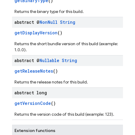
getBinaryType
()
Returns the binary type for this build.
abstract @
Non
Null
String
getDisplayVersion
()
Returns the short bundle version of this build (example:
1.0.0).
abstract @
Nullable
String
getReleaseNotes
()
Returns the release notes for this build.
abstract long
getVersionCode
()
Returns the version code of this build (example: 123).
Extension functions