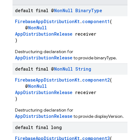
default final @
Non
Null
Binary
Type
FirebaseAppDistributionKt
.
component1
(
@
NonNull
AppDistributionRelease
receiver
)
Destructuring declaration for
AppDistributionRelease
to provide binaryType.
default final @
Non
Null
String
FirebaseAppDistributionKt
.
component2
(
@
NonNull
AppDistributionRelease
receiver
)
Destructuring declaration for
AppDistributionRelease
to provide displayVersion.
default final long
FirebaseAppDistributionKt
.
component3
(