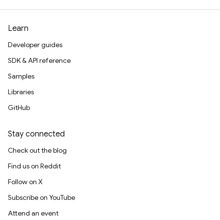
Learn
Developer guides
SDK & API reference
Samples
Libraries
GitHub
Stay connected
Check out the blog
Find us on Reddit
Follow on X
Subscribe on YouTube
Attend an event