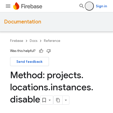
Sign in
Documentation
Firebase
Docs
Reference
Was this helpful?
Send feedback
Method: projects
.
locations
.
instances
.
disable