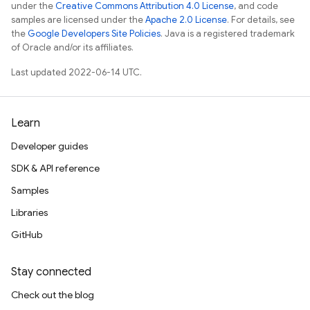
under the
Creative Commons Attribution 4.0 License
, and code
samples are licensed under the
Apache 2.0 License
. For details, see
the
Google Developers Site Policies
. Java is a registered trademark
of Oracle and/or its affiliates.
Last updated 2022-06-14 UTC.
Learn
Developer guides
SDK & API reference
Samples
Libraries
GitHub
Stay connected
Check out the blog