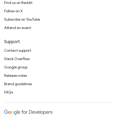
Find us on Reddit
Follow on X
Subscribe on YouTube
Attend an event
Support
Contact support
Stack Overflow
Google group
Release notes
Brand guidelines
FAQs