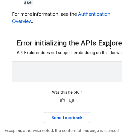
ase
For more information, see the
Authentication
Overview
.
Was this helpful?
Send feedback
Except as otherwise noted, the content of this page is licensed