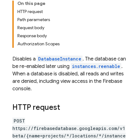
On this page
HTTP request
Path parameters
Request body
Response body
Authorization Scopes
Disables a
DatabaseInstance
. The database can
be re-enabled later using
instances.reenable
.
When a database is disabled, all reads and writes
are denied, including view access in the Firebase
console.
HTTP request
POST
https://firebasedatabase.googleapis.com/v1
beta/{name=projects/*/locations/*/instance