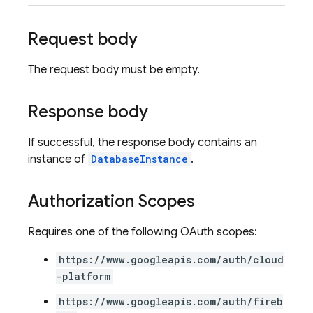
Request body
The request body must be empty.
Response body
If successful, the response body contains an
instance of
DatabaseInstance
.
Authorization Scopes
Requires one of the following OAuth scopes:
https://www.googleapis.com/auth/cloud
-platform
https://www.googleapis.com/auth/fireb