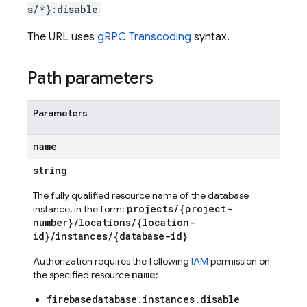
s/*}:disable
The URL uses
gRPC Transcoding
syntax.
Path parameters
Parameters
name
string
The fully qualified resource name of the database
projects/{project-
instance, in the form:
number}/locations/{location-
id}/instances/{database-id}
Authorization requires the following
IAM
permission on
name
the specified resource
:
firebasedatabase.instances.disable