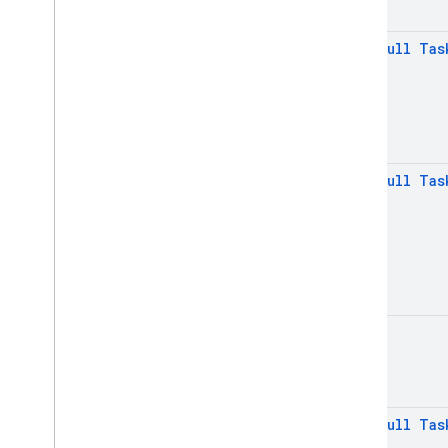
translate
firebase
.
ml
.
vision
@
Non
Null
Tas
firebase
.
vertexai
Java
Script — modular
Java
Script - compat
@
Non
Null
Tas
(namespaced)
Node
.
js (client)
Flutter
Unity
void
C++
@
Non
Null
Tas
Cloud Functions