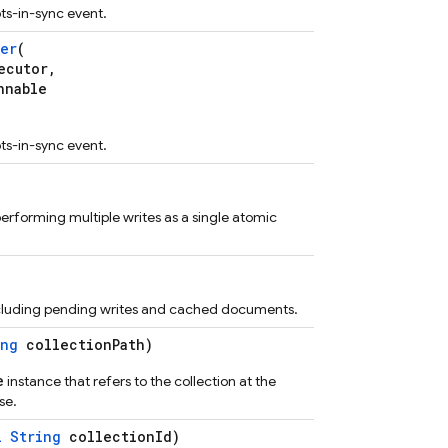
ots-in-sync event.
er
(
cutor,
nnable
ots-in-sync event.
performing multiple writes as a single atomic
including pending writes and cached documents.
ing
collectionPath)
e
instance that refers to the collection at the
se.
l
String
collectionId)