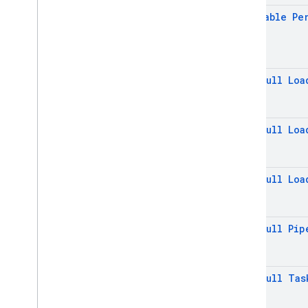
firebase
.
inappmessaging
.
display
@
Nullable
Pe
firebase
.
installations
firebase
.
messaging
firebase
.
perf
@
Non
Null
Loa
firebase
.
pnv
firebase
.
remoteconfig
firebase
.
storage
@
Non
Null
Loa
Inter-operational packages
Deprecated
@
Non
Null
Loa
firebase
.
dynamiclinks
firebase
.
iid
firebase
.
ml
.
common
@
Non
Null
Pip
firebase
.
ml
.
interpreter
firebase
.
ml
.
modeldownloader
@
Non
Null
Tas
firebase
.
ml
.
naturallanguage
firebase
.
ml
.
naturallanguage
.