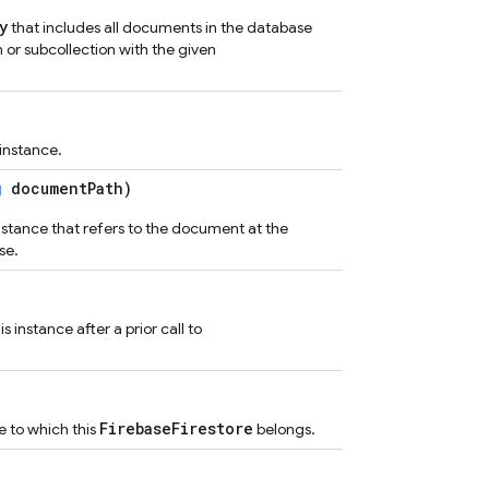
y
that includes all documents in the database
n or subcollection with the given
 instance.
g
documentPath)
tance that refers to the document at the
se.
 instance after a prior call to
FirebaseFirestore
e to which this
belongs.