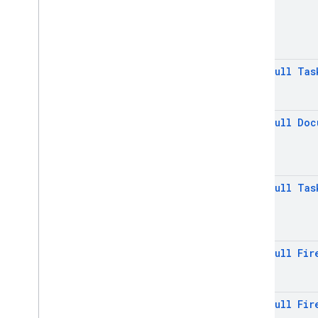
Memory
Lru
Gc
Settings
.
Builder
Persistent
Cache
Index
Manager
@
Non
Null
Tas
Persistent
Cache
Settings
Persistent
Cache
Settings
.
Builder
@
Non
Null
Doc
Pipeline
Pipeline
.
Execute
Options
Pipeline
.
Execute
Options
.
Index
Mode
@
Non
Null
Tas
Pipeline
.
Snapshot
Pipeline
Result
Pipeline
Source
Query
@
Non
Null
Fir
Query
Document
Snapshot
Query
Snapshot
@
Non
Null
Fir
Set
Options