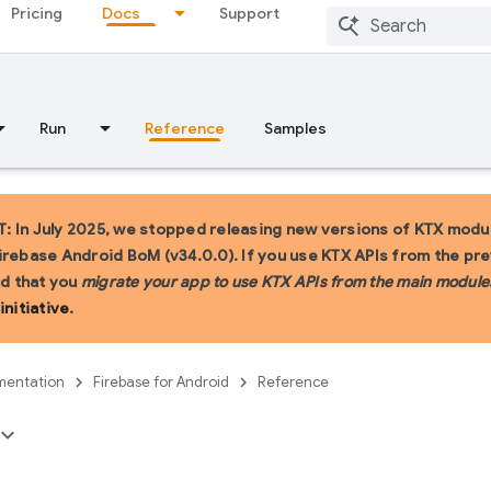
Pricing
Docs
Support
Run
Reference
Samples
 In July 2025, we stopped releasing new versions of KTX modul
irebase Android BoM (v34.0.0). If you use KTX APIs from the pr
 that you
migrate your app to use KTX APIs from the main module
initiative
.
entation
Firebase for Android
Reference