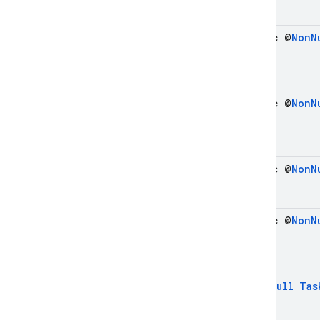
Snapshot
Listen
Options
Snapshot
Listen
Options
.
static @
Non
N
Builder
Snapshot
Metadata
Transaction
static @
Non
N
Transaction
Options
Transaction
Options
.
Builder
Vector
Value
static @
Non
N
Write
Batch
Enums
Exceptions
static @
Non
N
Annotations
firebase
.
firestore
.
pipeline
firebase
.
firestore
.
pipeline
.
evaluation
@
Non
Null
Tas
firebase
.
functions
firebase
.
inappmessaging