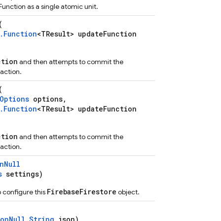
unction as a single atomic unit.
(
.Function
<TResult> updateFunction
ction
and then attempts to commit the
action.
(
Options
options,
.Function
<TResult> updateFunction
ction
and then attempts to commit the
action.
nNull
s
settings)
FirebaseFirestore
 configure this
object.
onNull
String
json)