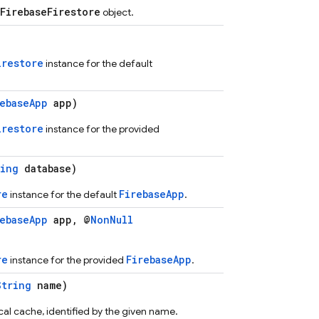
FirebaseFirestore
object.
irestore
instance for the default
rebaseApp
app)
irestore
instance for the provided
ring
database)
re
FirebaseApp
instance for the default
.
rebaseApp
app, @
NonNull
re
FirebaseApp
instance for the provided
.
String
name)
al cache, identified by the given name.