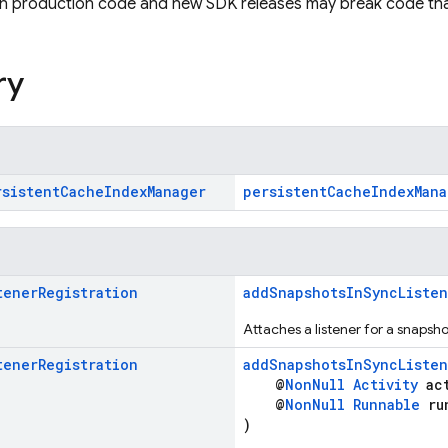
in production code and new SDK releases may break code tha
ry
rsistent
Cache
Index
Manager
persistentCacheIndexMana
tener
Registration
addSnapshotsInSyncListen
Attaches a listener for a snapsh
tener
Registration
addSnapshotsInSyncListen
@
NonNull
Activity
act
@
NonNull
Runnable
ru
)