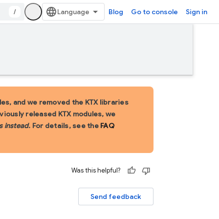
/
Blog
Go to console
Sign in
es, and we removed the KTX libraries
eviously released KTX modules, we
s instead
. For details, see the
FAQ
Was this helpful?
Send feedback