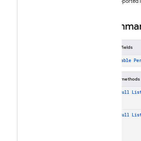
not supported 
firebase
.
firestore
Overview
Interfaces
Summa
Classes
Aggregate
Field
Aggregate
Field
.
Average
Public fields
Aggregate
Field
Aggregate
Field
.
Count
@
Nullable
Pe
Aggregate
Field
Aggregate
Field
.
Sum
Aggregate
Field
Public methods
Aggregate
Query
@
Non
Null
Lis
Aggregate
Query
Snapshot
Blob
@
Non
Null
Lis
Collection
Reference
Document
Change
Document
Reference
Document
Snapshot