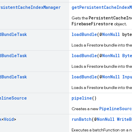
rsistent
Cache
Index
Manager
getPersistentCacheIndexM
PersistentCacheIn
Gets the
FirebaseFirestore
object.
d
Bundle
Task
loadBundle
(@
NonNull
byte
Loads a Firestore bundle into the
d
Bundle
Task
loadBundle
(@
NonNull
Byt
Loads a Firestore bundle into the
d
Bundle
Task
loadBundle
(@
NonNull
Inp
Loads a Firestore bundle into the
eline
Source
pipeline
()
PipelineSour
Creates a new
k
<
Void
>
runBatch
(@
NonNull
WriteB
Executes a batchFunction on a 