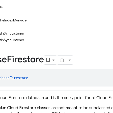
ds
acheIndexManager
InSyncListener
InSyncListener
se
Firestore
ebaseFirestore
oud Firestore database and is the entry point for all Cloud Fi
ote
: Cloud Firestore classes are not meant to be subclassed e