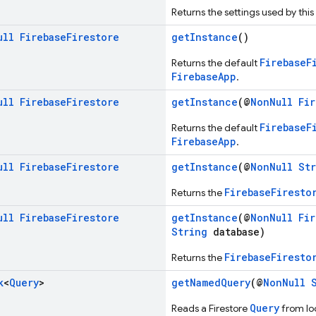
Returns the settings used by this
ull
Firebase
Firestore
getInstance
()
FirebaseF
Returns the default
FirebaseApp
.
ull
Firebase
Firestore
getInstance
(@
NonNull
Fi
FirebaseF
Returns the default
FirebaseApp
.
ull
Firebase
Firestore
getInstance
(@
NonNull
St
FirebaseFiresto
Returns the
ull
Firebase
Firestore
getInstance
(@
NonNull
Fi
String
database)
FirebaseFiresto
Returns the
k
<
Query
>
getNamedQuery
(@
NonNull
Query
Reads a Firestore
from loc