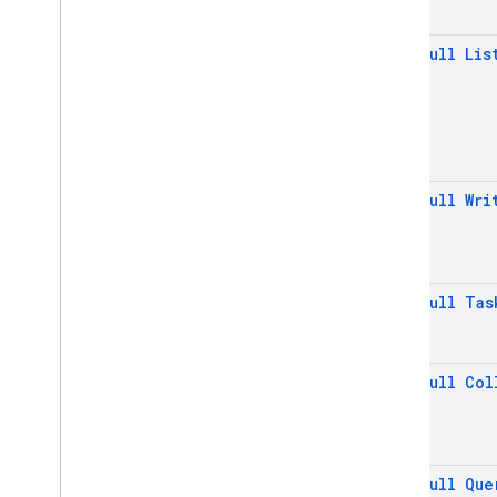
Field
Path
@
Non
Null
Lis
Field
Value
Filter
Firebase
Firestore
Firebase
Firestore
Settings
Firebase
Firestore
Settings
.
Builder
@
Non
Null
Wri
Firestore
Kt
Geo
Point
Load
Bundle
Task
@
Non
Null
Tas
Load
Bundle
Task
Progress
Memory
Cache
Settings
Memory
Cache
Settings
.
@
Non
Null
Col
Builder
Memory
Eager
Gc
Settings
Memory
Eager
Gc
Settings
.
Builder
@
Non
Null
Que
Memory
Lru
Gc
Settings