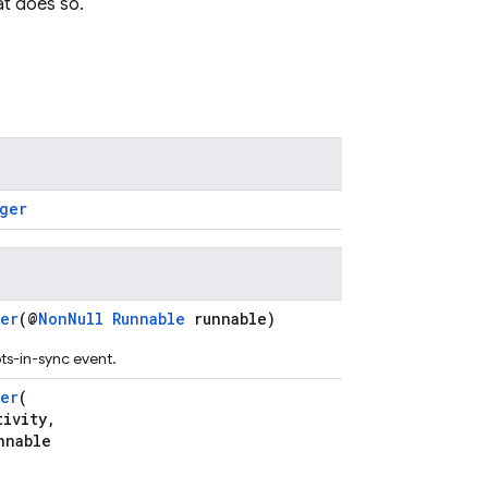
t does so.
ger
er
(@
NonNull
Runnable
runnable)
ots-in-sync event.
er
(
ivity,
nnable