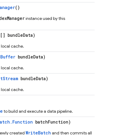
anager
()
dexManager
instance used by this
[] bundleData)
 local cache.
eBuffer
bundleData)
 local cache.
utStream
bundleData)
 local cache.
ce
to build and execute a data pipeline.
atch.Function
batchFunction)
WriteBatch
newly created
and then commits all