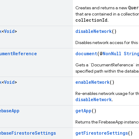
Quer
Creates and returns a new
that are contained in a collectio
collectionId
.
k
<
Void
>
disableNetwork
()
Disables network access for this
ument
Reference
document
(@
NonNull
Strin
Gets a `DocumentReference` ins
specified path within the databa
k
<
Void
>
enableNetwork
()
Re-enables network usage for this
disableNetwork
.
ebase
App
getApp
()
Returns the FirebaseApp instanc
ebase
Firestore
Settings
getFirestoreSettings
()