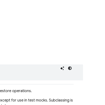
restore operations.
xcept for use in test mocks. Subclassing is