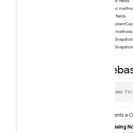
Public fields
i
OS — Objective-C
Public metho
Public fields
Android — Kotlin
persistentC
Public methods
Android — Java
addSnapshots
Package index
addSnapshots
ads
firebase
Fireba
firebase
.
ai
firebase
.
ai
.
ondevice
firebase
.
analytics
firebase
.
appcheck
public class 
Fir
firebase
.
appdistribution
firebase
.
auth
firebase
.
crashlytics
Represents a Cl
firebase
.
database
Subclassing N
firebase
.
firestore