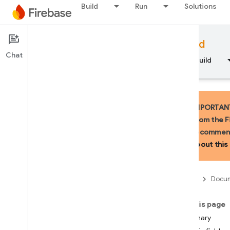
Build
Run
Solutions
Documentation
Firebase for Android
Chat
Overview
Fundamentals
AI
Build
IMPORTANT:
from the F
recommend
API Reference
about this 
Firebase CLI reference
Firebase
Docum
Cloud Shell reference
On this page
i
OS — Swift
Summary