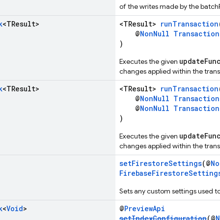
of the writes made by the batchF
k
<TResult>
<TResult>
runTransaction
@
NonNull
Transaction
)
updateFun
Executes the given
changes applied within the trans
k
<TResult>
<TResult>
runTransaction
@
NonNull
Transaction
@
NonNull
Transaction
)
updateFun
Executes the given
changes applied within the trans
setFirestoreSettings
(@
No
FirebaseFirestoreSetting
Sets any custom settings used to
k
<
Void
>
@
PreviewApi
setIndexConfiguration
(@
N