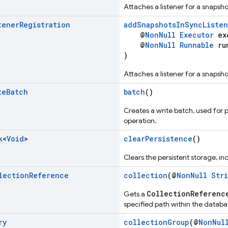
Attaches a listener for a snapsh
tener
Registration
addSnapshotsInSyncListen
@
NonNull
Executor
exe
@
NonNull
Runnable
ru
)
Attaches a listener for a snapsh
te
Batch
batch
()
Creates a write batch, used for 
operation.
k
<
Void
>
clearPersistence
()
Clears the persistent storage, 
lection
Reference
collection
(@
NonNull
Str
CollectionReferenc
Gets a
specified path within the databa
ry
collectionGroup
(@
NonNul