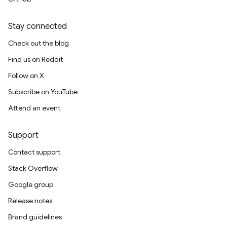
Stay connected
Check out the blog
Find us on Reddit
Follow on X
Subscribe on YouTube
Attend an event
Support
Contact support
Stack Overflow
Google group
Release notes
Brand guidelines