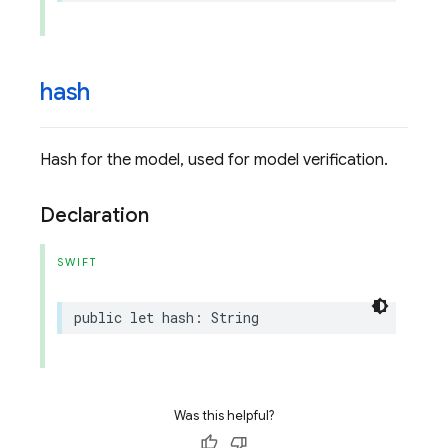
hash
Hash for the model, used for model verification.
Declaration
SWIFT
public
let
hash
:
String
Was this helpful?