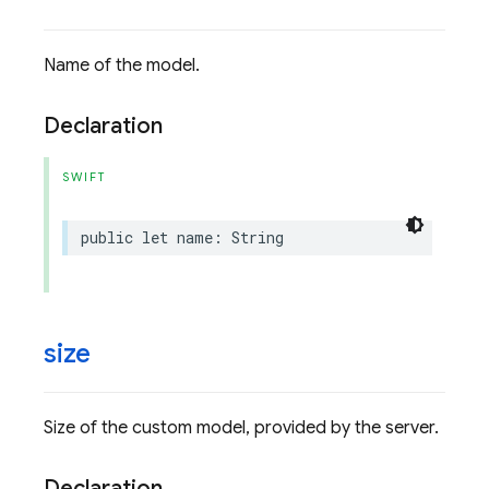
Name of the model.
Declaration
SWIFT
public
let
name
:
String
size
Size of the custom model, provided by the server.
Declaration