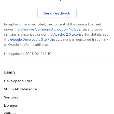
Send feedback
Except as otherwise noted, the content of this page is licensed
under the
Creative Commons Attribution 4.0 License
, and code
samples are licensed under the
Apache 2.0 License
. For details, see
the
Google Developers Site Policies
. Java is a registered trademark
of Oracle and/or its affiliates.
Last updated 2021-02-24 UTC.
Learn
Developer guides
SDK & API reference
Samples
Libraries
GitHub