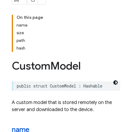
On this page
name
size
path
hash
Custom
Model
public
struct
CustomModel
:
Hashable
A custom model that is stored remotely on the
server and downloaded to the device.
name