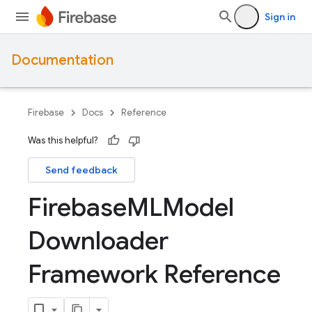
Sign in
Documentation
Firebase
Docs
Reference
Was this helpful?
Send feedback
Firebase
MLModel
Downloader
Framework Reference