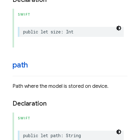
SWIFT
public
let
size
:
Int
path
Path where the model is stored on device.
Declaration
SWIFT
public
let
path
:
String