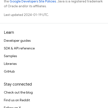
the
Google Developers Site Policies
. Java is a registered trademark
of Oracle and/or its affiliates.
Last updated 2024-01-19 UTC.
Learn
Developer guides
SDK & API reference
Samples
Libraries
GitHub
Stay connected
Check out the blog
Find us on Reddit
Follow on X