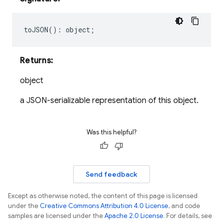
toJSON
()
:
object
;
Returns:
object
a JSON-serializable representation of this object.
Was this helpful?
Send feedback
Except as otherwise noted, the content of this page is licensed
under the
Creative Commons Attribution 4.0 License
, and code
samples are licensed under the
Apache 2.0 License
. For details, see