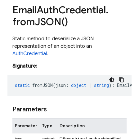
Email
Auth
Credential
.
from
JSON(
)
Static method to deserialize a JSON
representation of an object into an
AuthCredential
.
Signature:
static
fromJSON
(
json
:
object
|
string
)
:
EmailAut
Parameters
Parameter
Type
Description
object
json
object
Either
or the stringified