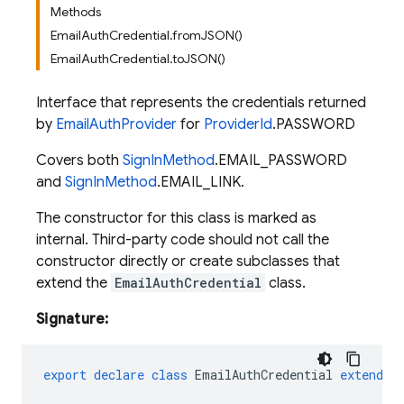
Methods
EmailAuthCredential.fromJSON()
EmailAuthCredential.toJSON()
Interface that represents the credentials returned
by
EmailAuthProvider
for
ProviderId
.PASSWORD
Covers both
SignInMethod
.EMAIL_PASSWORD
and
SignInMethod
.EMAIL_LINK.
The constructor for this class is marked as
internal. Third-party code should not call the
constructor directly or create subclasses that
extend the
EmailAuthCredential
class.
Signature:
export
declare
class
EmailAuthCredential
extends