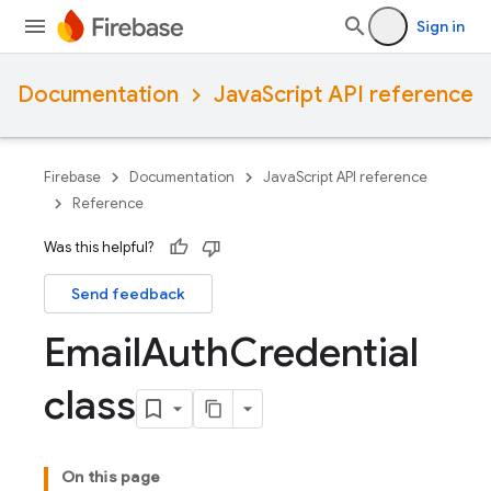
Sign in
Documentation
JavaScript API reference
Firebase
Documentation
JavaScript API reference
Reference
Was this helpful?
Send feedback
Email
Auth
Credential
class
On this page