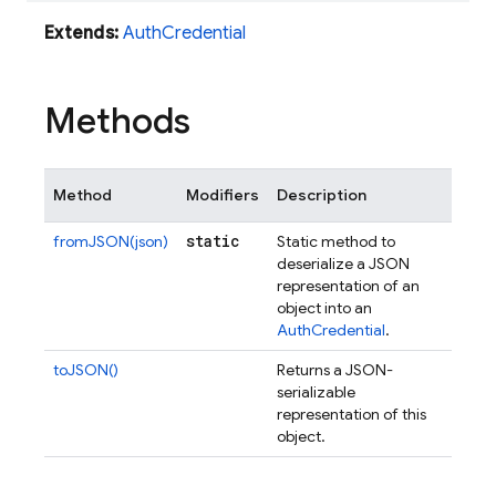
Extends:
AuthCredential
Methods
Method
Modifiers
Description
static
fromJSON(json)
Static method to
deserialize a JSON
representation of an
object into an
AuthCredential
.
toJSON()
Returns a JSON-
serializable
representation of this
object.