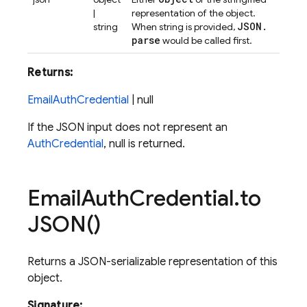
|
representation of the object.
JSON
.
string
When string is provided,
parse
would be called first.
Returns:
EmailAuthCredential
| null
If the JSON input does not represent an
AuthCredential
, null is returned.
Email
Auth
Credential
.
to
JSON(
)
Returns a JSON-serializable representation of this
object.
Signature: