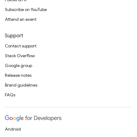
Subscribe on YouTube
Attend an event
Support
Contact support
Stack Overflow
Google group
Release notes
Brand guidelines
FAQs
Android