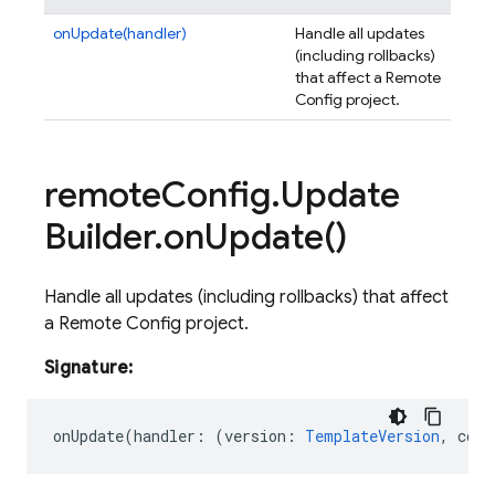
onUpdate(handler)
Handle all updates
(including rollbacks)
that affect a Remote
Config project.
remote
Config
.
Update
Builder
.
on
Update(
)
Handle all updates (including rollbacks) that affect
a Remote Config project.
Signature:
onUpdate
(
handler
:
(
version
:
TemplateVersion
,
cont