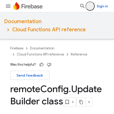
Sign in
Documentation
Cloud Functions API reference
Firebase
Documentation
Cloud Functions API reference
Reference
Was this helpful?
Send feedback
remote
Config
.
Update
Builder class