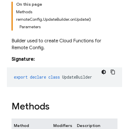
On this page
Methods
remoteConfig.UpdateBuilder.onUpdate()
Parameters
Builder used to create Cloud Functions for
Remote Config.
Signature:
export
declare
class
UpdateBuilder
Methods
Method
Modifiers
Description