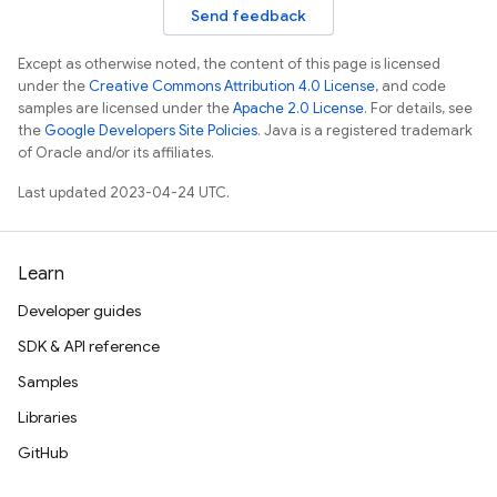
Send feedback
Except as otherwise noted, the content of this page is licensed
under the
Creative Commons Attribution 4.0 License
, and code
samples are licensed under the
Apache 2.0 License
. For details, see
the
Google Developers Site Policies
. Java is a registered trademark
of Oracle and/or its affiliates.
Last updated 2023-04-24 UTC.
Learn
Developer guides
SDK & API reference
Samples
Libraries
GitHub