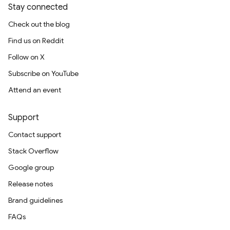
Stay connected
Check out the blog
Find us on Reddit
Follow on X
Subscribe on YouTube
Attend an event
Support
Contact support
Stack Overflow
Google group
Release notes
Brand guidelines
FAQs