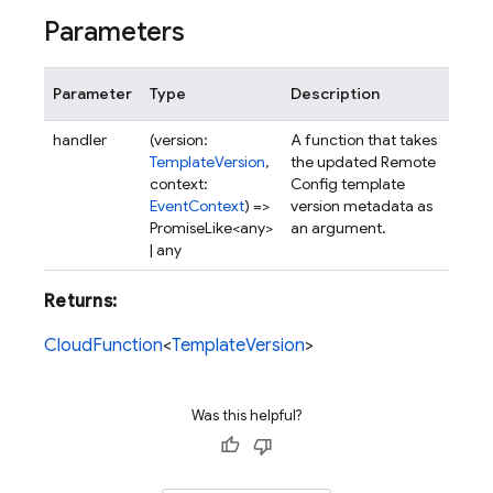
Parameters
Parameter
Type
Description
handler
(version:
A function that takes
TemplateVersion
,
the updated Remote
context:
Config template
EventContext
) =>
version metadata as
PromiseLike<any>
an argument.
| any
Returns:
CloudFunction
<
TemplateVersion
>
Was this helpful?