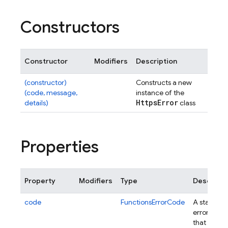
Constructors
Constructor
Modifiers
Description
(constructor)
Constructs a new
(code, message,
instance of the
Https
Error
details)
class
Properties
Property
Modifiers
Type
Descripti
code
FunctionsErrorCode
A standar
error code
that will be