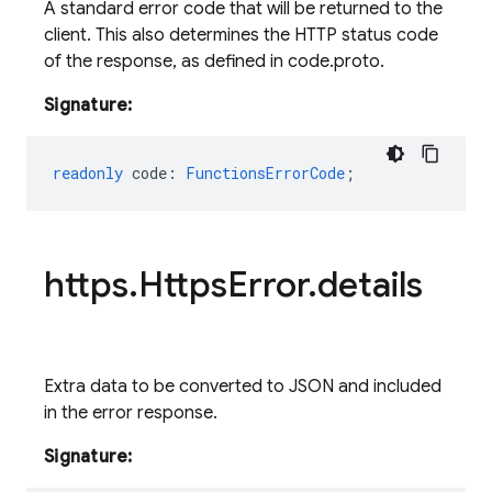
A standard error code that will be returned to the
client. This also determines the HTTP status code
of the response, as defined in code.proto.
Signature:
readonly
code
:
FunctionsErrorCode
;
https
.
Https
Error
.
details
Extra data to be converted to JSON and included
in the error response.
Signature: