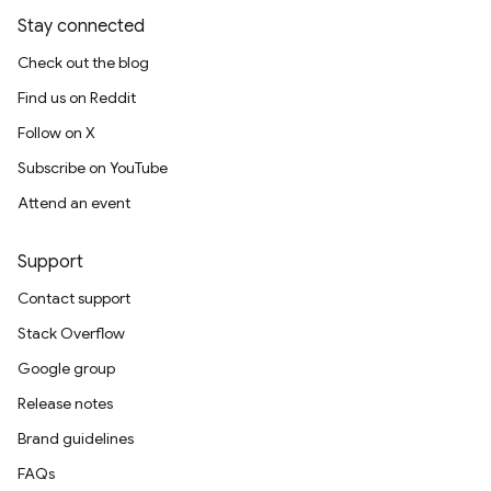
Stay connected
Check out the blog
Find us on Reddit
Follow on X
Subscribe on YouTube
Attend an event
Support
Contact support
Stack Overflow
Google group
Release notes
Brand guidelines
FAQs