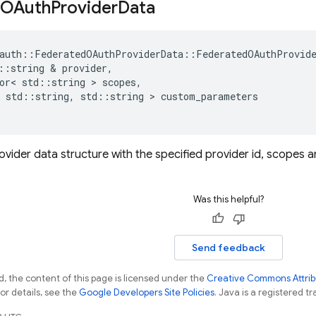
OAuth
Provider
Data
auth
::
FederatedOAuthProviderData
::
FederatedOAuthProvid
::
string
&
provider
,
or
<
std
::
string
>
scopes
,
std
::
string
,
std
::
string
>
custom_parameters
 provider data structure with the specified provider id, scope
Was this helpful?
Send feedback
, the content of this page is licensed under the
Creative Commons Attribu
For details, see the
Google Developers Site Policies
. Java is a registered tr