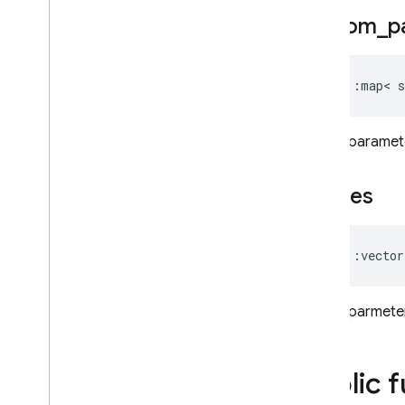
firebase
::
functions
custom
_
p
firebase
::
installations
firebase
::
messaging
firebase
::
remote
_
config
std
::
map
<
s
firebase
::
storage
firebase
::
ump
OAuth parameter
std
Modules
Namespaces
scopes
Cloud Functions
std
::
vector
SQL Connect
OAuth parmeters
Security Rules
Admin SDK
Public 