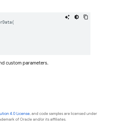
erData
(
s and custom parameters.
tion 4.0 License
, and code samples are licensed under
ademark of Oracle and/or its affiliates.