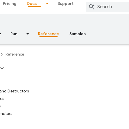
Pricing
Docs
Support
Run
Reference
Samples
Reference
and Destructors
tes
s
meters
s