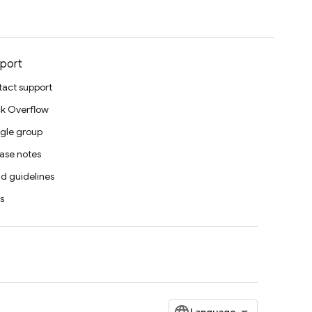
port
act support
k Overflow
gle group
ase notes
d guidelines
s