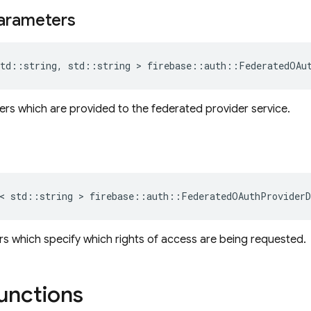
arameters
td
::
string
,
std
::
string
>
firebase
::
auth
::
FederatedOAu
s which are provided to the federated provider service.
<
std
::
string
>
firebase
::
auth
::
FederatedOAuthProviderD
 which specify which rights of access are being requested.
functions