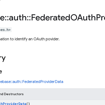
se
::
auth
::
Federated
OAuth
Pr
pes.h>
ation to identify an OAuth povider.
ry
e
irebase::auth::FederatedProviderData
nd Destructors
th
Provider
Data
()