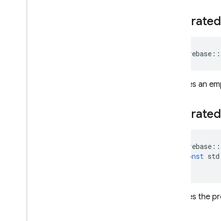
REST
Federated
RPC
firebase
::
Initailizes an e
Federated
firebase
::
const
std
)
Initializes the 