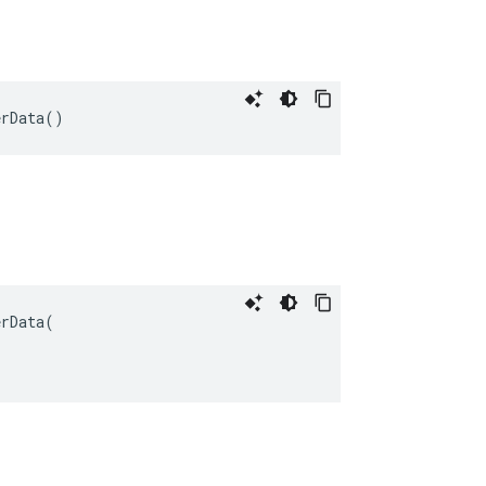
erData
()
erData
(