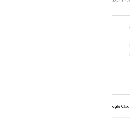
Last updated 2024-01-2
Learn
Developer guides
SDK & API reference
Samples
Libraries
GitHub
Android
Chrome
Firebase
Google Clou