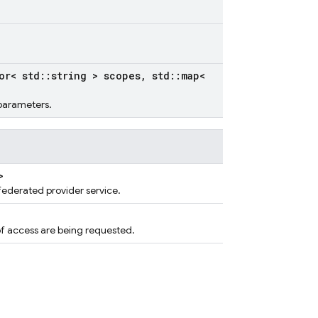
or< std
::
string > scopes
,
std
::
map<
 parameters.
>
ederated provider service.
f access are being requested.