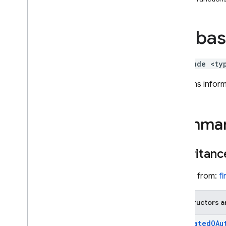
i
OS — Objective-C
fireba
Android — Kotlin
Android — Java
#include <ty
Java
Script — modular
Contains inform
Java
Script - compat
(namespaced)
Summa
Node
.
js (client)
Inheritanc
Flutter
Inherits from:
f
Unity
Constructors a
C++
Federated
OAu