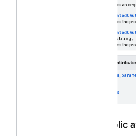
Overview
Initailizes an em
firebase
Federated
OAu
firebase
::
analytics
Initializes the pr
firebase
::
app
_
check
Federated
OAu
firebase
::
auth
std
::
string
,
Overview
Initializes the p
Classes
Structs
Public attribute
Additional
User
Info
custom
_
param
Auth
Result
Federated
OAuth
Provider
Data
scopes
Federated
Provider
Data
Phone
Auth
Options
User
Metadata
firebase
::
database
Public a
firebase
::
firestore