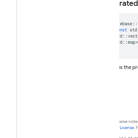
Federated
firebase
::
const
std
std
::
vect
std
::
map
<
)
Initializes the
Except as otherwise noted
the
Apache 2.0 License
. 