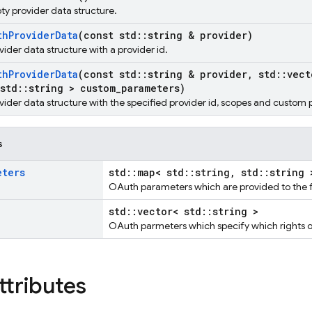
pty provider data structure.
th
Provider
Data
(const std
::
string & provider)
ovider data structure with a provider id.
th
Provider
Data
(const std
::
string & provider
,
std
::
vect
std
::
string > custom
_
parameters)
rovider data structure with the specified provider id, scopes and custom
s
eters
std::map< std::string, std::string 
OAuth parameters which are provided to the f
std::vector< std::string >
OAuth parmeters which specify which rights o
ttributes