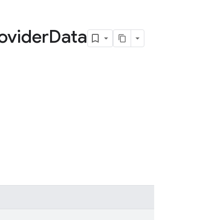
ovider
Data