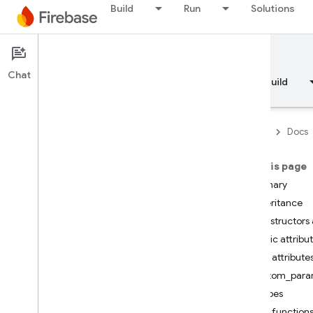
Build
Run
Solutions
Documentation
Chat
Overview
Fundamentals
AI
Build
Firebase
Docs
On this page
API Reference
Summary
Inheritance
Firebase CLI reference
Constructors 
Public attribu
Cloud Shell reference
Public attribute
custom_para
i
OS — Swift
scopes
Public function