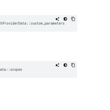
thProviderData
::
custom_parameters
ata
::
scopes