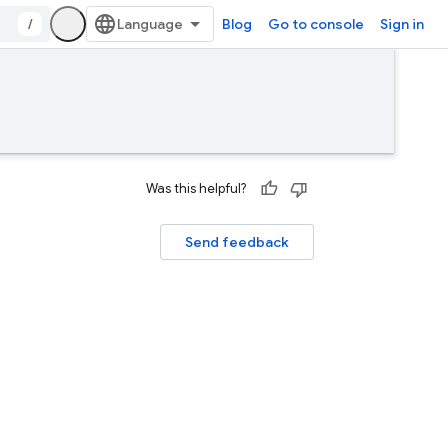
/
Blog
Go to console
Sign in
Was this helpful?
Send feedback