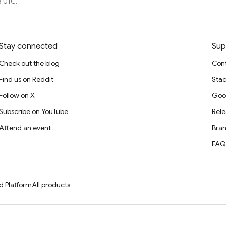
3 UTC.
Stay connected
Sup
Check out the blog
Cont
Find us on Reddit
Stac
Follow on X
Goo
Subscribe on YouTube
Rele
Attend an event
Bran
FAQ
d Platform
All products