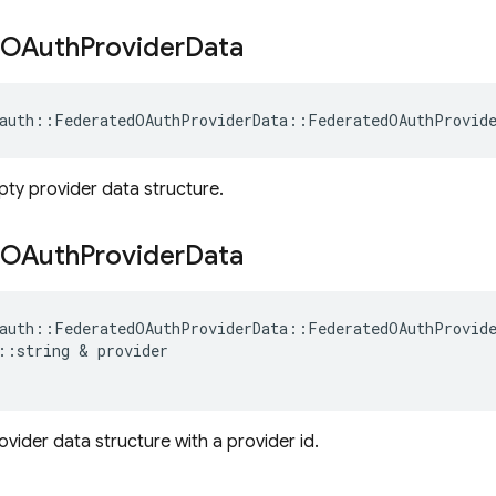
OAuth
Provider
Data
auth
::
FederatedOAuthProviderData
::
FederatedOAuthProvid
mpty provider data structure.
OAuth
Provider
Data
auth
::
FederatedOAuthProviderData
::
FederatedOAuthProvid
::
string
&
provider
provider data structure with a provider id.