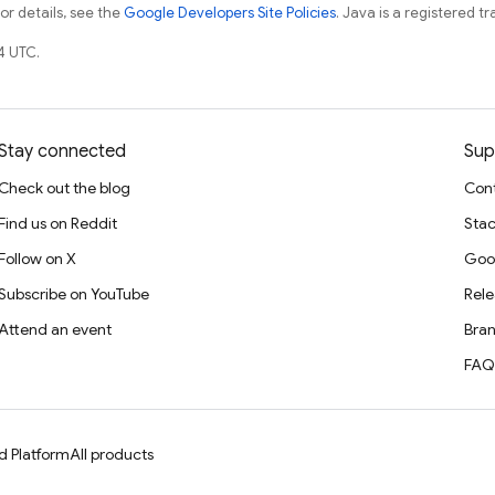
For details, see the
Google Developers Site Policies
. Java is a registered tr
4 UTC.
Stay connected
Sup
Check out the blog
Cont
Find us on Reddit
Stac
Follow on X
Goo
Subscribe on YouTube
Rele
Attend an event
Bran
FAQ
d Platform
All products