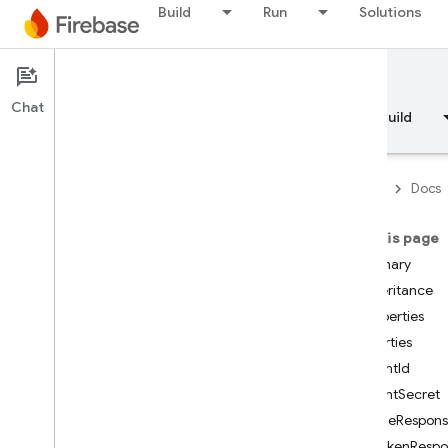
Build
Run
Solutions
Documentation
Chat
Overview
Fundamentals
AI
Build
Firebase
Docs
On this page
API Reference
Summary
Inheritance
Firebase CLI reference
Properties
Properties
Cloud Shell reference
ClientId
ClientSecret
i
OS — Swift
CodeRespons
IdTokenResp