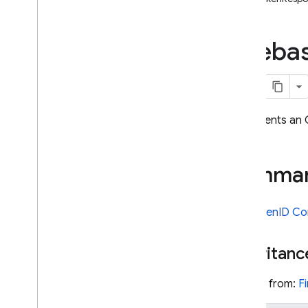
i
OS — Objective-C
Fireba
Android — Kotlin
Android — Java
Java
Script — modular
Represents an 
Java
Script - compat
(namespaced)
Summa
Node
.
js (client)
See
OpenID Co
Flutter
Inheritanc
Unity
Inherits from:
F
C++