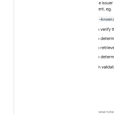
Gets the issuer
document, eg.
/.well-known
To verify 
To determ
To retriev
To determ
ID token valida
Except as otherwise noted