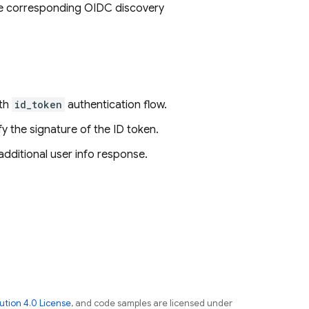
the corresponding OIDC discovery
uth
id_token
authentication flow.
ify the signature of the ID token.
additional user info response.
tion 4.0 License
, and code samples are licensed under