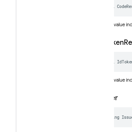
bool CodeRe
Dart
REST
Gets a value in
RPC
Id
Token
Re
bool IdToke
Gets a value in
Issuer
string Issu