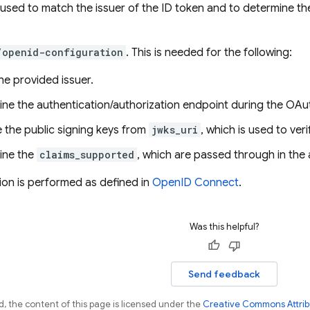
 used to match the issuer of the ID token and to determine 
/openid-configuration
. This is needed for the following:
the provided issuer.
ine the authentication/authorization endpoint during the OA
e the public signing keys from
jwks_uri
, which is used to ver
ine the
claims_supported
, which are passed through in the 
tion is performed as defined in
OpenID Connect
.
Was this helpful?
Send feedback
, the content of this page is licensed under the
Creative Commons Attribu