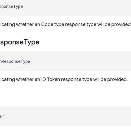
sponseType
dicating whether an Code type response type will be provided
sponse
Type
nResponseType
dicating whether an ID Token response type will be provided.
er