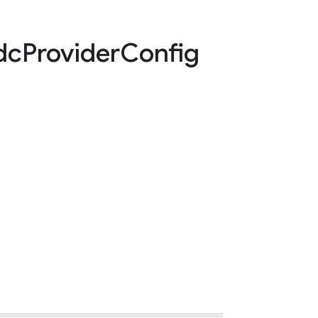
dc
Provider
Config