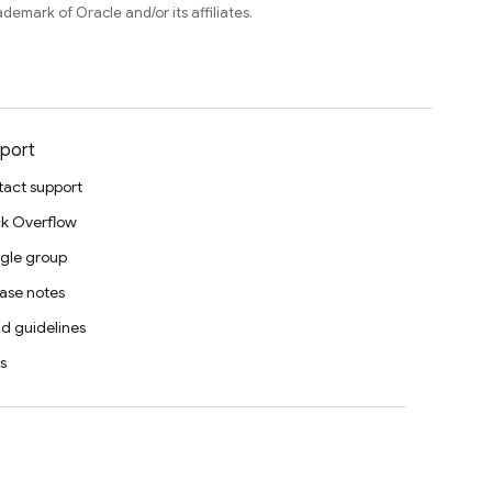
ademark of Oracle and/or its affiliates.
port
act support
k Overflow
gle group
ase notes
d guidelines
s