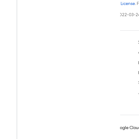
the
Apache 2.0 License
. 
Last updated 2022-03-2
Learn
Developer guides
SDK & API reference
Samples
Libraries
GitHub
Android
Chrome
Firebase
Google Clou