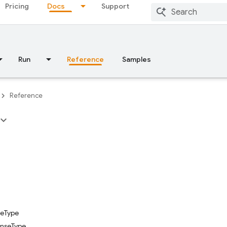
Pricing
Docs
Support
Run
Reference
Samples
Reference
eType
onseType