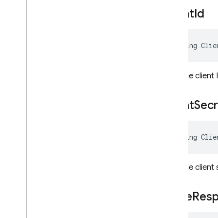
Firebase
Admin
.
Auth
Client
Id
Firebase
Admin
.
Auth
.
Hash
Firebase
Admin
.
Auth
.
Multitenancy
string Clie
Firebase
Admin
.
Auth
.
Providers
Overview
Classes
Gets the client
Auth
Provider
Config
Auth
Provider
Config
Args<
Client
Secr
T >
Auth
Provider
Configs< T >
List
Provider
Configs
string Clie
Options
Oidc
Provider
Config
Oidc
Provider
Config
Args
Gets the client
Saml
Provider
Config
Saml
Provider
Config
Args
Code
Res
Firebase
Admin
.
Messaging
Migrate to
.
NET Admin SDK v2