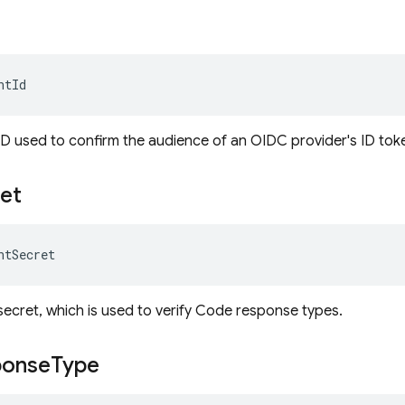
ntId
 ID used to confirm the audience of an OIDC provider's ID tok
et
ntSecret
 secret, which is used to verify Code response types.
ponse
Type