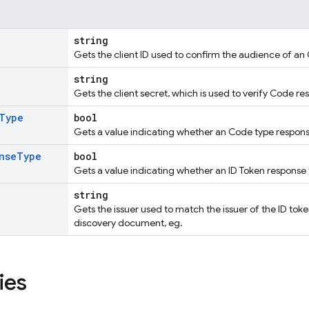
string
Gets the client ID used to confirm the audience of an 
string
Gets the client secret, which is used to verify Code re
Type
bool
Gets a value indicating whether an Code type response
nse
Type
bool
Gets a value indicating whether an ID Token response 
string
Gets the issuer used to match the issuer of the ID t
discovery document, eg.
ies