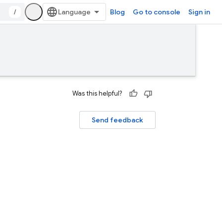
/
Blog
Go to console
Sign in
Was this helpful?
Send feedback