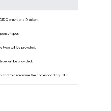
OIDC provider's ID token.
sponse types.
 type will be provided.
type will be provided.
oken and to determine the corresponding OIDC