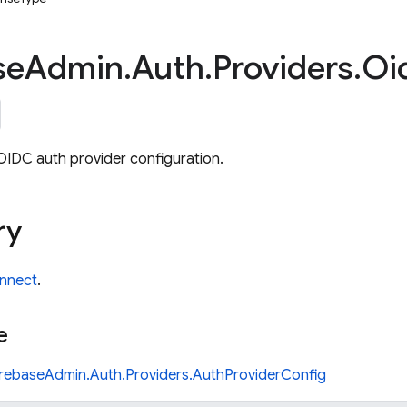
se
Admin
.
Auth
.
Providers
.
Oi
OIDC auth provider configuration.
ry
nnect
.
e
irebaseAdmin.Auth.Providers.AuthProviderConfig