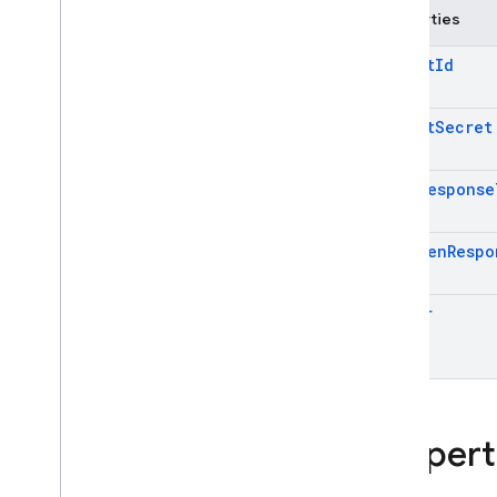
Properties
Cloud Functions
Client
Id
SQL Connect
Client
Secret
Security Rules
Code
Response
Admin SDK
Overview
Id
Token
Respo
Error handling
Node
.
js
Issuer
Java
Python
Go
.
NET
Overview
Propert
Firebase
Admin