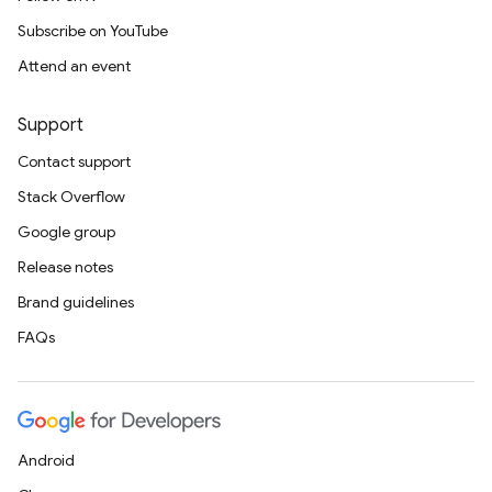
Subscribe on YouTube
Attend an event
Support
Contact support
Stack Overflow
Google group
Release notes
Brand guidelines
FAQs
Android