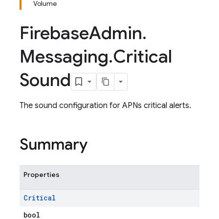
Volume
Firebase
Admin
.
Messaging
.
Critical
Sound
The sound configuration for APNs critical alerts.
Summary
Properties
Critical
bool