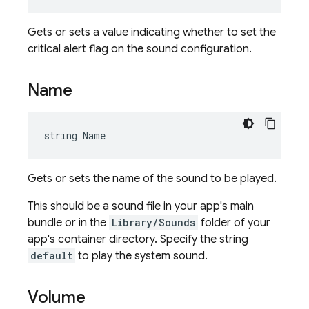
Gets or sets a value indicating whether to set the
critical alert flag on the sound configuration.
Name
string Name
Gets or sets the name of the sound to be played.
This should be a sound file in your app's main
bundle or in the
Library/Sounds
folder of your
app's container directory. Specify the string
default
to play the system sound.
Volume