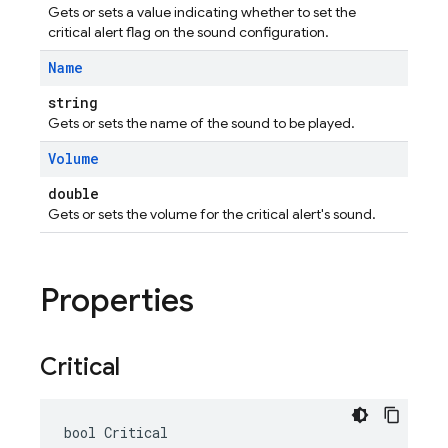
Gets or sets a value indicating whether to set the
critical alert flag on the sound configuration.
Name
string
Gets or sets the name of the sound to be played.
Volume
double
Gets or sets the volume for the critical alert's sound.
Properties
Critical
bool Critical