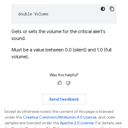
double Volume
Gets or sets the volume for the critical alert's
sound.
Must be a value between 0.0 (silent) and 1.0 (full
volume).
Was this helpful?
Send feedback
Except as otherwise noted, the content of this page is licensed
under the
Creative Commons Attribution 4.0 License
, and code
samples are licensed under the
Apache 2.0 License
. For details, see