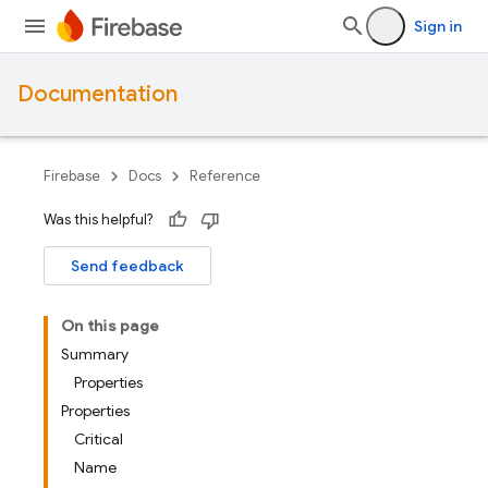
Sign in
Documentation
Firebase
Docs
Reference
Was this helpful?
Send feedback
On this page
Summary
Properties
Properties
Critical
Name