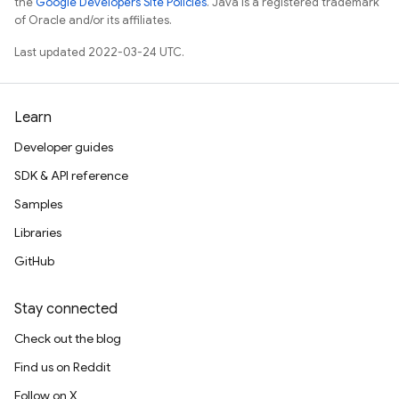
the
Google Developers Site Policies
. Java is a registered trademark
of Oracle and/or its affiliates.
Last updated 2022-03-24 UTC.
Learn
Developer guides
SDK & API reference
Samples
Libraries
GitHub
Stay connected
Check out the blog
Find us on Reddit
Follow on X