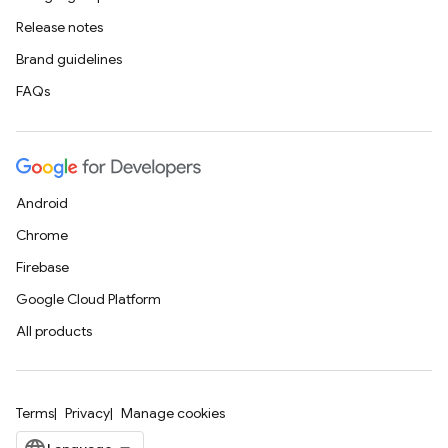
Release notes
Brand guidelines
FAQs
Android
Chrome
Firebase
Google Cloud Platform
All products
Terms
Privacy
Manage cookies