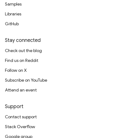
Samples
Libraries
GitHub
Stay connected
Check out the blog
Find us on Reddit
Follow on X
Subscribe on YouTube
Attend an event
Support
Contact support
Stack Overflow
Google group