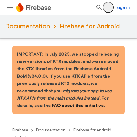
Sign in
Documentation
Firebase for Android
IMPORTANT: In July 2025, we stopped releasing
new versions of KTX modules, and we removed
the KTX libraries from the Firebase Android
BoM (v34.0.0). If you use KTX APIs from the
previously released KTX modules, we
recommend that you
migrate your app to use
KTX APIs from the main modules instead
. For
details, see the
FAQ about this initiative
.
Firebase
Documentation
Firebase for Android