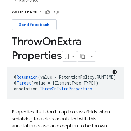
Reference
Was this helpful?
Send feedback
Throw
On
Extra
Properties
@
Retention
(value = RetentionPolicy.RUNTIME)
@
Target
(value = [ElementType.TYPE])
annotation 
ThrowOnExtraProperties
Properties that don't map to class fields when
serializing to a class annotated with this
annotation cause an exception to be thrown.