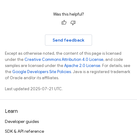
Was this helpful?
Send feedback
Except as otherwise noted, the content of this page is licensed
under the
Creative Commons Attribution 4.0 License
, and code
samples are licensed under the
Apache 2.0 License
. For details, see
the
Google Developers Site Policies
. Java is a registered trademark
of Oracle and/or its affiliates.
Last updated 2025-07-21 UTC.
Learn
Developer guides
SDK & API reference