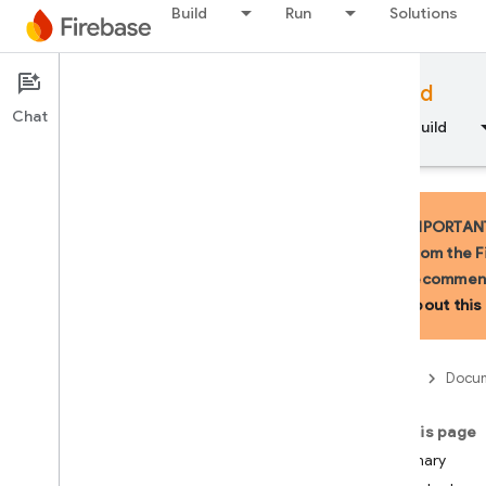
Build
Run
Solutions
Documentation
Firebase for Android
Chat
Overview
Fundamentals
AI
Build
IMPORTANT:
from the F
recommend
API Reference
about this 
Firebase CLI reference
Firebase
Docum
Cloud Shell reference
On this page
i
OS — Swift
Summary