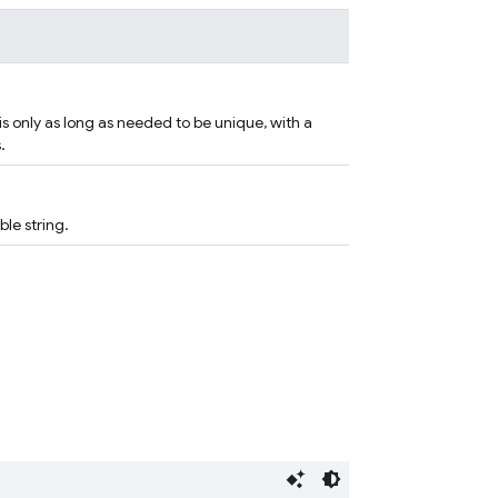
 is only as long as needed to be unique, with a
.
le string.