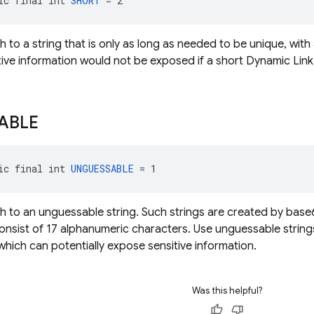
ic final int 
SHORT
 = 2
h to a string that is only as long as needed to be unique, with
tive information would not be exposed if a short Dynamic Li
ABLE
ic final int 
UNGUESSABLE
 = 1
h to an unguessable string. Such strings are created by ba
nsist of 17 alphanumeric characters. Use unguessable string
which can potentially expose sensitive information.
Was this helpful?