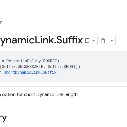
E
ynamic
Link
.
Suffix
 = RetentionPolicy.SOURCE)
[Suffix.UNGUESSABLE, Suffix.SHORT])
n 
ShortDynamicLink.Suffix
 option for short Dynamic Link length
ry