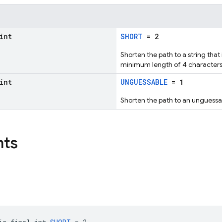
int
SHORT
= 2
Shorten the path to a string that
minimum length of 4 characters
int
UNGUESSABLE
= 1
Shorten the path to an unguessab
nts