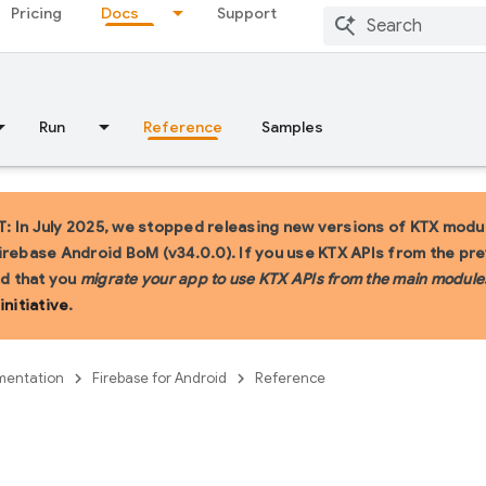
Pricing
Docs
Support
Run
Reference
Samples
 In July 2025, we stopped releasing new versions of KTX modul
irebase Android BoM (v34.0.0). If you use KTX APIs from the pr
 that you
migrate your app to use KTX APIs from the main module
initiative
.
entation
Firebase for Android
Reference