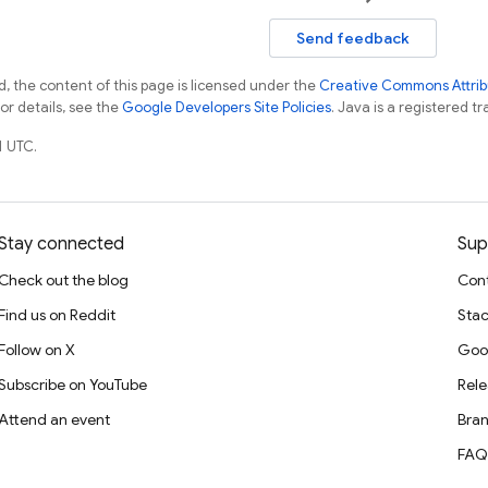
Send feedback
, the content of this page is licensed under the
Creative Commons Attribu
For details, see the
Google Developers Site Policies
. Java is a registered tr
1 UTC.
Stay connected
Sup
Check out the blog
Cont
Find us on Reddit
Stac
Follow on X
Goo
Subscribe on YouTube
Rele
Attend an event
Bran
FAQ