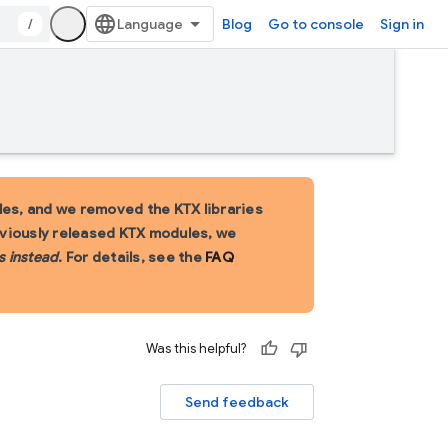
/
Blog
Go to console
Sign in
es, and we removed the KTX libraries
eviously released KTX modules, we
s instead
. For details, see the
FAQ
Was this helpful?
Send feedback