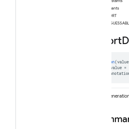
Constants
i
OS — Objective-C
Constants
SHORT
Android — Kotlin
UNGUESSABL
Android — Java
Short
D
Package index
ads
firebase
@
Retention
(value
firebase
.
ai
@
IntDef
(value = 
firebase
.
ai
.
ondevice
public annotatio
firebase
.
analytics
firebase
.
appcheck
firebase
.
appdistribution
Path generation
firebase
.
auth
firebase
.
crashlytics
Summa
firebase
.
database
firebase
.
firestore