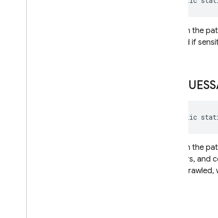
public stat
Short
Dynamic
Link
.
Suffix
firebase
.
dynamiclinks
.
ktx
Shorten the pat
firebase
.
iid
method if sensi
firebase
.
ml
.
common
firebase
.
ml
.
interpreter
firebase
.
ml
.
modeldownloader
UNGUESS
firebase
.
ml
.
naturallanguage
firebase
.
ml
.
naturallanguage
.
translate
public stat
firebase
.
ml
.
vision
firebase
.
vertexai
Shorten the pat
numbers, and co
Java
Script — modular
being crawled, 
Java
Script - compat
(namespaced)