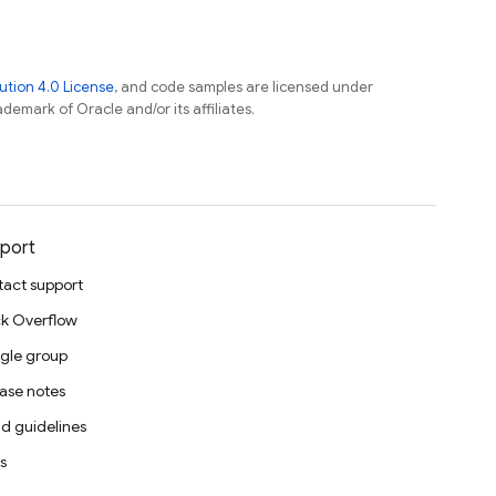
tion 4.0 License
, and code samples are licensed under
ademark of Oracle and/or its affiliates.
port
act support
k Overflow
gle group
ase notes
d guidelines
s