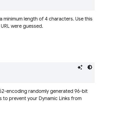
 a minimum length of 4 characters. Use this
nk URL were guessed.
se62-encoding randomly generated 96-bit
s to prevent your Dynamic Links from