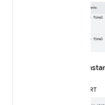
firebase
.
functions
Constants
firebase
.
inappmessaging
firebase
.
inappmessaging
.
display
static final 
firebase
.
installations
firebase
.
messaging
firebase
.
perf
firebase
.
pnv
static final 
firebase
.
remoteconfig
firebase
.
storage
Inter-operational packages
Consta
Deprecated
firebase
.
dynamiclinks
firebase
.
dynamiclinks
Overview
SHORT
Interfaces
Classes
Annotations