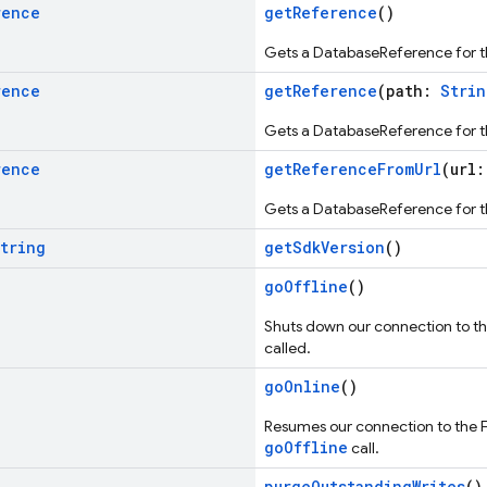
rence
getReference
()
Gets a DatabaseReference for t
rence
getReference
(path:
Strin
Gets a DatabaseReference for t
rence
getReferenceFromUrl
(url
Gets a DatabaseReference for t
tring
getSdkVersion
()
goOffline
()
Shuts down our connection to t
called.
goOnline
()
Resumes our connection to the F
goOffline
call.
purgeOutstandingWrites
()