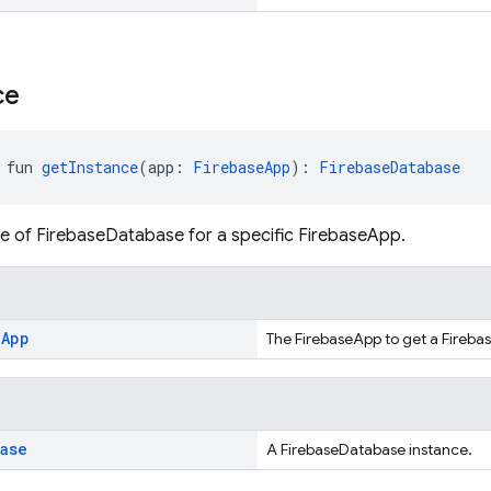
ce
 fun 
getInstance
(app: 
FirebaseApp
): 
FirebaseDatabase
e of FirebaseDatabase for a specific FirebaseApp.
e
App
The FirebaseApp to get a Fireba
base
A FirebaseDatabase instance.