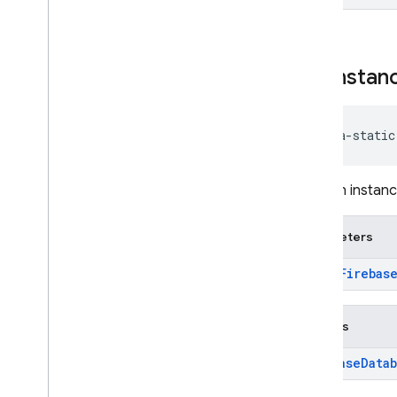
get
Instan
java-static
Gets an instanc
Parameters
app:
Firebas
Returns
Firebase
Data