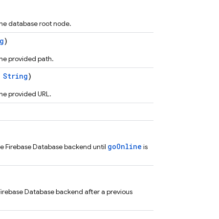
he database root node.
g
)
he provided path.
:
String
)
he provided URL.
goOnline
he Firebase Database backend until
is
irebase Database backend after a previous