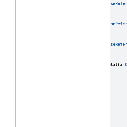
Exceptions
Database
Refe
Annotations
firebase
.
dataconnect
firebase
.
firestore
Database
Refe
firebase
.
functions
firebase
.
inappmessaging
Database
Refe
firebase
.
inappmessaging
.
display
firebase
.
installations
firebase
.
messaging
java-static
S
firebase
.
perf
Unit
firebase
.
pnv
firebase
.
remoteconfig
firebase
.
storage
Deprecated
Unit
firebase
.
dynamiclinks
firebase
.
ml
.
modeldownloader
Unit