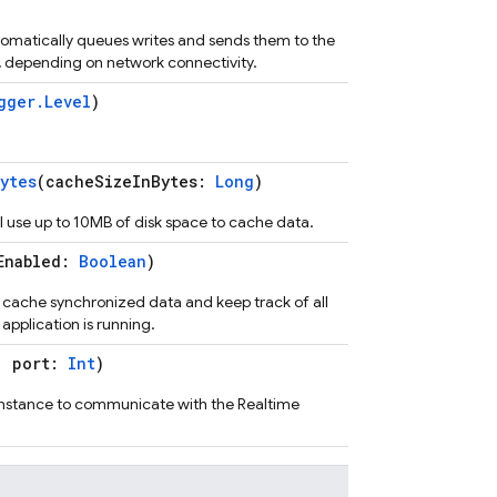
tomatically queues writes and sends them to the
ty, depending on network connectivity.
gger.Level
)
ytes
(cacheSizeInBytes:
Long
)
l use up to 10MB of disk space to cache data.
Enabled:
Boolean
)
l cache synchronized data and keep track of all
 application is running.
, port:
Int
)
instance to communicate with the Realtime