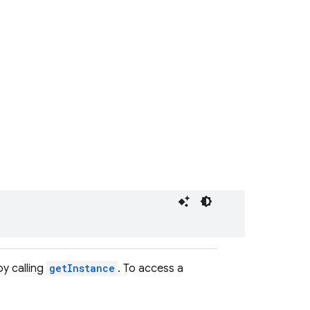
by calling
getInstance
. To access a