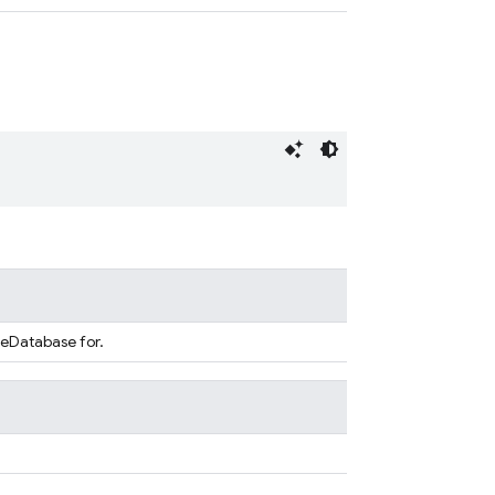
seDatabase for.