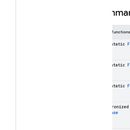
Child
Event
Summa
Child
Event
.
Added
Child
Event
.
Changed
Child
Event
.
Moved
Public function
Child
Event
.
Removed
Data
Snapshot
java-static
F
Database
Error
Database
Reference
Firebase
Database
java-static
F
Generic
Type
Indicator
Mutable
Data
java-static
F
On
Disconnect
Query
Server
Value
synchronized
Transaction
Database
Transaction
.
Result
Enums