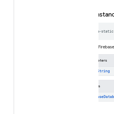
get
Instan
java-static
Gets a Firebase
Parameters
url:
String
Returns
Firebase
Data