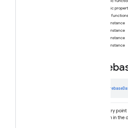
Public functi
i
OS — Objective-C
Public propert
Public function
Android — Kotlin
getInstance
Package index
getInstance
firebase
getInstance
firebase
.
ai
getInstance
firebase
.
ai
.
ondevice
firebase
.
analytics
Fireba
firebase
.
appcheck
firebase
.
appdistribution
firebase
.
auth
firebase
.
crashlytics
class 
FirebaseDa
firebase
.
database
firebase
.
database
Overview
The entry point
Interfaces
location in the
Classes