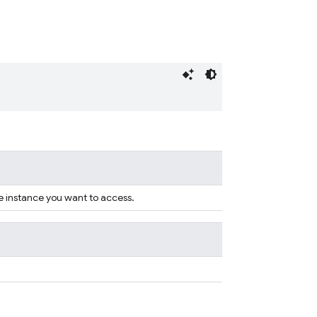
e instance you want to access.