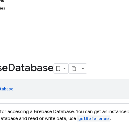
ons
ies
s
se
Database
tabase
 for accessing a Firebase Database. You can get an instance 
 database and read or write data, use
getReference
.