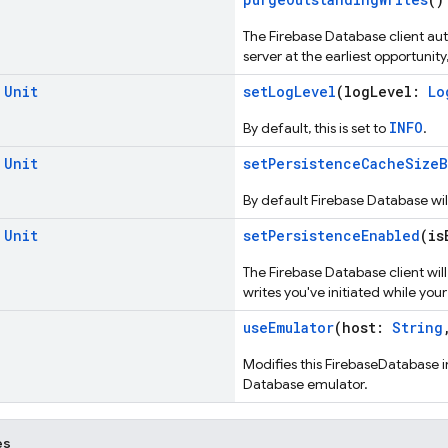
The Firebase Database client au
server at the earliest opportuni
d
Unit
setLogLevel
(logLevel:
Lo
INFO
By default, this is set to
.
d
Unit
setPersistenceCacheSizeB
By default Firebase Database wil
d
Unit
setPersistenceEnabled
(is
The Firebase Database client wil
writes you've initiated while your
useEmulator
(host:
String
Modifies this FirebaseDatabase 
Database emulator.
es