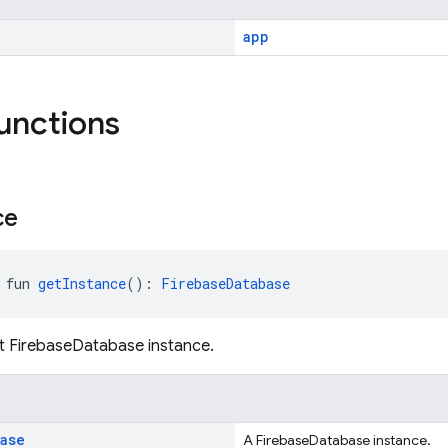
app
functions
ce
 fun 
getInstance
(): 
FirebaseDatabase
t FirebaseDatabase instance.
base
A FirebaseDatabase instance.