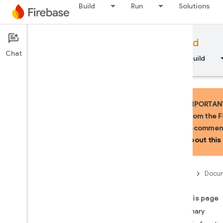
Build
Run
Solutions
Documentation
Firebase for Android
Chat
Overview
Fundamentals
AI
Build
IMPORTANT:
from the F
recommend
API Reference
about this 
Firebase CLI reference
Firebase
Docum
Cloud Shell reference
On this page
i
OS — Swift
Summary