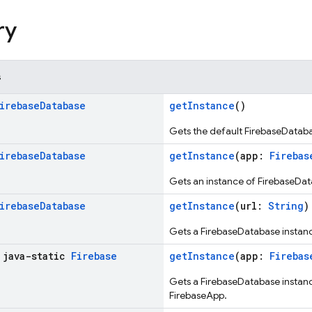
ry
s
irebase
Database
getInstance
()
Gets the default FirebaseDataba
irebase
Database
getInstance
(app:
Firebas
Gets an instance of FirebaseDat
irebase
Database
getInstance
(url:
String
)
Gets a FirebaseDatabase instanc
 java-static
Firebase
getInstance
(app:
Firebas
Gets a FirebaseDatabase instance
FirebaseApp.