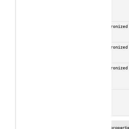
firebase
.
vertexai
Android — Java
synchronize
Java
Script — modular
Java
Script - compat
synchronize
(namespaced)
Node
.
js (client)
synchronize
Flutter
Unity
Unit
C++
Cloud Functions
Public properti