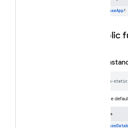
SQL Connect
Firebase
App
!
Security Rules
Public 
Admin SDK
REST
get
Instan
RPC
java-static
Gets the defaul
Returns
Firebase
Data