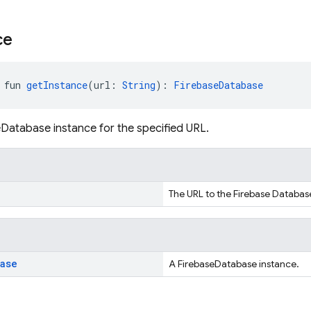
ce
 fun 
getInstance
(url: 
String
): 
FirebaseDatabase
Database instance for the specified URL.
The URL to the Firebase Databas
base
A FirebaseDatabase instance.