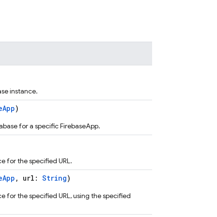
se instance.
eApp
)
abase for a specific FirebaseApp.
e for the specified URL.
eApp
, url:
String
)
 for the specified URL, using the specified