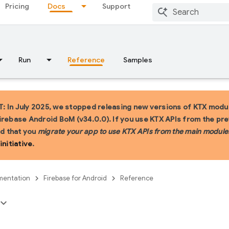
Pricing
Docs
Support
Run
Reference
Samples
 In July 2025, we stopped releasing new versions of KTX modul
irebase Android BoM (v34.0.0). If you use KTX APIs from the pr
 that you
migrate your app to use KTX APIs from the main module
initiative
.
entation
Firebase for Android
Reference