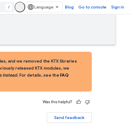
/
Blog
Go to console
Sign in
es, and we removed the KTX libraries
eviously released KTX modules, we
s instead
. For details, see the
FAQ
Was this helpful?
Send feedback