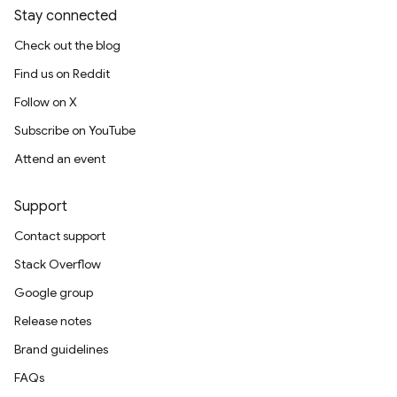
Stay connected
Check out the blog
Find us on Reddit
Follow on X
Subscribe on YouTube
Attend an event
Support
Contact support
Stack Overflow
Google group
Release notes
Brand guidelines
FAQs