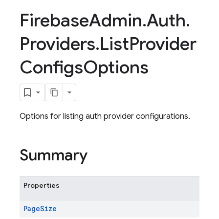
Firebase
Admin
.
Auth
.
Providers
.
List
Provider
Configs
Options
Options for listing auth provider configurations.
Summary
Properties
Page
Size