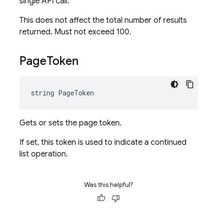
single API call.
This does not affect the total number of results
returned. Must not exceed 100.
Page
Token
string PageToken
Gets or sets the page token.
If set, this token is used to indicate a continued
list operation.
Was this helpful?