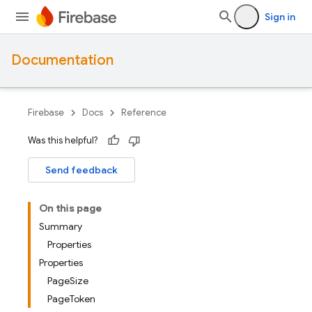
Sign in
Documentation
Firebase
Docs
Reference
Was this helpful?
Send feedback
On this page
Summary
Properties
Properties
PageSize
PageToken