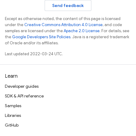
Send feedback
Except as otherwise noted, the content of this page is licensed
under the
Creative Commons Attribution 4.0 License
, and code
samples are licensed under the
Apache 2.0 License
. For details, see
the
Google Developers Site Policies
. Java is a registered trademark
of Oracle and/or its affiliates.
Last updated 2022-03-24 UTC.
Learn
Developer guides
SDK & API reference
Samples
Libraries
GitHub