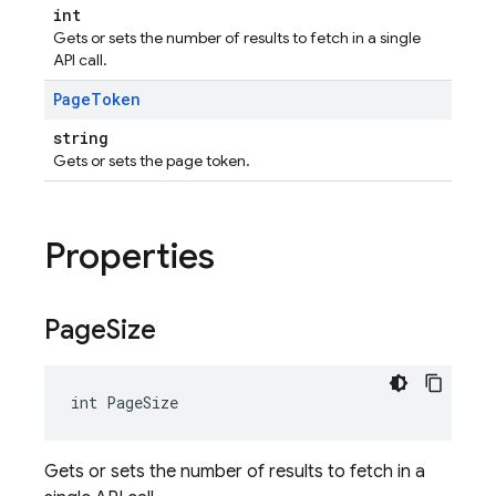
int
Gets or sets the number of results to fetch in a single
API call.
Page
Token
string
Gets or sets the page token.
Properties
Page
Size
int PageSize
Gets or sets the number of results to fetch in a