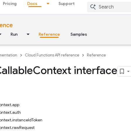
Pricing
Docs
Support
rence
Run
Reference
Samples
entation
Cloud Functions API reference
Reference
allable
Context interface
ontext.app
ontext.auth
ontext.instanceIdToken
Context.rawRequest