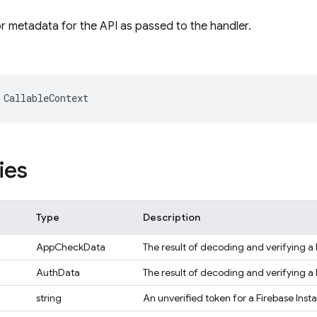
or metadata for the API as passed to the handler.
CallableContext
ies
Type
Description
AppCheckData
The result of decoding and verifying 
AuthData
The result of decoding and verifying a 
string
An unverified token for a Firebase Insta