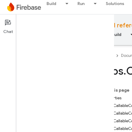
Build
Run
Solutions
Documentation
Cloud Functions API refe
Chat
Overview
Fundamentals
AI
Build
Firebase
Docum
https
.
C
API Reference
On this page
Firebase CLI reference
Properties
https.CallableC
Cloud Shell reference
https.CallableC
https.CallableC
i
OS — Swift
https.Callable