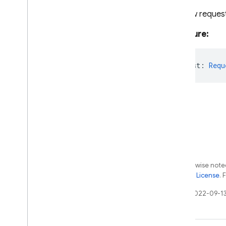
Schedule
Retry
Config
The raw request
Storage
Tasks
Signature:
Test
Lab
firebase-functions-test
rawRequest
:
Requ
Python
2nd gen API reference
Dart
Experimental Dart SDK
SQL Connect
Except as otherwise noted
Security Rules
the
Apache 2.0 License
. 
Last updated 2022-09-13
Admin SDK
REST