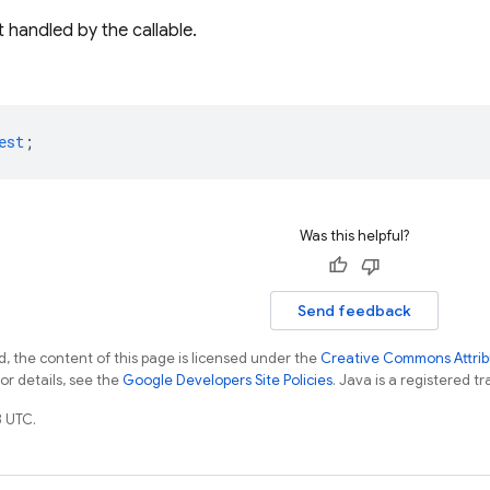
 handled by the callable.
est
;
Was this helpful?
Send feedback
, the content of this page is licensed under the
Creative Commons Attribu
For details, see the
Google Developers Site Policies
. Java is a registered tr
 UTC.