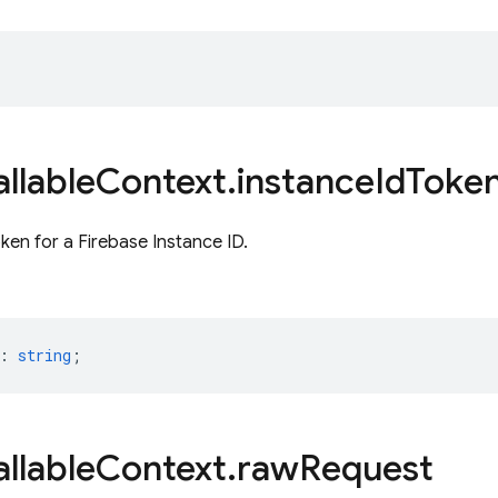
llable
Context
.
instance
Id
Toke
oken for a Firebase Instance ID.
:
string
;
llable
Context
.
raw
Request