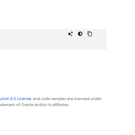
tion 4.0 License
, and code samples are licensed under
ademark of Oracle and/or its affiliates.