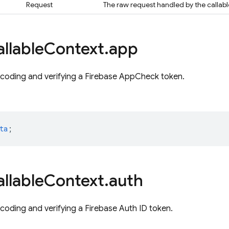
Request
The raw request handled by the callabl
llable
Context
.
app
ecoding and verifying a Firebase AppCheck token.
ta
;
llable
Context
.
auth
ecoding and verifying a Firebase Auth ID token.