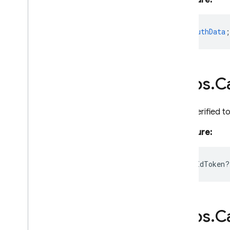
Signature:
Failure
Policy
Firestore
auth?
:
AuthData
;
Function
Builder
Https
Overview
Callable
Context
https
.
Ca
Https
Error
Request
An unverified t
Https
Function
Logger
Signature:
Params
Pubsub
instanceIdToken?
Remote
Config
Resource
Runnable
Runtime
Options
https
.
Ca
Schedule