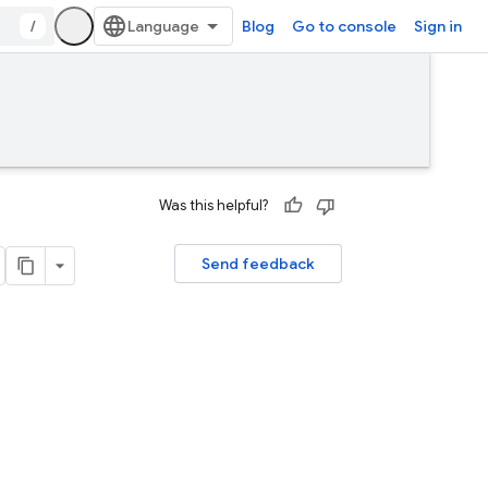
/
Blog
Go to console
Sign in
Was this helpful?
Send feedback