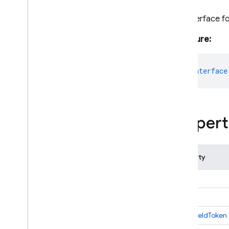
i
OS — Objective-C
The interface f
Android — Kotlin
Signature:
Android — Java
export
interface
Java
Script — modular
Java
Script - compat
Propert
(namespaced)
Node
.
js (client)
Property
Flutter
app
Unity
auth
instanceIdToken
C++