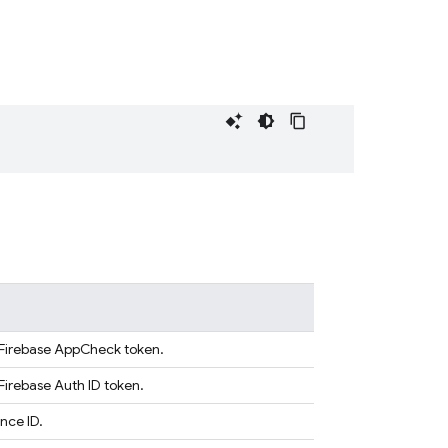
a Firebase AppCheck token.
Firebase Auth ID token.
nce ID.