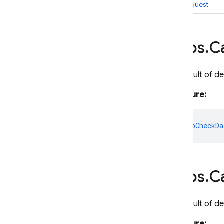
rawRequest
Cloud Functions
Overview
https
.
Ca
Node
.
js
2nd gen API reference
The result of d
1st gen API reference
Overview
Signature:
Analytics
Auth
app?
:
AppCheckDa
Blocking
Function
Change
Cloud
Function
Database
https
.
Ca
Deployment
Options
Legacy
Event
The result of d
Event
Context
Event
Context
Auth
Token