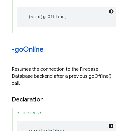
-
(
void
)
goOffline
;
-go
Online
Resumes the connection to the Firebase
Database backend after a previous goOffline()
call.
Declaration
OBJECTIVE-C