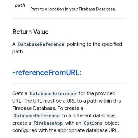
path
Path to a location in your Firebase Database.
Return Value
A
DatabaseReference
pointing to the specified
path.
-reference
From
URL:
Gets a
DatabaseReference
for the provided
URL. The URL must be a URL to a path within this
Firebase Database. To create a
DatabaseReference
to a different database,
create a
FirebaseApp
with an
Options
object
configured with the appropriate database URL.