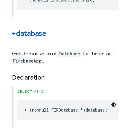
+database
Gets the instance of
Database
for the default
FirebaseApp
.
Declaration
OBJECTIVE-C
+
(
nonnull
FIRDatabase
*
)
database
;