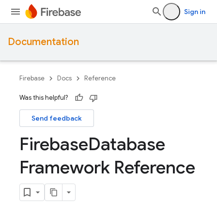
Sign in
Documentation
Firebase
Docs
Reference
Was this helpful?
Send feedback
Firebase
Database
Framework Reference