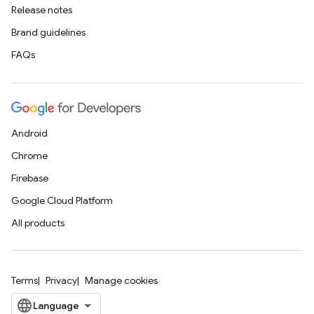
Release notes
Brand guidelines
FAQs
Android
Chrome
Firebase
Google Cloud Platform
All products
Terms
Privacy
Manage cookies