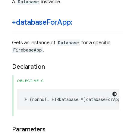
A
Database
instance.
+database
For
App:
Gets an instance of
Database
for a specific
FirebaseApp
.
Declaration
OBJECTIVE-C
+
(
nonnull
FIRDatabase
*
)
databaseForApp
:(
non
Parameters