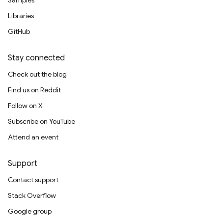
Samples
Libraries
GitHub
Stay connected
Check out the blog
Find us on Reddit
Follow on X
Subscribe on YouTube
Attend an event
Support
Contact support
Stack Overflow
Google group