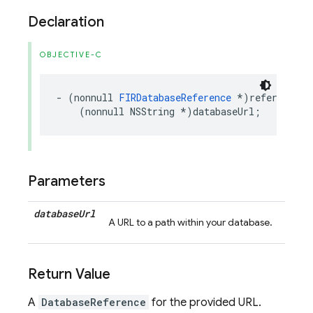
Declaration
OBJECTIVE-C
-
(
nonnull
FIRDatabaseReference
*
)
referenceFr
(
nonnull
NSString
*
)
databaseUrl
;
Parameters
database
Url
A URL to a path within your database.
Return Value
A
DatabaseReference
for the provided URL.