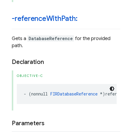
-reference
With
Path:
Gets a
DatabaseReference
for the provided
path.
Declaration
OBJECTIVE-C
-
(
nonnull
FIRDatabaseReference
*
)
referenceWi
Parameters