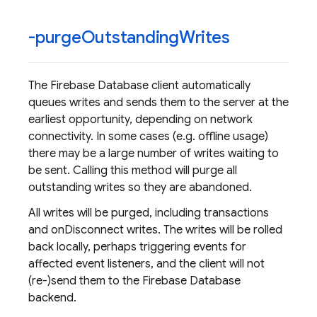
-purge
Outstanding
Writes
The Firebase Database client automatically
queues writes and sends them to the server at the
earliest opportunity, depending on network
connectivity. In some cases (e.g. offline usage)
there may be a large number of writes waiting to
be sent. Calling this method will purge all
outstanding writes so they are abandoned.
All writes will be purged, including transactions
and onDisconnect writes. The writes will be rolled
back locally, perhaps triggering events for
affected event listeners, and the client will not
(re-)send them to the Firebase Database
backend.