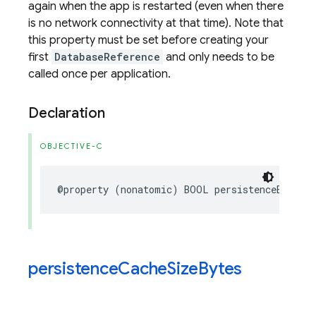
again when the app is restarted (even when there
is no network connectivity at that time). Note that
this property must be set before creating your
first
DatabaseReference
and only needs to be
called once per application.
Declaration
OBJECTIVE-C
@property
(
nonatomic
)
BOOL
persistenceEnabled
persistence
Cache
Size
Bytes