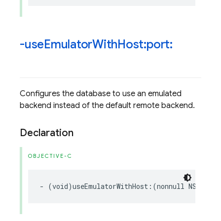
-use
Emulator
With
Host:port:
Configures the database to use an emulated
backend instead of the default remote backend.
Declaration
OBJECTIVE-C
-
(
void
)
useEmulatorWithHost
:(
nonnull
NSString