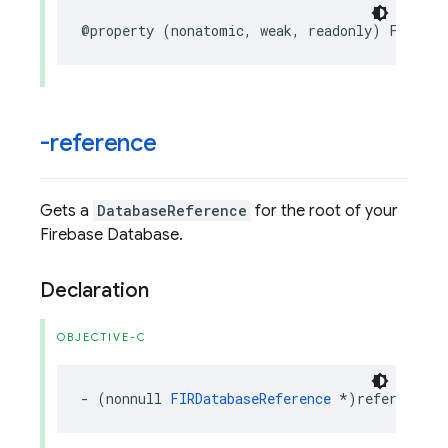
@property
(
nonatomic
,
weak
,
readonly
)
FIRApp
-reference
Gets a
DatabaseReference
for the root of your
Firebase Database.
Declaration
OBJECTIVE-C
-
(
nonnull
FIRDatabaseReference
*
)
reference
;