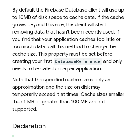
By default the Firebase Database client will use up
to 10MB of disk space to cache data. If the cache
grows beyond this size, the client will start
removing data that hasn't been recently used. If
you find that your application caches too little or
too much data, call this method to change the
cache size. This property must be set before
creating your first
DatabaseReference
and only
needs to be called once per application.
Note that the specified cache size is only an
approximation and the size on disk may
temporarily exceed it at times. Cache sizes smaller
than 1 MB or greater than 100 MB are not
supported.
Declaration