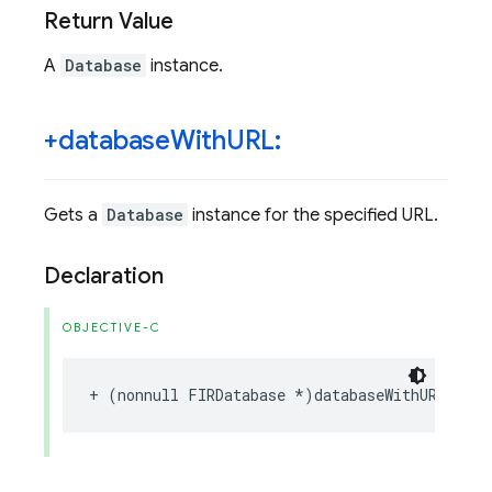
Return Value
A
Database
instance.
+database
With
URL:
Gets a
Database
instance for the specified URL.
Declaration
OBJECTIVE-C
+
(
nonnull
FIRDatabase
*
)
databaseWithURL
:(
no