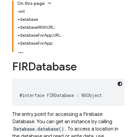
On this page
-init
+database
+databaseWithURL:
+databaseForApp:URL:
+databaseForApp:
FIRDatabase
@interface
FIRDatabase
:
NSObject
The entry point for accessing a Firebase
Database. You can get an instance by calling
Database.database()
. To access a location in
the database and read or write data, use