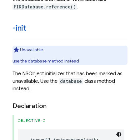
FIRDatabase.reference()
.
-init
Unavailable
use the database method instead
The NSObject initializer that has been marked as
unavailable. Use the
database
class method
instead.
Declaration
OBJECTIVE-C
-
(
nonnull
instancetype
)
init
;