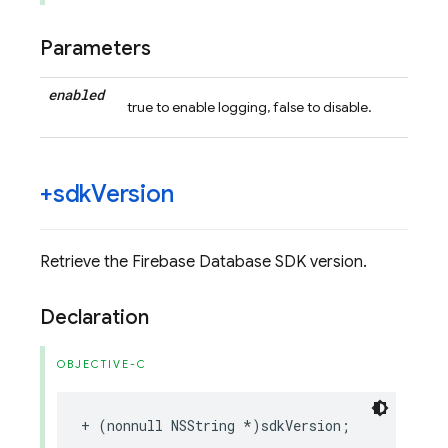
Parameters
enabled
true to enable logging, false to disable.
+sdk
Version
Retrieve the Firebase Database SDK version.
Declaration
OBJECTIVE-C
+
(
nonnull
NSString
*
)
sdkVersion
;