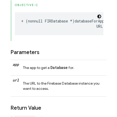
OBJECTIVE-C
+
(
nonnull
FIRDatabase
*
)
databaseForApp
:(
non
URL
:(
nonn
Parameters
app
Database
The app to get a
for.
url
The URL to the Firebase Database instance you
want to access.
Return Value