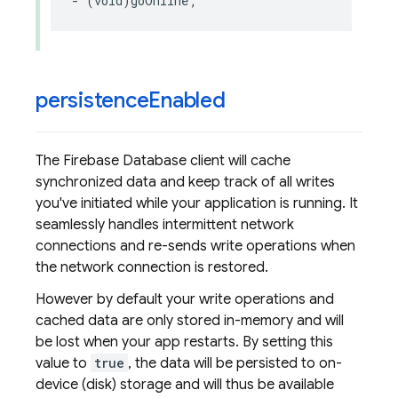
-
(
void
)
goOnline
;
persistence
Enabled
The Firebase Database client will cache
synchronized data and keep track of all writes
you've initiated while your application is running. It
seamlessly handles intermittent network
connections and re-sends write operations when
the network connection is restored.
However by default your write operations and
cached data are only stored in-memory and will
be lost when your app restarts. By setting this
value to
true
, the data will be persisted to on-
device (disk) storage and will thus be available