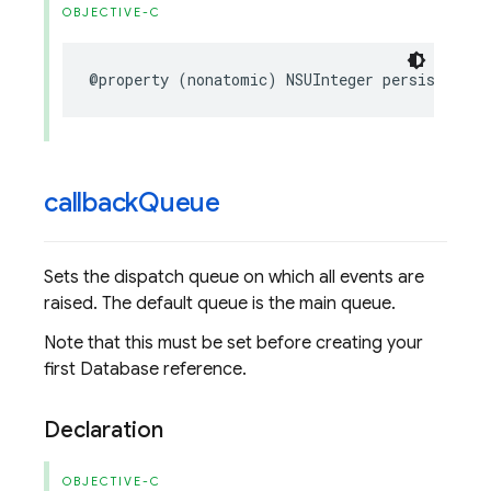
OBJECTIVE-C
@property
(
nonatomic
)
NSUInteger
persistenceC
callback
Queue
Sets the dispatch queue on which all events are
raised. The default queue is the main queue.
Note that this must be set before creating your
first Database reference.
Declaration
OBJECTIVE-C