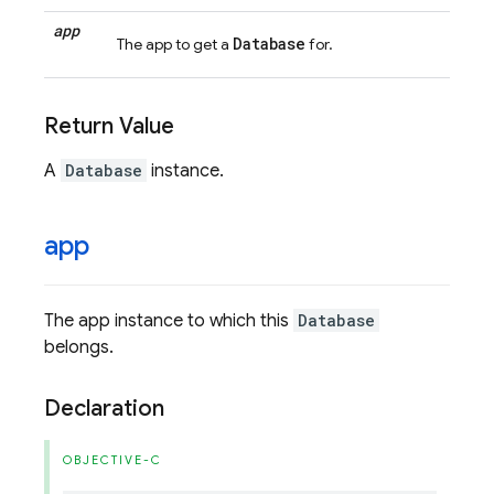
app
Database
The app to get a
for.
Return Value
A
Database
instance.
app
The app instance to which this
Database
belongs.
Declaration
OBJECTIVE-C