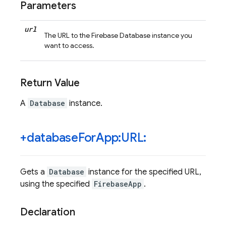
Parameters
url
The URL to the Firebase Database instance you
want to access.
Return Value
A
Database
instance.
+database
For
App:URL:
Gets a
Database
instance for the specified URL,
using the specified
FirebaseApp
.
Declaration