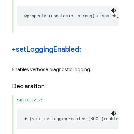
@property
(
nonatomic
,
strong
)
dispatch_queue_
+set
Logging
Enabled:
Enables verbose diagnostic logging.
Declaration
OBJECTIVE-C
+
(
void
)
setLoggingEnabled
:(
BOOL
)
enabled
;