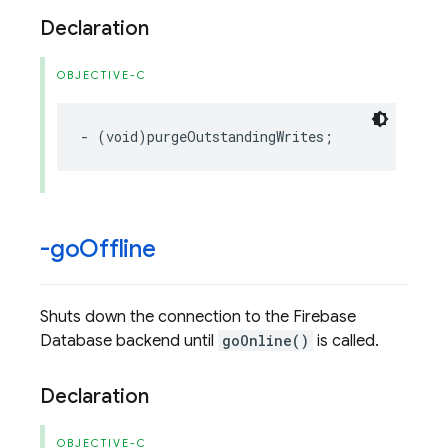
Declaration
OBJECTIVE-C
-
(
void
)
purgeOutstandingWrites
;
-go
Offline
Shuts down the connection to the Firebase
Database backend until
goOnline()
is called.
Declaration
OBJECTIVE-C