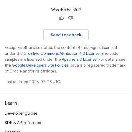
Was this helpful?
Send feedback
Except as otherwise noted, the content of this page is licensed
under the
Creative Commons Attribution 4.0 License
, and code
samples are licensed under the
Apache 2.0 License
. For details, see
the
Google Developers Site Policies
. Java is a registered trademark
of Oracle and/or its affiliates.
Last updated 2026-07-28 UTC.
Learn
Developer guides
SDK & API reference