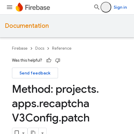
Sign in
Documentation
Firebase
Docs
Reference
Was this helpful?
Send feedback
Method: projects
.
apps
.
recaptcha
V3Config
.
patch