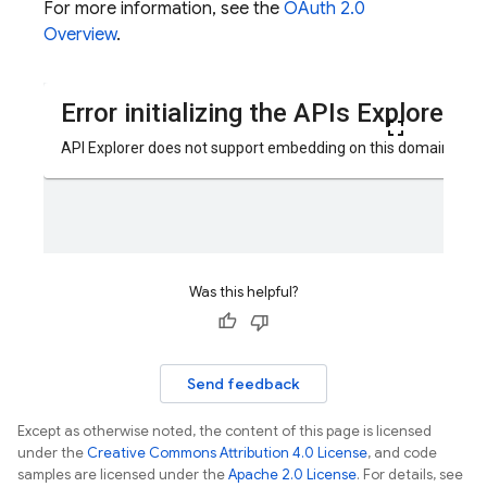
For more information, see the
OAuth 2.0
Overview
.
Was this helpful?
Send feedback
Except as otherwise noted, the content of this page is licensed
under the
Creative Commons Attribution 4.0 License
, and code
samples are licensed under the
Apache 2.0 License
. For details, see