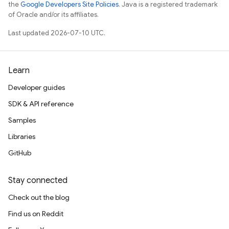
the
Google Developers Site Policies
. Java is a registered trademark
of Oracle and/or its affiliates.
Last updated 2026-07-10 UTC.
Learn
Developer guides
SDK & API reference
Samples
Libraries
GitHub
Stay connected
Check out the blog
Find us on Reddit