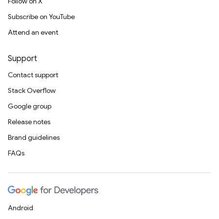
Follow on X
Subscribe on YouTube
Attend an event
Support
Contact support
Stack Overflow
Google group
Release notes
Brand guidelines
FAQs
Android