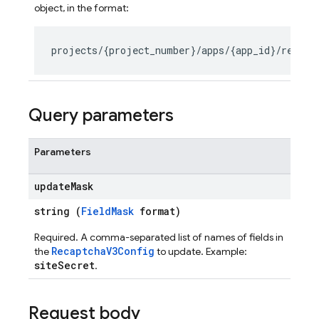
object, in the format:
seConfig
g
Query parameters
Parameters
s
update
Mask
string (
FieldMask
format)
Required. A comma-separated list of names of fields in
RecaptchaV3Config
the
to update. Example:
siteSecret
.
Request body