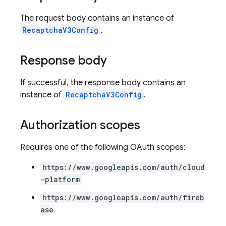
The request body contains an instance of
RecaptchaV3Config
.
Response body
If successful, the response body contains an
instance of
RecaptchaV3Config
.
Authorization scopes
Requires one of the following OAuth scopes:
https://www.googleapis.com/auth/cloud
-platform
https://www.googleapis.com/auth/fireb
ase