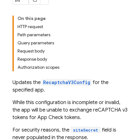
On this page
HTTP request
Path parameters
Query parameters
Request body
Response body
Authorization scopes
Updates the
RecaptchaV3Config
for the
specified app.
While this configuration is incomplete or invalid,
the app will be unable to exchange reCAPTCHA v3
tokens for App Check tokens.
For security reasons, the
field is
siteSecret
never populated in the response.