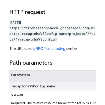
HTTP request
PATCH
https://firebaseappcheck.googleapis.com/v1
beta/{recaptchaV3Config.name=projects/*/ap
ps/*/recaptchaV3Config}
The URL uses
gRPC Transcoding
syntax.
Path parameters
Parameters
recaptcha
V3Config
.
name
string
ig
Required. The relative resource name of the reCAPTCHA v3 con
g