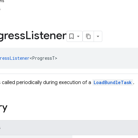
ons
s
gress
Listener
ressListener
<ProgressT>
is called periodically during execution of a
LoadBundleTask
.
ry
s