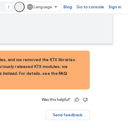
/
Blog
Go to console
Sign in
es, and we removed the KTX libraries
eviously released KTX modules, we
s instead
. For details, see the
FAQ
Was this helpful?
Send feedback