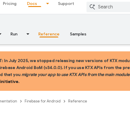
Pricing
Docs
Support
Run
Reference
Samples
 In July 2025, we stopped releasing new versions of KTX modul
irebase Android BoM (v34.0.0). If you use KTX APIs from the pr
 that you
migrate your app to use KTX APIs from the main module
initiative
.
entation
Firebase for Android
Reference