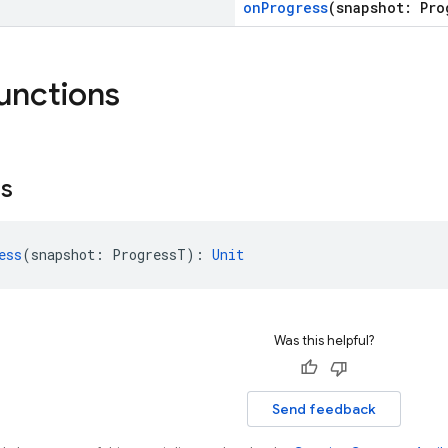
onProgress
(snapshot: Pro
functions
ss
ess
(snapshot: ProgressT): 
Unit
Was this helpful?
Send feedback