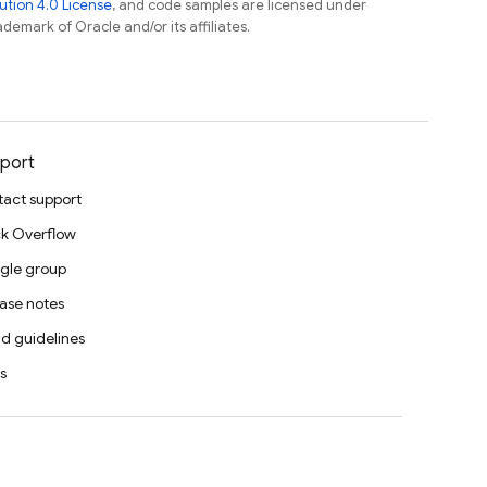
tion 4.0 License
, and code samples are licensed under
ademark of Oracle and/or its affiliates.
port
act support
k Overflow
gle group
ase notes
d guidelines
s