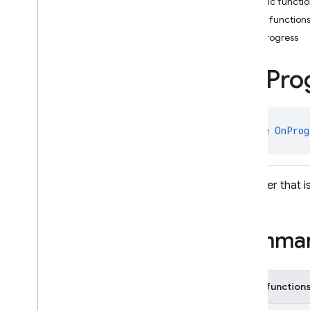
Public functi
Event
Listener
Public function
Listener
Registration
onProgress
Local
Cache
Settings
Memory
Garbage
On
Pro
Collector
Settings
On
Progress
Listener
Transaction
.
Function
interface 
OnProg
Write
Batch
.
Function
Classes
Enums
A listener that 
Exceptions
Annotations
firebase
.
firestore
.
pipeline
Summa
firebase
.
firestore
.
pipeline
.
evaluation
firebase
.
functions
Public function
firebase
.
inappmessaging
firebase
.
inappmessaging
.
display