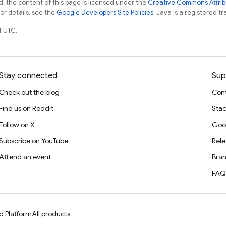
, the content of this page is licensed under the
Creative Commons Attribu
For details, see the
Google Developers Site Policies
. Java is a registered tr
1 UTC.
Stay connected
Sup
Check out the blog
Cont
Find us on Reddit
Stac
Follow on X
Goo
Subscribe on YouTube
Rele
Attend an event
Bran
FAQ
d Platform
All products