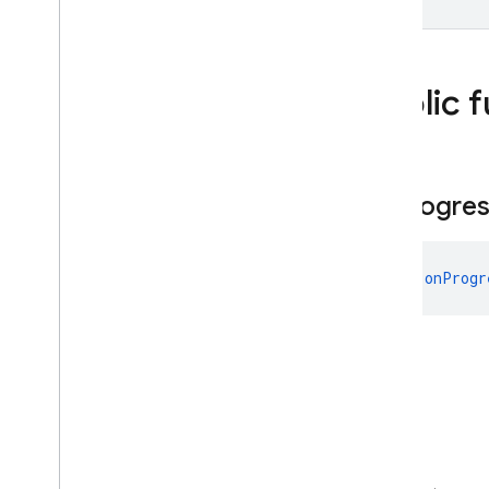
Unit
firebase
.
installations
firebase
.
messaging
firebase
.
perf
Public 
firebase
.
pnv
firebase
.
remoteconfig
firebase
.
storage
on
Progre
Deprecated
firebase
.
dynamiclinks
firebase
.
ml
.
fun 
onProgr
modeldownloader
firebase
.
vertexai
Android — Java
Java
Script — modular
Java
Script - compat