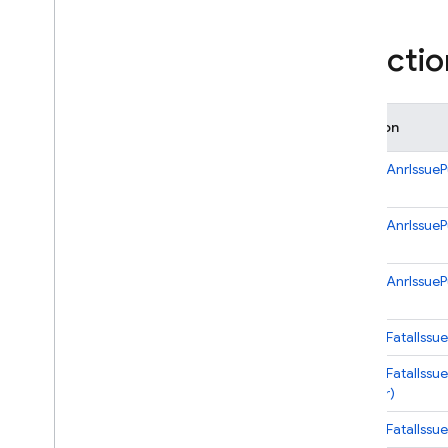
i
OS — Objective-C
Functio
Android — Kotlin
Android — Java
Function
Java
Script — modular
onNewAnrIssuePu
Java
Script - compat
onNewAnrIssuePu
(namespaced)
onNewAnrIssuePu
Node
.
js (client)
Flutter
onNewFatalIssue
onNewFatalIssue
Unity
handler)
onNewFatalIssueP
C++