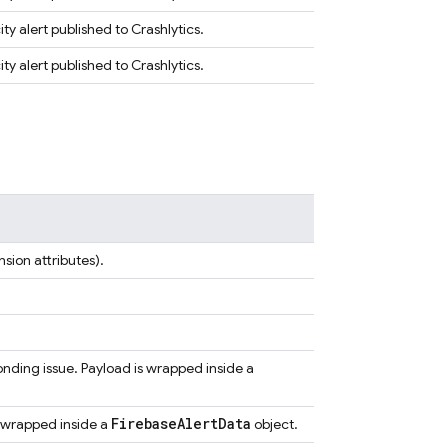
ty alert published to Crashlytics.
ty alert published to Crashlytics.
sion attributes).
onding issue. Payload is wrapped inside a
Firebase
Alert
Data
s wrapped inside a
object.