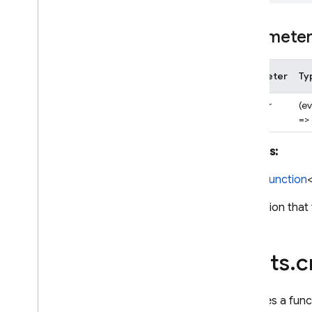
Experimental Dart SDK
Paramete
SQL Connect
Parameter
Ty
Security Rules
handler
(e
=>
Admin SDK
Returns:
REST
CloudFunction
RPC
A function that
alerts
.
c
Declares a func