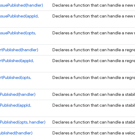
suePublished(handler)
Declares a function that can handle a new n
suePublished(appId,
Declares a function that can handle a new n
suePublished(opts,
Declares a function that can handle a new n
tPublished(handler)
Declares a function that can handle a regres
tPublished(appId,
Declares a function that can handle a regres
tPublished(opts,
Declares a function that can handle a regres
tPublished(handler)
Declares a function that can handle a stabil
tPublished(appId,
Declares a function that can handle a stabil
Published(opts, handler)
Declares a function that can handle a stabil
ublished(handler)
Declares a function that can handle a veloci