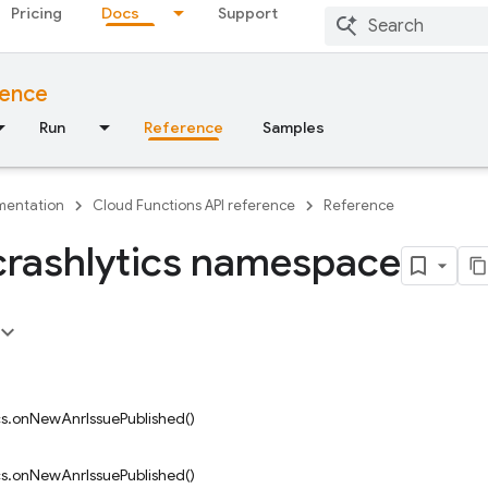
Pricing
Docs
Support
rence
Run
Reference
Samples
entation
Cloud Functions API reference
Reference
crashlytics namespace
ics.onNewAnrIssuePublished()
ics.onNewAnrIssuePublished()