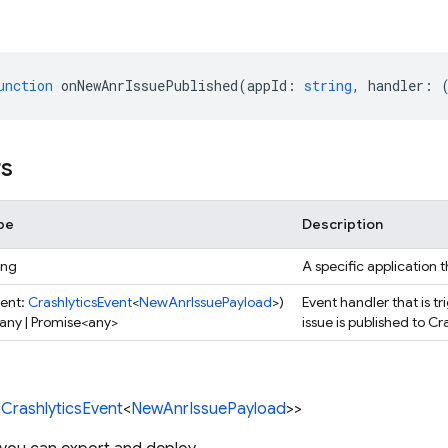
unction
onNewAnrIssuePublished
(
appId
:
string
,
handler
:
rs
pe
Description
ing
A specific application t
vent:
CrashlyticsEvent
<
NewAnrIssuePayload
>)
Event handler that is 
 any | Promise<any>
issue is published to Cr
<
CrashlyticsEvent
<
NewAnrIssuePayload
>>