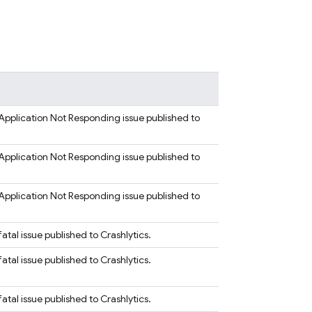
Application Not Responding issue published to
Application Not Responding issue published to
Application Not Responding issue published to
tal issue published to Crashlytics.
tal issue published to Crashlytics.
tal issue published to Crashlytics.