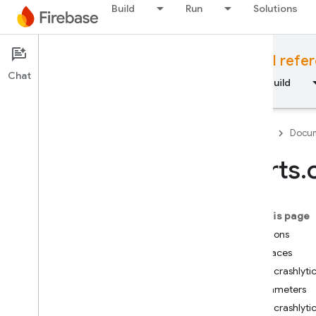
Build
Run
Solutions
Documentation
Cloud Functions API refe
Chat
Overview
Fundamentals
AI
Build
Firebase
Docum
alerts
.
API Reference
On this page
Firebase CLI reference
Functions
Interfaces
Cloud Shell reference
alerts.crashlyt
Parameters
i
OS — Swift
alerts.crashlyt