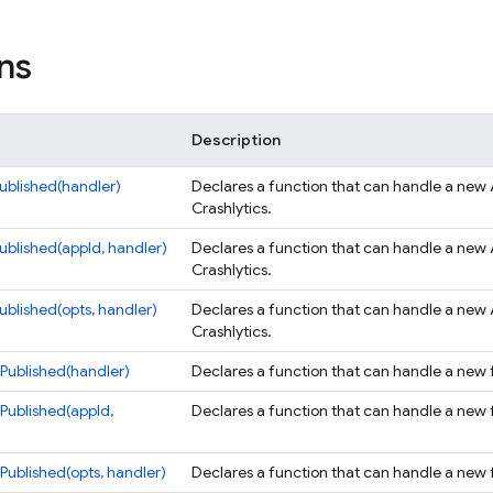
ns
Description
blished(handler)
Declares a function that can handle a new 
Crashlytics.
blished(appId, handler)
Declares a function that can handle a new 
Crashlytics.
blished(opts, handler)
Declares a function that can handle a new 
Crashlytics.
Published(handler)
Declares a function that can handle a new fa
Published(appId,
Declares a function that can handle a new fa
ublished(opts, handler)
Declares a function that can handle a new fa