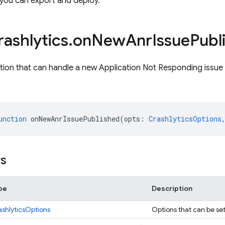
 you can export and deploy.
rashlytics
.
on
New
Anr
Issue
Publ
tion that can handle a new Application Not Responding issue 
unction
onNewAnrIssuePublished
(
opts
:
CrashlyticsOptions
rs
pe
Description
ashlyticsOptions
Options that can be set