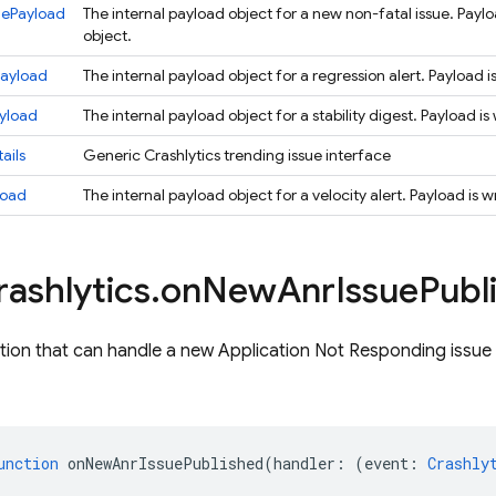
uePayload
The internal payload object for a new non-fatal issue. Payl
object.
Payload
The internal payload object for a regression alert. Payload 
ayload
The internal payload object for a stability digest. Payload i
ails
Generic Crashlytics trending issue interface
load
The internal payload object for a velocity alert. Payload is
rashlytics
.
on
New
Anr
Issue
Publ
tion that can handle a new Application Not Responding issue 
unction
onNewAnrIssuePublished
(
handler
:
(
event
:
Crashly