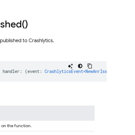
ished(
)
published to Crashlytics.
,
handler
:
(
event
:
CrashlyticsEvent<NewAnrIssuePayload>
)
 on the function.