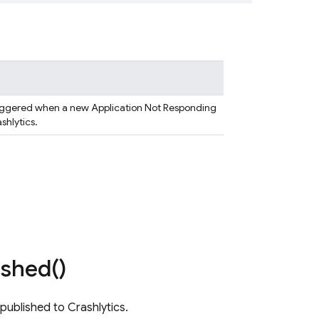
triggered when a new Application Not Responding
ashlytics.
ished(
)
published to Crashlytics.