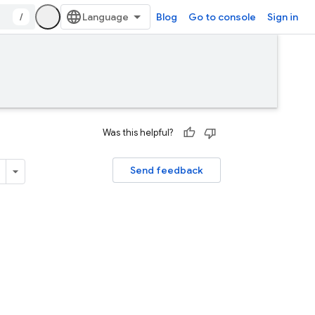
/
Blog
Go to console
Sign in
Was this helpful?
Send feedback