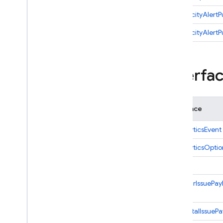
New
Fatal
Issue
Payload
onVelocityAlertP
New
Nonfatal
Issue
Payload
onVelocityAlertP
Regression
Alert
Payload
Stability
Digest
Payload
Interfa
Trending
Issue
Details
Velocity
Alert
Payload
Firebase
Alert
Data
Interface
Firebase
Alert
Options
Performance
CrashlyticsEvent
Change
CrashlyticsOptio
Cloud
Event
Cloud
Function
Issue
Database
NewAnrIssuePay
Dataconnect
Eventarc
NewFatalIssuePa
Event
Handler
Options