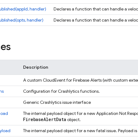
ublished(appId, handler)
Declares a function that can handle a veloci
ublished(opts, handler)
Declares a function that can handle a veloci
ces
Description
A custom CloudEvent for Firebase Alerts (with custom exten
ns
Configuration for Crashlytics functions.
Generic Crashlytics issue interface
load
The internal payload object for a new Application Not Resp
Firebase
Alert
Data
object.
yload
The internal payload object for a new fatal issue. Payload i