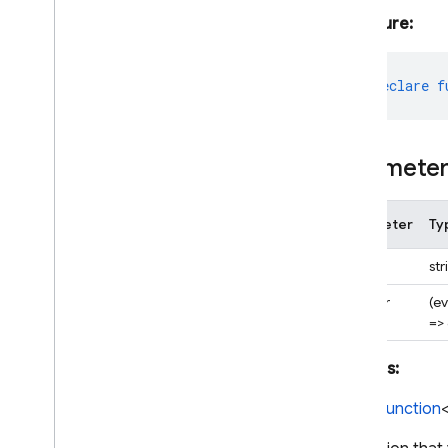
Signature:
export
declare
f
Paramete
Parameter
Ty
appId
str
handler
(e
=>
Returns:
CloudFunction