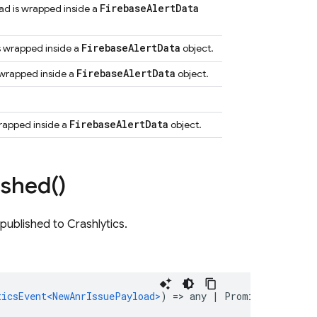
Firebase
Alert
Data
oad is wrapped inside a
Firebase
Alert
Data
is wrapped inside a
object.
Firebase
Alert
Data
s wrapped inside a
object.
Firebase
Alert
Data
 wrapped inside a
object.
ished(
)
published to Crashlytics.
ticsEvent<NewAnrIssuePayload>
)
=
>
any
|
Promise<any>
)
: