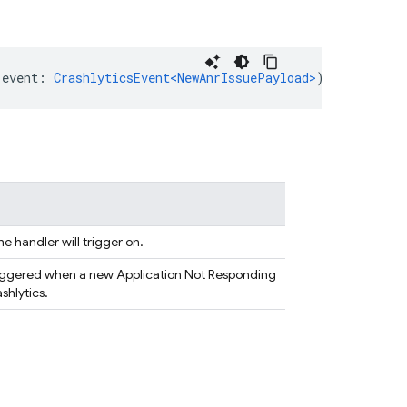
(
event
:
CrashlyticsEvent<NewAnrIssuePayload>
)
=
>
any
|
P
he handler will trigger on.
triggered when a new Application Not Responding
ashlytics.