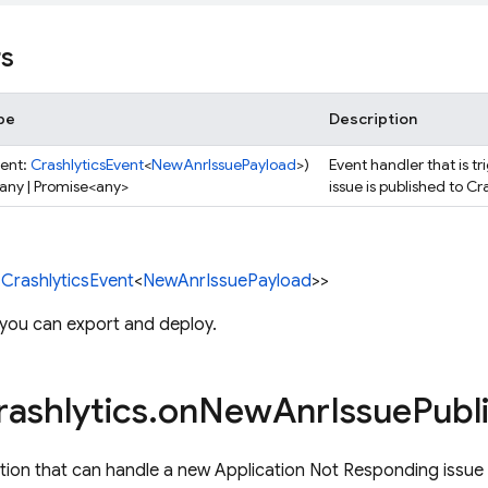
rs
pe
Description
vent:
CrashlyticsEvent
<
NewAnrIssuePayload
>)
Event handler that is 
 any | Promise<any>
issue is published to Cr
<
CrashlyticsEvent
<
NewAnrIssuePayload
>>
 you can export and deploy.
rashlytics
.
on
New
Anr
Issue
Publ
tion that can handle a new Application Not Responding issue 