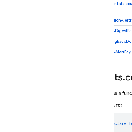
Firestore
NewNonfatalIss
Global
Options
Https
RegressionAlert
Identity
StabilityDigestP
Lifecycle
Params
TrendingIssueDet
Pubsub
VelocityAlertPay
Remote
Config
Scheduler
Storage
alerts
.
c
Tasks
Test
Lab
Declares a func
1st gen API reference
firebase-functions-test
Signature:
Python
2nd gen API reference
export
declare
f
Dart