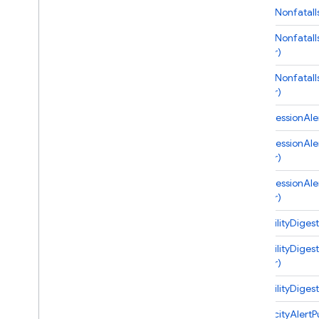
onNewNonfatalIs
Cloud Functions
onNewNonfatalIs
Overview
handler)
Node
.
js
onNewNonfatalIs
2nd gen API reference
handler)
Overview
onRegressionAler
Alerts
onRegressionAler
Overview
handler)
Alert
Event
onRegressionAler
App
Distribution
handler)
Billing
Crashlytics
onStabilityDiges
Overview
onStabilityDiges
Crashlytics
Event
handler)
Crashlytics
Options
onStabilityDigest
Issue
New
Anr
Issue
Payload
onVelocityAlertP