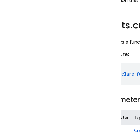
A function that
alerts
.
c
Declares a func
Signature:
export
declare
f
Paramete
Parameter
Ty
opts
Cr