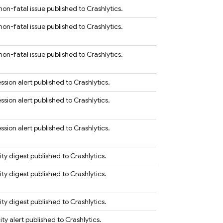
on-fatal issue published to Crashlytics.
on-fatal issue published to Crashlytics.
on-fatal issue published to Crashlytics.
sion alert published to Crashlytics.
sion alert published to Crashlytics.
sion alert published to Crashlytics.
ity digest published to Crashlytics.
ity digest published to Crashlytics.
ity digest published to Crashlytics.
ty alert published to Crashlytics.