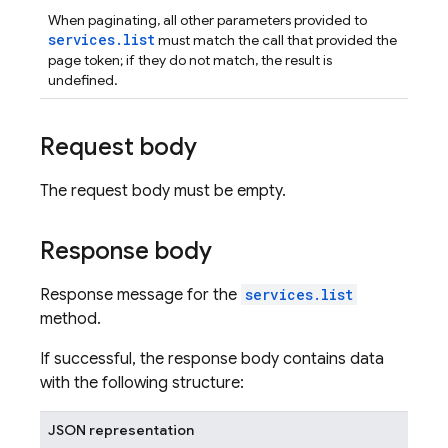
When paginating, all other parameters provided to
services.list
must match the call that provided the
page token; if they do not match, the result is
undefined.
Request body
The request body must be empty.
Response body
Response message for the
services.list
method.
If successful, the response body contains data
with the following structure:
JSON representation