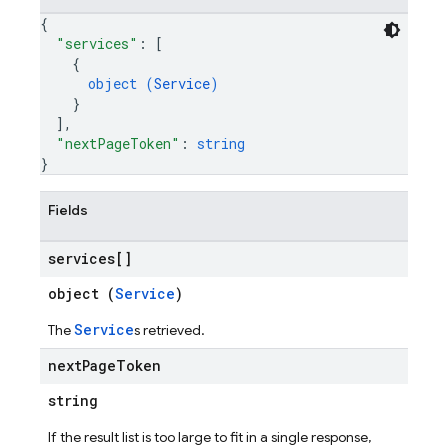
{
"services"
: 
[
{
object (
Service
)
}
]
,
"nextPageToken"
: 
string
}
Fields
services[]
object (
Service
)
Service
The
s retrieved.
next
Page
Token
string
If the result list is too large to fit in a single response,