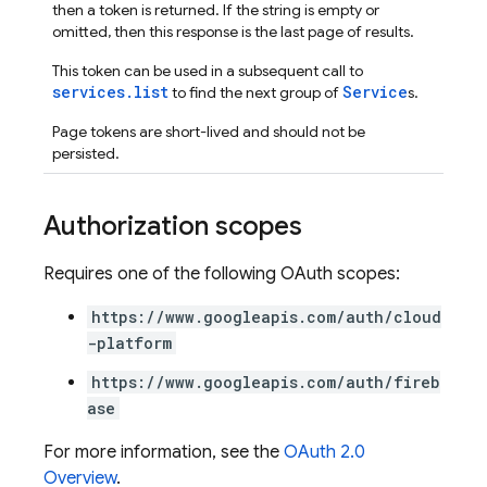
then a token is returned. If the string is empty or
omitted, then this response is the last page of results.
This token can be used in a subsequent call to
services.list
Service
to find the next group of
s.
Page tokens are short-lived and should not be
persisted.
Authorization scopes
Requires one of the following OAuth scopes:
https://www.googleapis.com/auth/cloud
-platform
https://www.googleapis.com/auth/fireb
ase
For more information, see the
OAuth 2.0
Overview
.