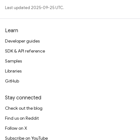
Last updated 2025-09-25 UTC.
Learn
Developer guides
SDK & API reference
Samples
Libraries
GitHub
Stay connected
Check out the blog
Find us on Reddit
Follow on X
Subscribe on YouTube