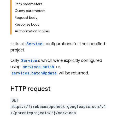
Path parameters
Query parameters
Request body
Response body
Authorization scopes
Lists all
Service
configurations for the specified
project.
Only
Service
s which were explicitly configured
using
services.patch
or
services.batchUpdate
will be returned.
HTTP request
GET
https://firebaseappcheck.googleapis.com/v1
/{parent=projects/*}/services