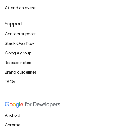
Attend an event
Support
Contact support
Stack Overflow
Google group
Release notes
Brand guidelines
FAQs
Android
Chrome