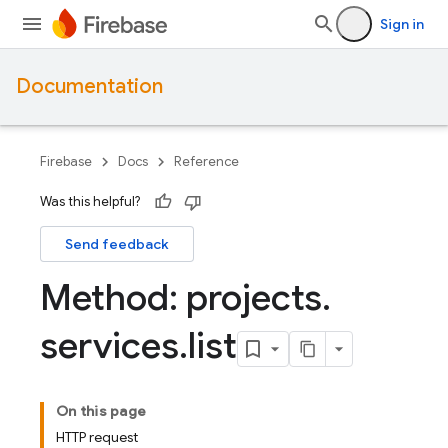
Sign in
Documentation
Firebase
Docs
Reference
Was this helpful?
Send feedback
Method: projects
.
services
.
list
On this page
HTTP request