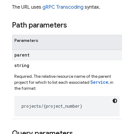
The URL uses
gRPC Transcoding
syntax.
Path parameters
Parameters
parent
string
Required. The relative resource name of the parent
Service
project for which to list each associated
, in
the format:
ig
g
seConfig
Query parameters
g