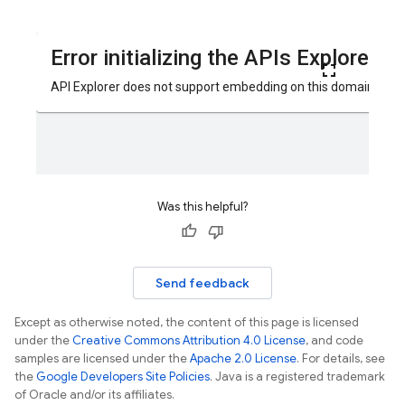
Was this helpful?
Send feedback
Except as otherwise noted, the content of this page is licensed
under the
Creative Commons Attribution 4.0 License
, and code
samples are licensed under the
Apache 2.0 License
. For details, see
the
Google Developers Site Policies
. Java is a registered trademark
of Oracle and/or its affiliates.