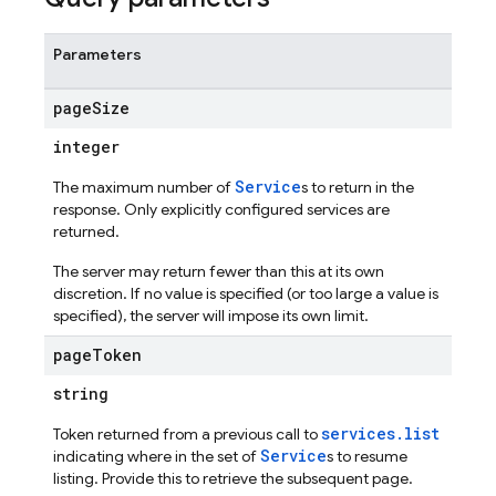
Parameters
page
Size
integer
Service
The maximum number of
s to return in the
s
response. Only explicitly configured services are
returned.
The server may return fewer than this at its own
discretion. If no value is specified (or too large a value is
specified), the server will impose its own limit.
page
Token
string
services.list
Token returned from a previous call to
Service
indicating where in the set of
s to resume
listing. Provide this to retrieve the subsequent page.