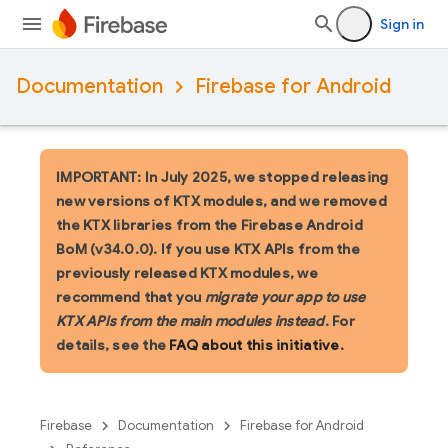
Sign in
Documentation
Firebase for Android
IMPORTANT: In July 2025, we stopped releasing
new versions of KTX modules, and we removed
the KTX libraries from the Firebase Android
BoM (v34.0.0). If you use KTX APIs from the
previously released KTX modules, we
recommend that you
migrate your app to use
KTX APIs from the main modules instead
. For
details, see the
FAQ about this initiative
.
Firebase
Documentation
Firebase for Android