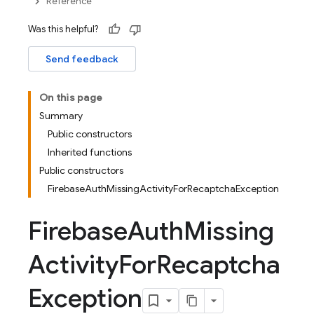
Reference
Was this helpful?
Send feedback
On this page
Summary
Public constructors
Inherited functions
Public constructors
FirebaseAuthMissingActivityForRecaptchaException
Firebase
Auth
Missing
Activity
For
Recaptcha
Exception