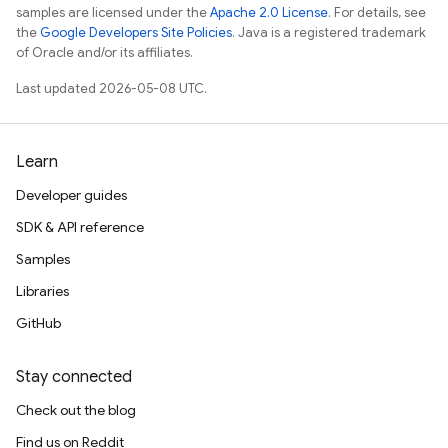
samples are licensed under the
Apache 2.0 License
. For details, see
the
Google Developers Site Policies
. Java is a registered trademark
of Oracle and/or its affiliates.
Last updated 2026-05-08 UTC.
Learn
Developer guides
SDK & API reference
Samples
Libraries
GitHub
Stay connected
Check out the blog
Find us on Reddit