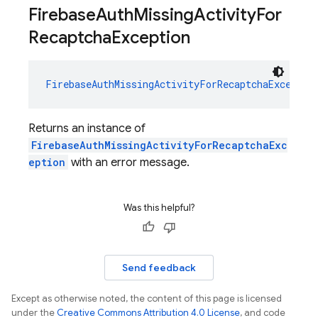
Firebase
Auth
Missing
Activity
For
Recaptcha
Exception
FirebaseAuthMissingActivityForRecaptchaExceptio
Returns an instance of
FirebaseAuthMissingActivityForRecaptchaExc
eption
with an error message.
Was this helpful?
Send feedback
Except as otherwise noted, the content of this page is licensed
under the
Creative Commons Attribution 4.0 License
, and code