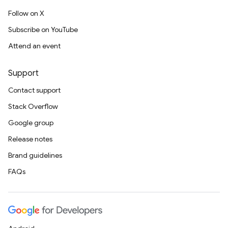
Follow on X
Subscribe on YouTube
Attend an event
Support
Contact support
Stack Overflow
Google group
Release notes
Brand guidelines
FAQs