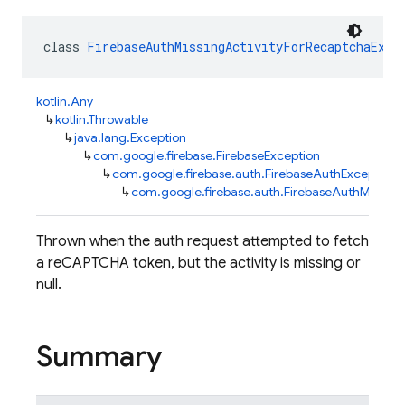
class 
FirebaseAuthMissingActivityForRecaptchaExce
kotlin.Any
↳
kotlin.Throwable
↳
java.lang.Exception
↳
com.google.firebase.FirebaseException
↳
com.google.firebase.auth.FirebaseAuthException
↳
com.google.firebase.auth.FirebaseAuthMissing
Thrown when the auth request attempted to fetch
a reCAPTCHA token, but the activity is missing or
null.
Summary