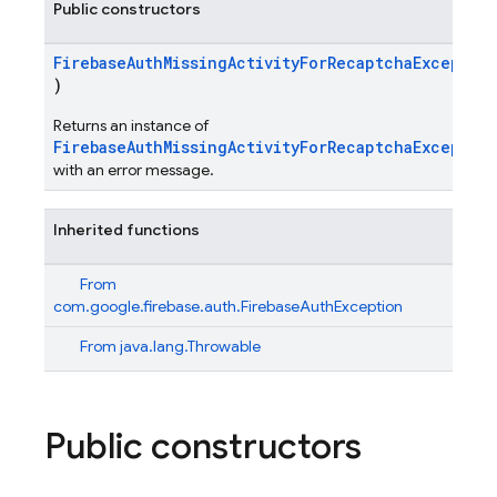
Public constructors
FirebaseAuthMissingActivityForRecaptchaExceptio
)
Returns an instance of
FirebaseAuthMissingActivityForRecaptchaExceptio
with an error message.
Inherited functions
From
com.google.firebase.auth.FirebaseAuthException
From
java.lang.Throwable
Public constructors