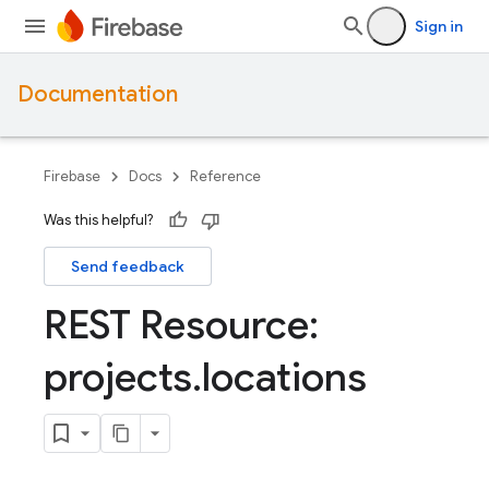
Sign in
Documentation
Firebase
Docs
Reference
Was this helpful?
Send feedback
REST Resource:
projects
.
locations