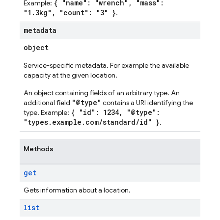
{ "name": "wrench", "mass":
Example:
"1.3kg", "count": "3" }
.
metadata
object
Service-specific metadata. For example the available
capacity at the given location.
An object containing fields of an arbitrary type. An
"@type"
additional field
contains a URI identifying the
{ "id": 1234, "@type":
type. Example:
"types.example.com/standard/id" }
.
Methods
get
Gets information about a location.
list