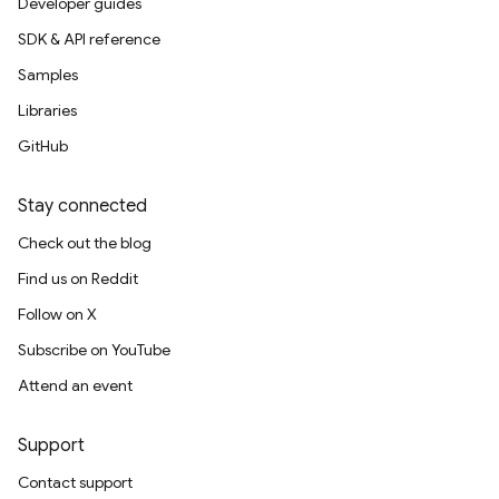
Developer guides
SDK & API reference
Samples
Libraries
GitHub
Stay connected
Check out the blog
Find us on Reddit
Follow on X
Subscribe on YouTube
Attend an event
Support
Contact support