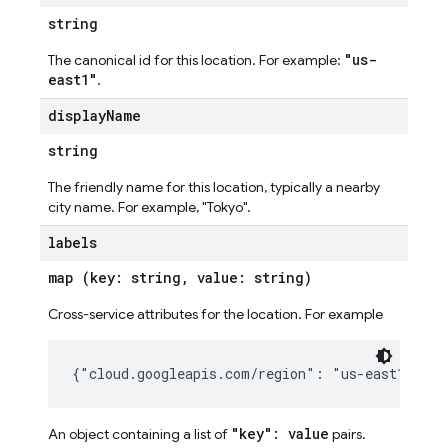
string
"us-
The canonical id for this location. For example:
east1"
.
display
Name
string
The friendly name for this location, typically a nearby
city name. For example, "Tokyo".
labels
map (key: string, value: string)
Cross-service attributes for the location. For example
"key": value
An object containing a list of
pairs.