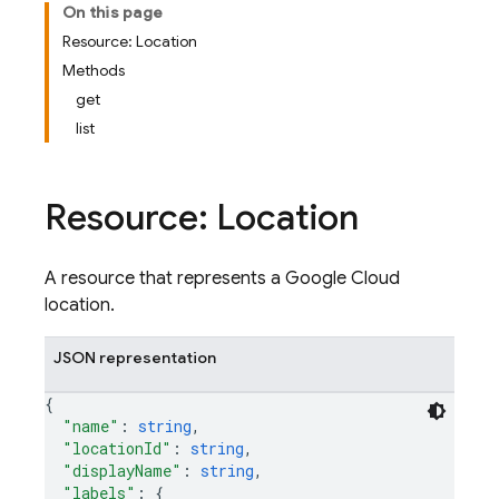
On this page
Resource: Location
Methods
get
list
Resource: Location
A resource that represents a Google Cloud
location.
JSON representation
{
"name"
: 
string
,
"locationId"
: 
string
,
"displayName"
: 
string
,
"labels"
: 
{