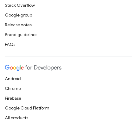
Stack Overflow
Google group
Release notes
Brand guidelines
FAQs
Android
Chrome
Firebase
Google Cloud Platform
All products