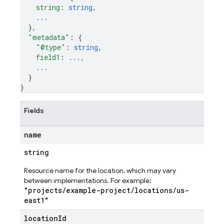
string
: 
string
,
...
}
,
"metadata"
: 
{
"@type"
: 
string
,
field1
: 
...
,
...
}
}
Fields
name
string
Resource name for the location, which may vary
es
between implementations. For example:
s.fields
"projects/example-project/locations/us-
east1"
ps.indexes
location
Id