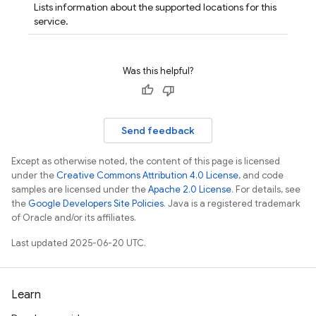
Lists information about the supported locations for this
service.
Was this helpful?
Send feedback
Except as otherwise noted, the content of this page is licensed
under the
Creative Commons Attribution 4.0 License
, and code
samples are licensed under the
Apache 2.0 License
. For details, see
the
Google Developers Site Policies
. Java is a registered trademark
of Oracle and/or its affiliates.
Last updated 2025-06-20 UTC.
Learn