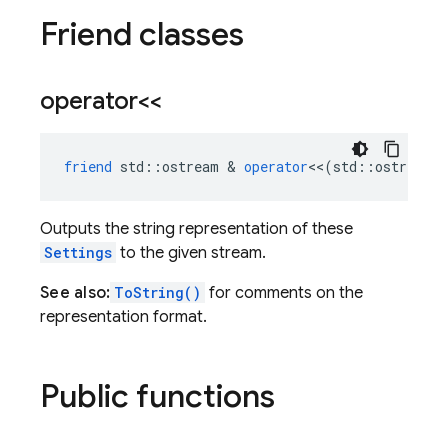
Friend classes
operator<<
friend
std
::
ostream
&
operator
<<
(
std
::
ostream
Outputs the string representation of these
Settings
to the given stream.
See also:
ToString()
for comments on the
representation format.
Public functions