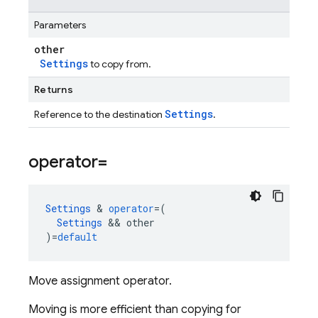
Parameters
other
Settings
to copy from.
Returns
Settings
Reference to the destination
.
operator=
Settings
&
operator
=
(
Settings
&&
other
)
=
default
Move assignment operator.
Moving is more efficient than copying for