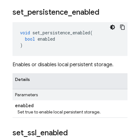
set
_
persistence
_
enabled
void
set_persistence_enabled
(
bool
enabled
)
Enables or disables local persistent storage.
Details
Parameters
enabled
Set true to enable local persistent storage.
set
_
ssl
_
enabled