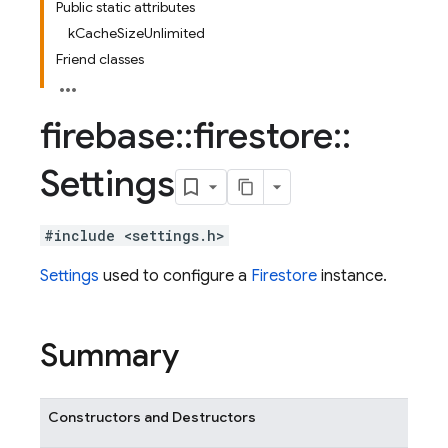
Public static attributes
kCacheSizeUnlimited
Friend classes
firebase
::
firestore
::
Settings
#include <settings.h>
Settings
used to configure a
Firestore
instance.
Summary
Constructors and Destructors