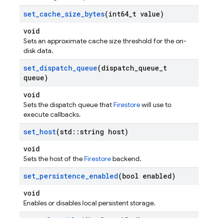
set
_
cache
_
size
_
bytes
(int64
_
t value)
void
Sets an approximate cache size threshold for the on-
disk data.
set
_
dispatch
_
queue
(dispatch
_
queue
_
t
queue)
void
Sets the dispatch queue that
Firestore
will use to
execute callbacks.
set
_
host
(std
::
string host)
void
Sets the host of the
Firestore
backend.
set
_
persistence
_
enabled
(bool enabled)
void
Enables or disables local persistent storage.