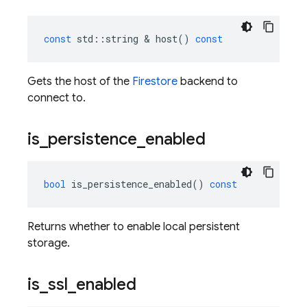
const
std
::
string
&
host
()
const
Gets the host of the
Firestore
backend to
connect to.
is
_
persistence
_
enabled
bool
is_persistence_enabled
()
const
Returns whether to enable local persistent
storage.
is
_
ssl
_
enabled