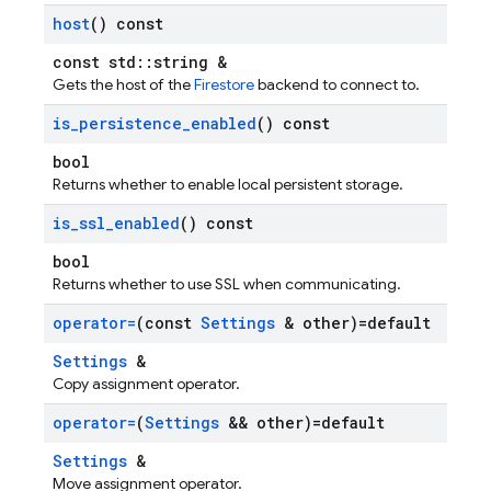
host
() const
const std::string &
Gets the host of the
Firestore
backend to connect to.
is
_
persistence
_
enabled
() const
bool
Returns whether to enable local persistent storage.
is
_
ssl
_
enabled
() const
bool
Returns whether to use SSL when communicating.
operator=
(const
Settings
& other)=default
Settings
&
Copy assignment operator.
operator=
(
Settings
&& other)=default
Settings
&
Move assignment operator.