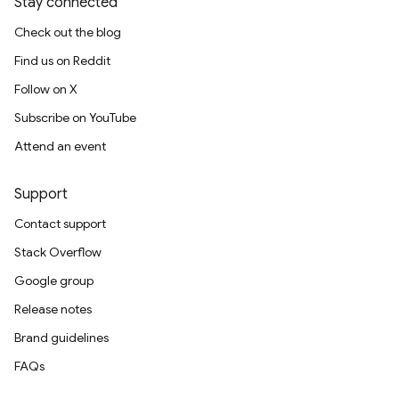
Stay connected
Check out the blog
Find us on Reddit
Follow on X
Subscribe on YouTube
Attend an event
Support
Contact support
Stack Overflow
Google group
Release notes
Brand guidelines
FAQs