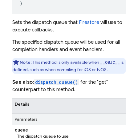
)
Sets the dispatch queue that
Firestore
will use to
execute callbacks.
The specified dispatch queue will be used for all
completion handlers and event handlers.
Note:
This method is only available when
is
__OBJC__
defined, such as when compiling for iOS or tvOS.
See also:
dispatch_queue()
for the "get"
counterpart to this method.
Details
Parameters
queue
The dispatch queue to use.