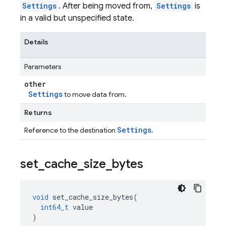
Settings
. After being moved from,
Settings
is
in a valid but unspecified state.
Details
Parameters
other
Settings
to move data from.
Returns
Settings
Reference to the destination
.
set
_
cache
_
size
_
bytes
void
set_cache_size_bytes
(
int64_t
value
)