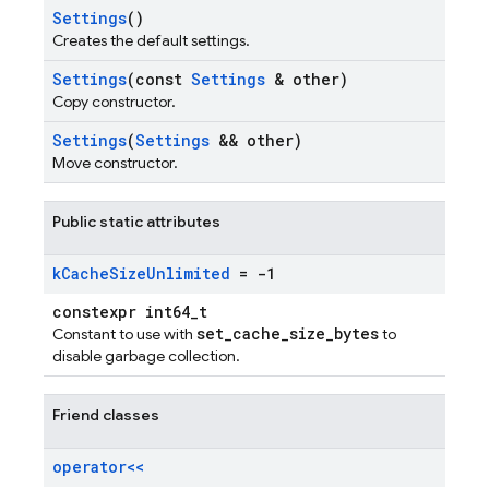
Settings
()
Creates the default settings.
Settings
(const
Settings
& other)
Copy constructor.
Settings
(
Settings
&& other)
Move constructor.
Public static attributes
k
Cache
Size
Unlimited
= -1
constexpr int64_t
set_cache_size_bytes
Constant to use with
to
disable garbage collection.
Friend classes
operator<<