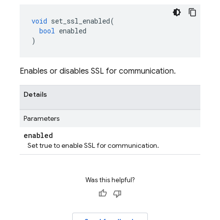
void
set_ssl_enabled
(
bool
enabled
)
Enables or disables SSL for communication.
Details
Parameters
enabled
Set true to enable SSL for communication.
Was this helpful?