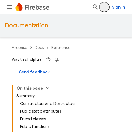
Sign in
Documentation
Firebase
Docs
Reference
Was this helpful?
Send feedback
On this page
Summary
Constructors and Destructors
Public static attributes
Friend classes
Public functions