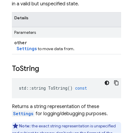
in a valid but unspecified state.
Details
Parameters
other
Settings
to move data from.
To
String
std
::
string
ToString
()
const
Returns a string representation of these
Settings
for logging/debugging purposes.
Note:
the exact string representation is unspecified