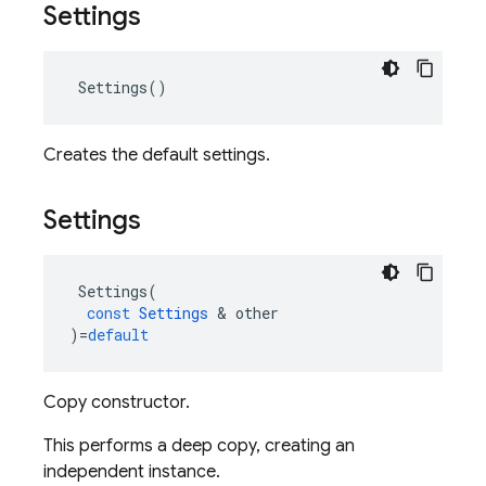
Settings
Settings
()
Creates the default settings.
Settings
Settings
(
const
Settings
&
other
)
=
default
Copy constructor.
This performs a deep copy, creating an
independent instance.