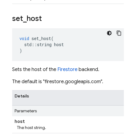
set
_
host
void
set_host
(
std
::
string
host
)
Sets the host of the
Firestore
backend.
The default is "firestore.googleapis.com".
Details
Parameters
host
The host string.