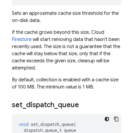
Sets an approximate cache size threshold for the
on-disk data.
If the cache grows beyond this size, Cloud
Firestore
will start removing data that hasn't been
recently used. The size is not a guarantee that the
cache will stay below that size, only that if the
cache exceeds the given size, cleanup will be
attempted.
By default, collection is enabled with a cache size
of 100 MB. The minimum value is 1 MB.
set
_
dispatch
_
queue
void
set_dispatch_queue
(
dispatch_queue_t
queue