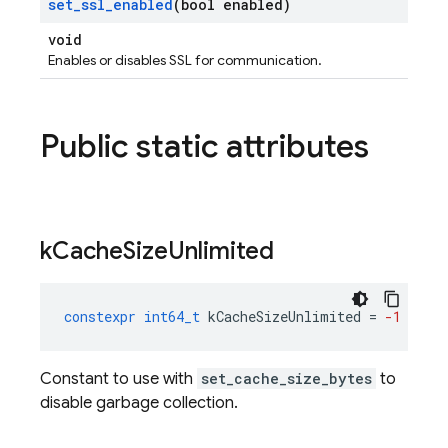
set
_
ssl
_
enabled
(bool enabled)
void
Enables or disables SSL for communication.
Public static attributes
k
Cache
Size
Unlimited
constexpr
int64_t
kCacheSizeUnlimited
=
-1
Constant to use with
set_cache_size_bytes
to
disable garbage collection.