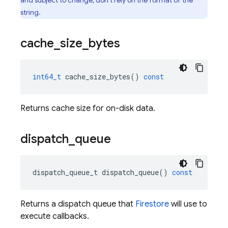
and subject to change; don't rely on the format of the
string.
cache
_
size
_
bytes
int64_t
cache_size_bytes
()
const
Returns cache size for on-disk data.
dispatch
_
queue
dispatch_queue_t
dispatch_queue
()
const
Returns a dispatch queue that
Firestore
will use to
execute callbacks.