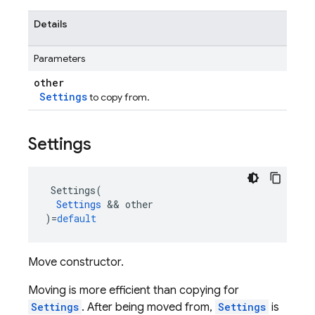
Details
Parameters
other
Settings
to copy from.
Settings
Settings
(
Settings
&&
other
)
=
default
Move constructor.
Moving is more efficient than copying for
Settings
. After being moved from,
Settings
is