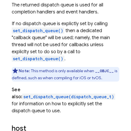
The returned dispatch queue is used for all
completion handlers and event handlers.
If no dispatch queue is explictly set by calling
set_dispatch_queue()
then a dedicated
"callback queue" will be used; namely, the main
thread will not be used for callbacks unless
expliclty set to do so by a call to
set_dispatch_queue()
.
Note:
This method is only available when
is
__OBJC__
defined, such as when compiling for iOS or tvOS.
See
also:
set_dispatch_queue(dispatch_queue_t)
for information on how to explicitly set the
dispatch queue to use.
host