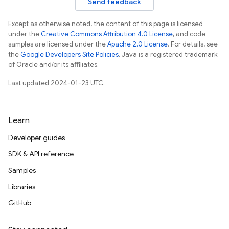
Send feedback
Except as otherwise noted, the content of this page is licensed
under the
Creative Commons Attribution 4.0 License
, and code
samples are licensed under the
Apache 2.0 License
. For details, see
the
Google Developers Site Policies
. Java is a registered trademark
of Oracle and/or its affiliates.
Last updated 2024-01-23 UTC.
Learn
Developer guides
SDK & API reference
Samples
Libraries
GitHub