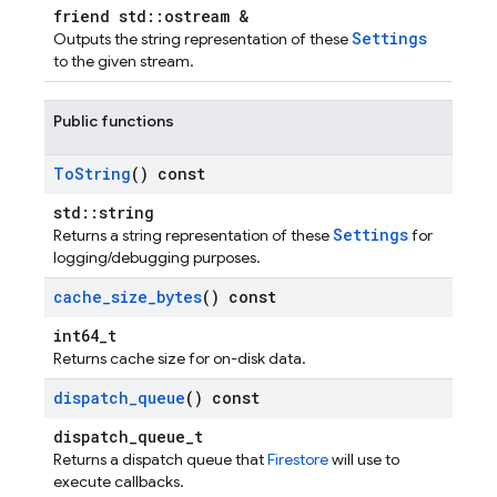
friend std::ostream &
Settings
Outputs the string representation of these
to the given stream.
Public functions
To
String
() const
std::string
Settings
Returns a string representation of these
for
logging/debugging purposes.
cache
_
size
_
bytes
() const
int64_t
Returns cache size for on-disk data.
dispatch
_
queue
() const
dispatch_queue_t
Returns a dispatch queue that
Firestore
will use to
execute callbacks.