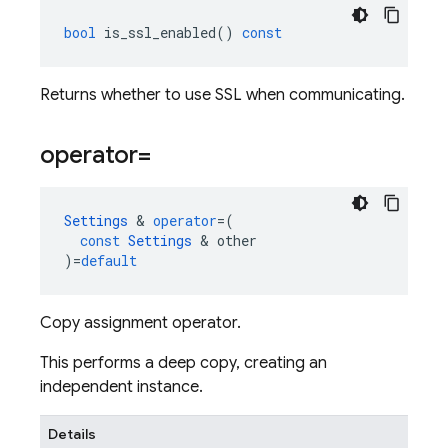
bool
is_ssl_enabled
()
const
Returns whether to use SSL when communicating.
operator=
Settings
&
operator
=
(
const
Settings
&
other
)
=
default
Copy assignment operator.
This performs a deep copy, creating an
independent instance.
Details