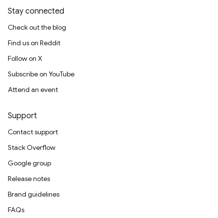
Stay connected
Check out the blog
Find us on Reddit
Follow on X
Subscribe on YouTube
Attend an event
Support
Contact support
Stack Overflow
Google group
Release notes
Brand guidelines
FAQs