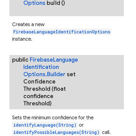
Options
build
()
Creates a new
FirebaseLanguageIdentificationOptions
instance.
public
Firebase
Language
Identification
Options
.
Builder
set
Confidence
Threshold
(float
confidence
Threshold)
Sets the minimum confidence for the
identifyLanguage(String)
or
identifyPossibleLanguages(String)
call.