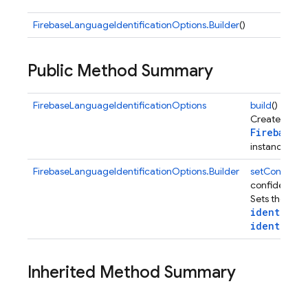
FirebaseLanguageIdentificationOptions.Builder
()
Public Method Summary
FirebaseLanguageIdentificationOptions
build
()
Creates a ne
FirebaseL
instance.
FirebaseLanguageIdentificationOptions.Builder
setConfiden
confidenceTh
Sets the min
ageid
identifyL
identifyPo
Inherited Method Summary
Options