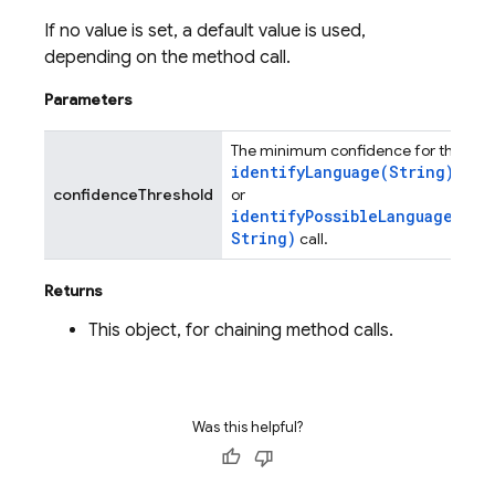
If no value is set, a default value is used,
depending on the method call.
Parameters
The minimum confidence for the
identifyLanguage(
String)
confidenceThreshold
or
identifyPossibleLanguages(
String)
call.
Returns
This object, for chaining method calls.
Was this helpful?