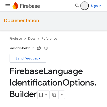
Sign in
Documentation
Firebase
Docs
Reference
Was this helpful?
Send feedback
Firebase
Language
Identification
Options
.
Builder