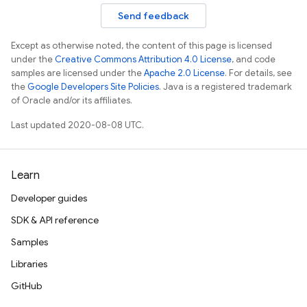
Send feedback
Except as otherwise noted, the content of this page is licensed
under the
Creative Commons Attribution 4.0 License
, and code
samples are licensed under the
Apache 2.0 License
. For details, see
the
Google Developers Site Policies
. Java is a registered trademark
of Oracle and/or its affiliates.
Last updated 2020-08-08 UTC.
Learn
Developer guides
SDK & API reference
Samples
Libraries
GitHub