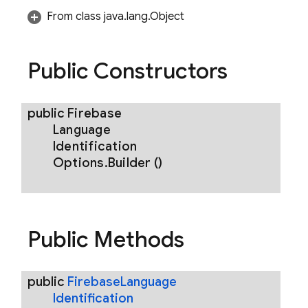
From class java.lang.Object
reply
Public Constructors
public
Firebase
Language
Identification
Options
.
Builder
()
Public Methods
public
Firebase
Language
Identification