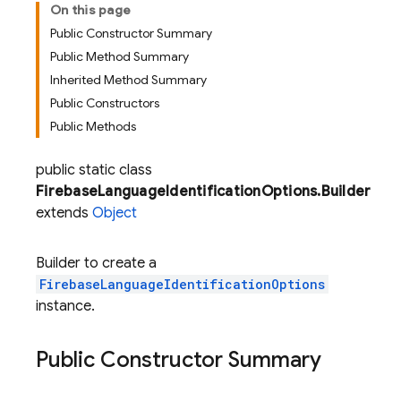
On this page
Public Constructor Summary
Public Method Summary
Inherited Method Summary
Public Constructors
Public Methods
public static class
FirebaseLanguageIdentificationOptions.Builder
extends
Object
Builder to create a
FirebaseLanguageIdentificationOptions
instance.
Public Constructor Summary