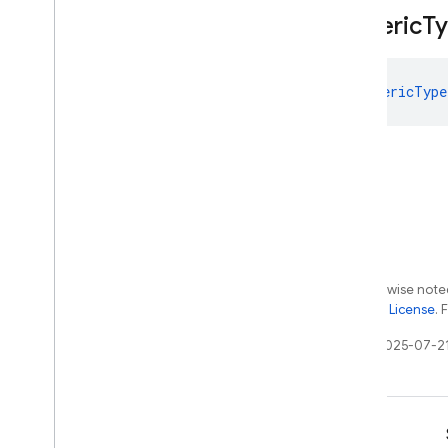
firebase
.
vertexai
Generic
T
Android — Java
GenericType
Java
Script — modular
Java
Script - compat
(namespaced)
Node
.
js (client)
Flutter
Except as otherwise noted
the
Apache 2.0 License
. 
Unity
Last updated 2025-07-2
C++
Cloud Functions
Learn