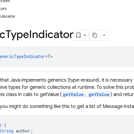
uctors
tors
ndicator
c
Type
Indicator
enericTypeIndicator
<T>
that Java implements generics (type-erasure), it is necessary
olve types for generic collections at runtime. To solve this p
is class in calls to getValue (
getValue
,
getValue
) and retu
you might do something like this to get a list of Message ins
e
{
String
author
;