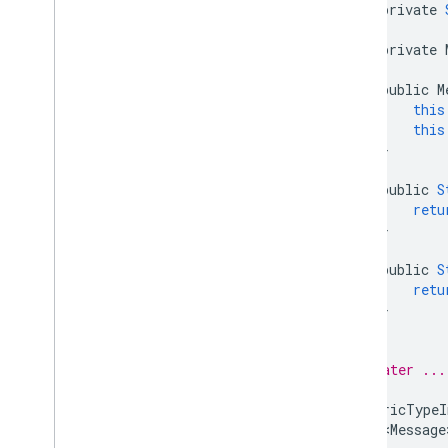
private
Child
Event
Child
Event
.
Added
private
Child
Event
.
Changed
Child
Event
.
Moved
public
M
this
Child
Event
.
Removed
this
Data
Snapshot
}
Database
Error
public
S
Database
Reference
retu
Firebase
Database
}
Generic
Type
Indicator
public
S
Mutable
Data
retu
On
Disconnect
}
Query
}
Server
Value
// Later ...
Transaction
Transaction
.
Result
GenericTypeI
Enums
List<Message