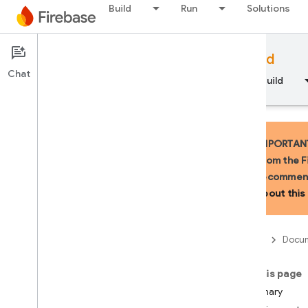
Build
Run
Solutions
Documentation
Firebase for Android
Chat
Overview
Fundamentals
AI
Build
IMPORTANT:
from the F
recommend
API Reference
about this 
Firebase CLI reference
Firebase
Docum
Cloud Shell reference
On this page
i
OS — Swift
Summary