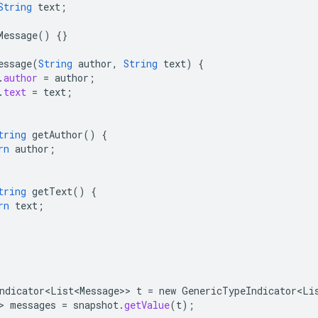
String
text
;
Message
()
{}
essage
(
String
author
,
String
text
)
{
.
author
=
author
;
.
text
=
text
;
tring
getAuthor
()
{
rn
author
;
tring
getText
()
{
rn
text
;
ndicator<List<Message>
>
t
=
new
GenericTypeIndicator<Li
>
messages
=
snapshot
.
getValue
(
t
);