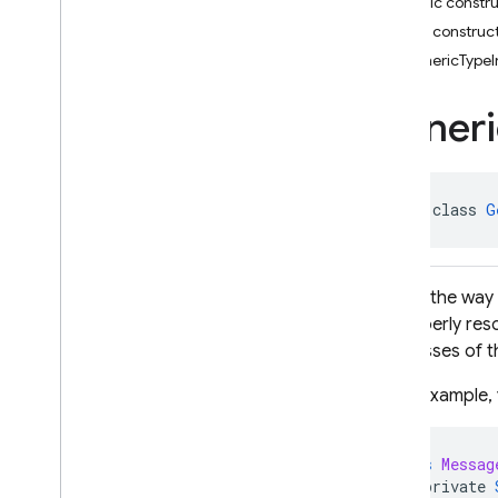
Public constr
i
OS — Objective-C
Public construc
GenericTypeI
Android — Kotlin
Package index
Generi
firebase
firebase
.
ai
firebase
.
ai
.
ondevice
abstract class 
G
firebase
.
analytics
firebase
.
appcheck
firebase
.
appdistribution
Due to the way 
firebase
.
auth
to properly res
firebase
.
crashlytics
subclasses of th
firebase
.
database
firebase
.
database
As an example, 
Overview
Interfaces
class
Messag
Classes
private