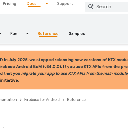
Pricing
Docs
Support
Run
Reference
Samples
 In July 2025, we stopped releasing new versions of KTX modul
irebase Android BoM (v34.0.0). If you use KTX APIs from the pr
 that you
migrate your app to use KTX APIs from the main module
initiative
.
entation
Firebase for Android
Reference