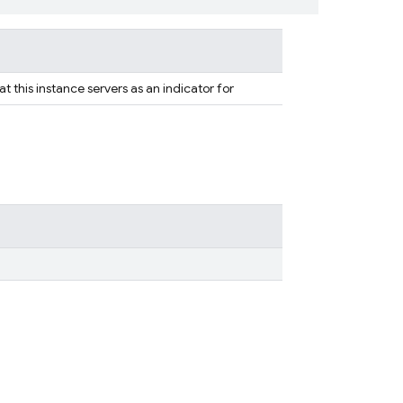
at this instance servers as an indicator for