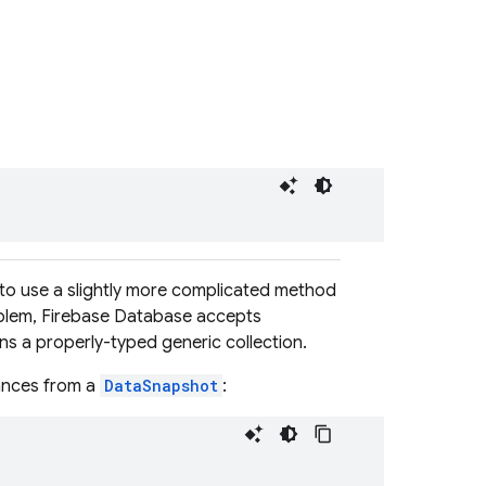
 to use a slightly more complicated method
roblem, Firebase Database accepts
rns a properly-typed generic collection.
tances from a
DataSnapshot
: