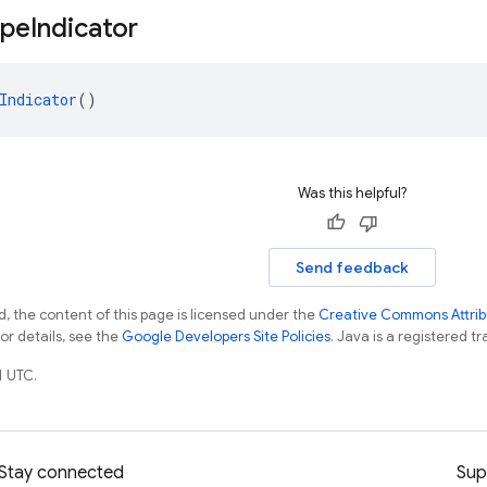
ype
Indicator
Indicator
()
Was this helpful?
Send feedback
, the content of this page is licensed under the
Creative Commons Attribu
For details, see the
Google Developers Site Policies
. Java is a registered tr
1 UTC.
Stay connected
Sup