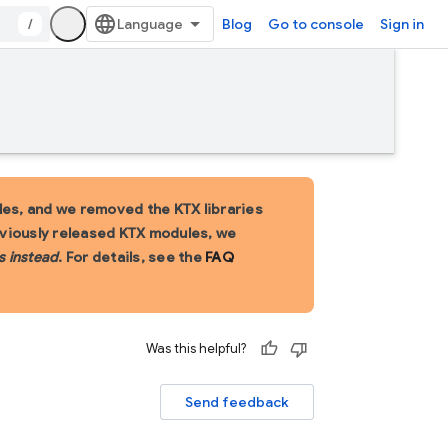
/
Blog
Go to console
Sign in
es, and we removed the KTX libraries
eviously released KTX modules, we
s instead
. For details, see the
FAQ
Was this helpful?
Send feedback