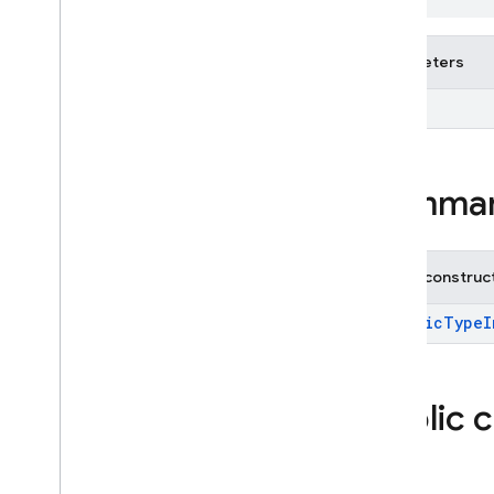
Exceptions
Annotations
Parameters
firebase
.
dataconnect
firebase
.
firestore
<T>
firebase
.
functions
firebase
.
inappmessaging
firebase
.
inappmessaging
.
display
Summa
firebase
.
installations
firebase
.
messaging
firebase
.
perf
Public construc
firebase
.
pnv
firebase
.
remoteconfig
GenericTypeI
firebase
.
storage
Deprecated
Public 
firebase
.
dynamiclinks
firebase
.
ml
.
modeldownloader