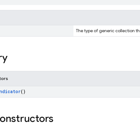
The type of generic collection th
ry
tors
ndicator
()
constructors