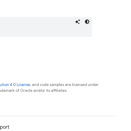
tion 4.0 License
, and code samples are licensed under
ademark of Oracle and/or its affiliates.
port