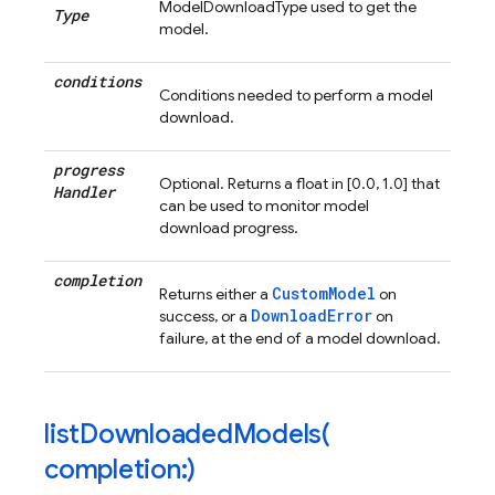
ModelDownloadType used to get the
Type
model.
conditions
Conditions needed to perform a model
download.
progress
Optional. Returns a float in [0.0, 1.0] that
Handler
can be used to monitor model
download progress.
completion
CustomModel
Returns either a
on
DownloadError
success, or a
on
failure, at the end of a model download.
listDownloadedModels(
completion:)