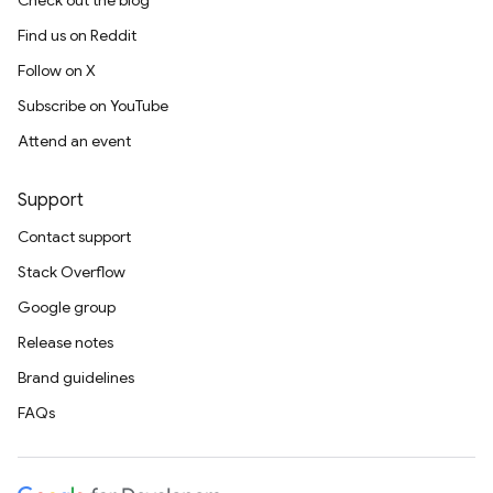
Check out the blog
Find us on Reddit
Follow on X
Subscribe on YouTube
Attend an event
Support
Contact support
Stack Overflow
Google group
Release notes
Brand guidelines
FAQs