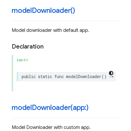
model
Downloader(
)
Model downloader with default app.
Declaration
SWIFT
public
static
func
modelDownloader
()
->
ModelD
modelDownloader(
app:)
Model Downloader with custom app.