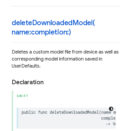
deleteDownloadedModel(
name:completion:)
Deletes a custom model file from device as well as
corresponding model information saved in
UserDefaults.
Declaration
SWIFT
public
func
deleteDownloadedModel
(
name
modelNa
completion
:
->
Void
)