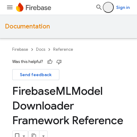
Sign in
Documentation
Firebase
Docs
Reference
Was this helpful?
Send feedback
Firebase
MLModel
Downloader
Framework Reference