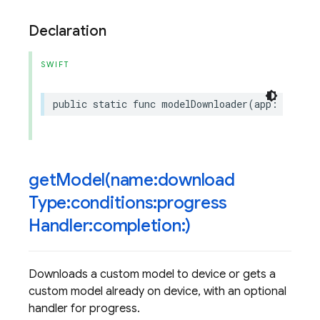
Declaration
SWIFT
public
static
func
modelDownloader
(
app
:
Fireba
getModel(
name:download
Type:conditions:progress
Handler:completion:)
Downloads a custom model to device or gets a
custom model already on device, with an optional
handler for progress.