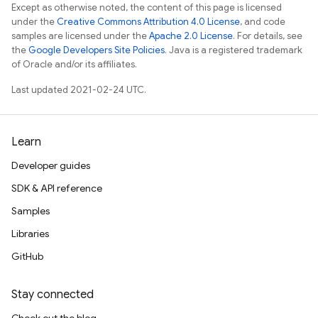
Except as otherwise noted, the content of this page is licensed
under the
Creative Commons Attribution 4.0 License
, and code
samples are licensed under the
Apache 2.0 License
. For details, see
the
Google Developers Site Policies
. Java is a registered trademark
of Oracle and/or its affiliates.
Last updated 2021-02-24 UTC.
Learn
Developer guides
SDK & API reference
Samples
Libraries
GitHub
Stay connected