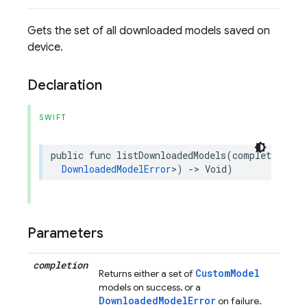
Gets the set of all downloaded models saved on
device.
Declaration
SWIFT
public
func
listDownloadedModels
(
completion
:
@
DownloadedModelError
>
)
->
Void
)
Parameters
completion
CustomModel
Returns either a set of
models on success, or a
DownloadedModelError
on failure.