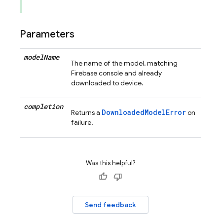
Parameters
model
Name
The name of the model, matching
Firebase console and already
downloaded to device.
completion
DownloadedModelError
Returns a
on
failure.
Was this helpful?
Send feedback