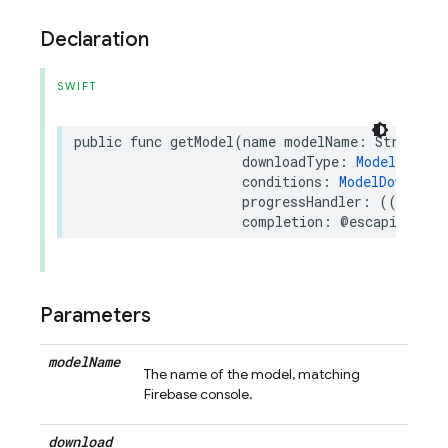
Declaration
SWIFT
public
func
getModel
(
name
modelName
:
String
,
downloadType
:
ModelDownlo
conditions
:
ModelDownload
progressHandler
:
((
Float
)
completion
:
@escaping
(
Re
Parameters
model
Name
The name of the model, matching
Firebase console.
download