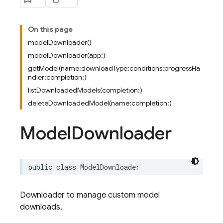
On this page
modelDownloader()
modelDownloader(app:)
getModel(name:downloadType:conditions:progressHa
ndler:completion:)
listDownloadedModels(completion:)
deleteDownloadedModel(name:completion:)
Model
Downloader
public
class
ModelDownloader
Downloader to manage custom model
downloads.