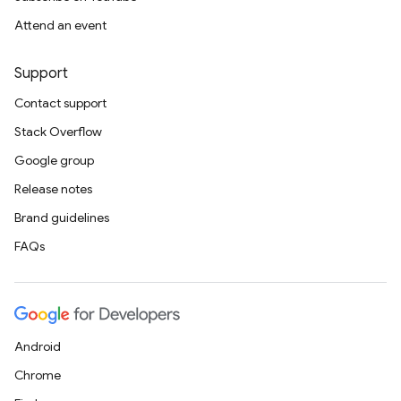
Attend an event
Support
Contact support
Stack Overflow
Google group
Release notes
Brand guidelines
FAQs
Android
Chrome