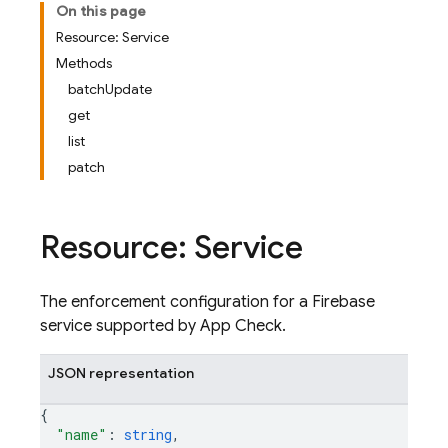
On this page
Resource: Service
Methods
batchUpdate
get
list
patch
Resource: Service
The enforcement configuration for a Firebase
service supported by App Check.
JSON representation
{
"name"
: 
string
,