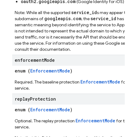
oauth2.googleapis.com
(Google Identity for iOS)
service_id
Note: While all the supported
s may appear to be
googleapis.com
service_id
subdomains of
, the
has no
semantic meaning beyond identifying the service to App Check.
is not intended to represent the actual domain to which your a
send traffic, nor is it necessarily the API that should be enabled 
use the service. For information on using these Google services
consult their documentation.
enforcement
Mode
enum (
EnforcementMode
)
EnforcementMode
Required. The baseline protection
for this
service.
replay
Protection
enum (
EnforcementMode
)
EnforcementMode
Optional. The replay protection
for this
service.