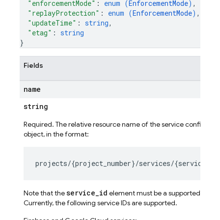
"enforcementMode"
: 
enum (
EnforcementMode
)
,
"replayProtection"
: 
enum (
EnforcementMode
)
,
"updateTime"
: 
string
,
"etag"
: 
string
}
Fields
name
string
Required. The relative resource name of the service configurat
object, in the format:
service_id
Note that the
element must be a supported servic
Currently, the following service IDs are supported.
ig
g