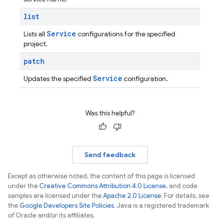
list
Service
Lists all
configurations for the specified
project.
patch
Service
Updates the specified
configuration.
Was this helpful?
Send feedback
Except as otherwise noted, the content of this page is licensed
under the
Creative Commons Attribution 4.0 License
, and code
samples are licensed under the
Apache 2.0 License
. For details, see
the
Google Developers Site Policies
. Java is a registered trademark
of Oracle and/or its affiliates.