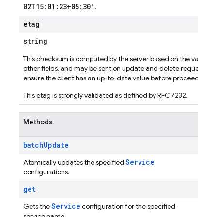
02T15:01:23+05:30"
.
etag
string
This checksum is computed by the server based on the value of
other fields, and may be sent on update and delete requests to
ensure the client has an up-to-date value before proceeding.
This etag is strongly validated as defined by RFC 7232.
Methods
batch
Update
Service
Atomically updates the specified
configurations.
get
Service
Gets the
configuration for the specified
service name.