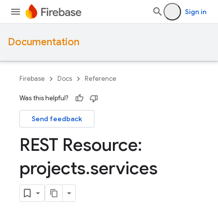
Sign in
Documentation
Firebase
Docs
Reference
Was this helpful?
Send feedback
REST Resource:
projects
.
services