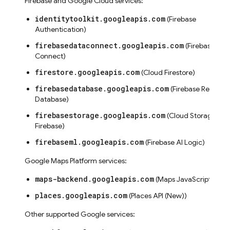
Firebase and Google Cloud services:
identitytoolkit.googleapis.com
(Firebase
seConfig
Authentication)
g
firebasedataconnect.googleapis.com
(Firebase SQL
Connect)
firestore.googleapis.com
(Cloud Firestore)
firebasedatabase.googleapis.com
(Firebase Realtime
Database)
firebasestorage.googleapis.com
(Cloud Storage for
Firebase)
s
firebaseml.googleapis.com
(Firebase AI Logic)
Google Maps Platform services:
maps-backend.googleapis.com
(Maps JavaScript API)
places.googleapis.com
(Places API (New))
Other supported Google services: