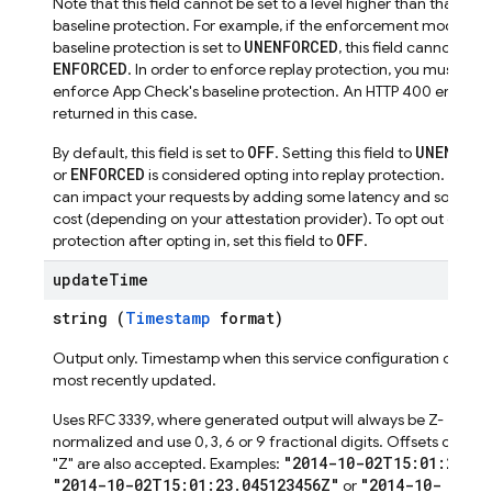
Note that this field cannot be set to a level higher than that of
baseline protection. For example, if the enforcement mode for
UNENFORCED
baseline protection is set to
, this field cannot be s
ENFORCED
. In order to enforce replay protection, you must first
enforce App Check's baseline protection. An HTTP 400 error wil
returned in this case.
OFF
UNENFORC
By default, this field is set to
. Setting this field to
ENFORCED
or
is considered opting into replay protection. Optin
can impact your requests by adding some latency and someti
cost (depending on your attestation provider). To opt out of rep
OFF
protection after opting in, set this field to
.
update
Time
string (
Timestamp
format)
Output only. Timestamp when this service configuration object
most recently updated.
Uses RFC 3339, where generated output will always be Z-
normalized and use 0, 3, 6 or 9 fractional digits. Offsets other 
"2014-10-02T15:01:23Z"
"Z" are also accepted. Examples:
,
"2014-10-02T15:01:23.045123456Z"
"2014-10-
or