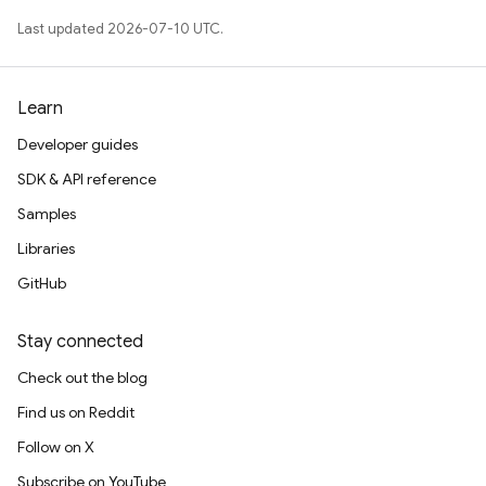
Last updated 2026-07-10 UTC.
Learn
Developer guides
SDK & API reference
Samples
Libraries
GitHub
Stay connected
Check out the blog
Find us on Reddit
Follow on X
Subscribe on YouTube