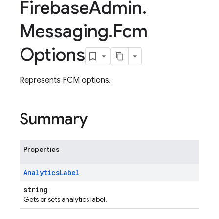
Firebase
Admin
.
Messaging
.
Fcm
Options
Represents FCM options.
Summary
Properties
Analytics
Label
string
Gets or sets analytics label.