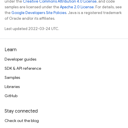
under the
Creative Commons Attribution 4.0 License
, and code
samples are licensed under the
Apache 2.0 License
. For details, see
the
Google Developers Site Policies
. Java is a registered trademark
of Oracle and/or its affiliates.
Last updated 2022-03-24 UTC.
Learn
Developer guides
SDK & API reference
Samples
Libraries
GitHub
Stay connected
Check out the blog