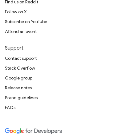
Find us on Reddit
Follow on X
Subscribe on YouTube
Attend an event
Support
Contact support
Stack Overflow
Google group
Release notes
Brand guidelines
FAQs