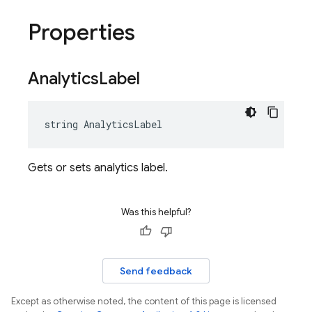
Properties
Analytics
Label
string AnalyticsLabel
Gets or sets analytics label.
Was this helpful?
Send feedback
Except as otherwise noted, the content of this page is licensed