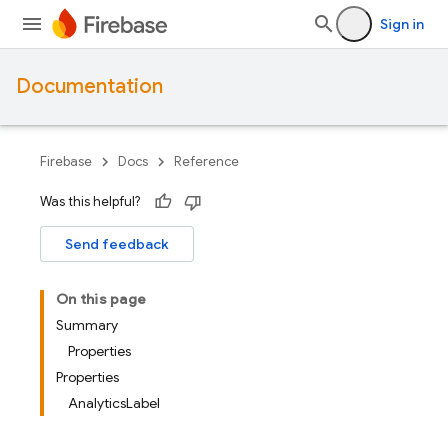
Sign in
Documentation
Firebase
Docs
Reference
Was this helpful?
Send feedback
On this page
Summary
Properties
Properties
AnalyticsLabel