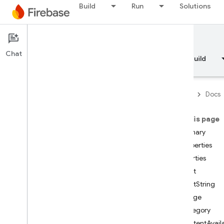
Build
Run
Solutions
Documentation
Chat
Overview
Fundamentals
AI
Build
Firebase
Docs
On this page
API Reference
Summary
Properties
Firebase CLI reference
Properties
Alert
Cloud Shell reference
AlertString
Badge
i
OS — Swift
Category
ContentAvail