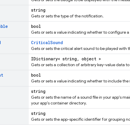
string
Gets or sets the type of the notification.
able
bool
Gets or sets a value indicating whether to configure 
d
CriticalSound
Gets or sets the critical alert sound to be played with
IDictionary< string, object >
Gets or sets a collection of arbitrary key-value data t
nt
bool
Gets or sets a value indicating whether to include the
string
Gets or sets the name of a sound file in your app's mai
your app's container directory.
string
Gets or sets the app-specific identifier for grouping no