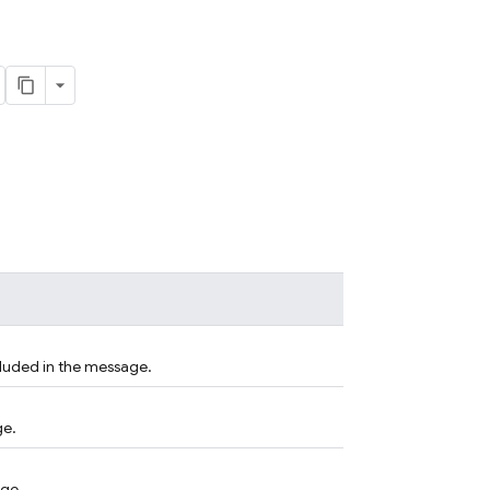
cluded in the message.
ge.
age.