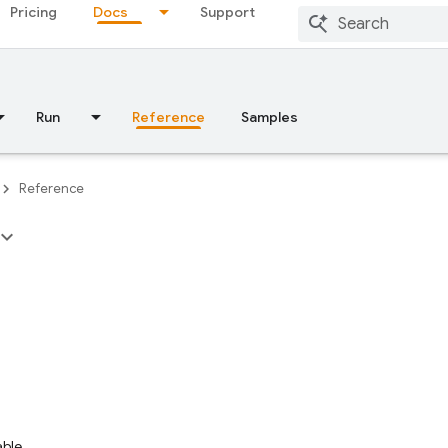
Pricing
Docs
Support
Run
Reference
Samples
Reference
able