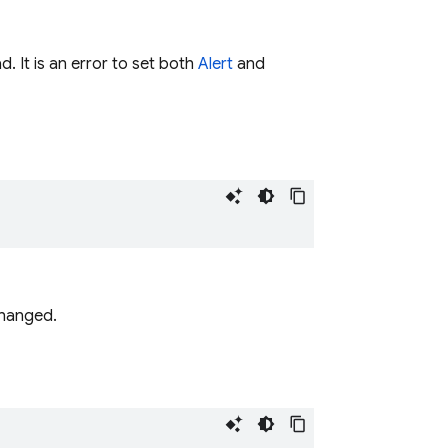
. It is an error to set both
Alert
and
changed.