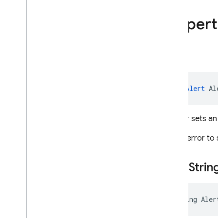
Firebase
Admin
.
Auth
Firebase
Admin
.
Auth
.
Hash
Propert
Firebase
Admin
.
Auth
.
Multitenancy
Firebase
Admin
.
Auth
.
Providers
Alert
Firebase
Admin
.
Messaging
Overview
Classes
ApsAlert
 Al
Action
Android
Config
Gets or sets an
Android
Fcm
Options
Android
Notification
It is an error t
Apns
Config
Apns
Fcm
Options
Alert
Strin
Aps
Aps
Alert
Batch
Response
string Aler
Critical
Sound