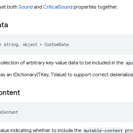
o set both
Sound
and
CriticalSound
properties together.
ata
< string, object > CustomData
ollection of arbitrary key-value data to be included in the
ap
 as an IDictionary{TKey, TValue} to support correct deserializ
ontent
eContent
value indicating whether to include the
mutable-content
pro