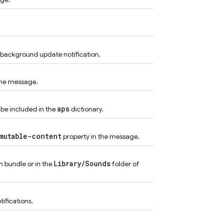
a background update notification.
 the message.
aps
o be included in the
dictionary.
mutable-content
property in the message.
Library/Sounds
n bundle or in the
folder of
tifications.