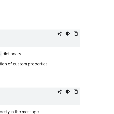
s
dictionary.
ation of custom properties.
perty in the message.