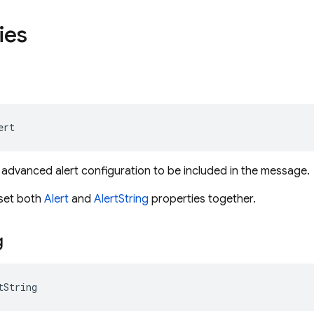
ies
ert
 advanced alert configuration to be included in the message.
o set both
Alert
and
AlertString
properties together.
g
tString