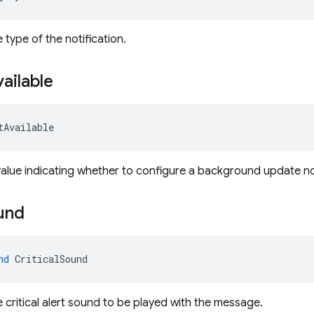
 type of the notification.
ailable
tAvailable
value indicating whether to configure a background update not
und
nd
 CriticalSound
e critical alert sound to be played with the message.