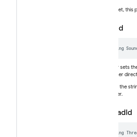
When set, this p
Sound
string Soun
Gets or sets th
container direc
Specify the str
together.
Thread
Id
string Thre