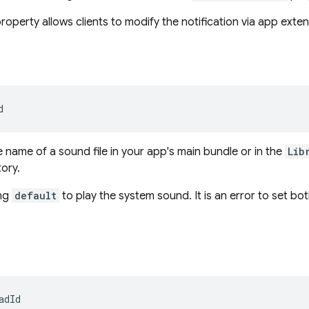
roperty allows clients to modify the notification via app exten
d
e name of a sound file in your app's main bundle or in the
Lib
tory.
ing
default
to play the system sound. It is an error to set bo
adId