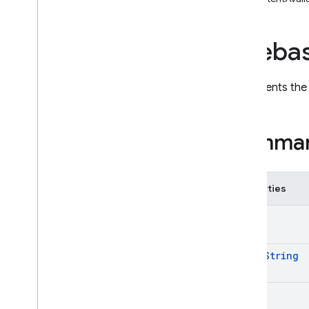
i
OS — Objective-C
Fireba
Android — Kotlin
Android — Java
Represents th
Java
Script — modular
Summa
Java
Script - compat
(namespaced)
Properties
Node
.
js (client)
Alert
Flutter
Alert
String
Unity
Badge
C++