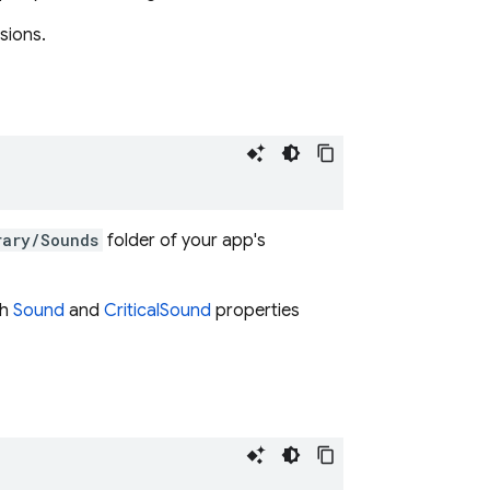
sions.
rary/Sounds
folder of your app's
th
Sound
and
CriticalSound
properties