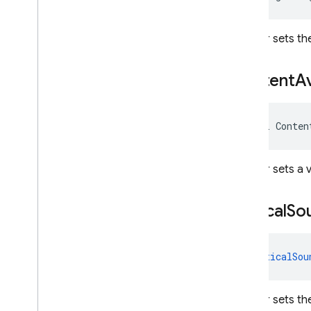
REST
Gets or sets the
RPC
Content
Av
bool Conten
Gets or sets a 
Critical
So
CriticalSou
Gets or sets th