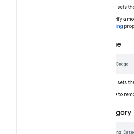
Error
Info
Gets or sets the
Fcm
Options
To specify a mo
Firebase
Messaging
AlertString
prop
Firebase
Messaging
Exception
Light
Settings
Badge
Message
Multicast
Message
Notification
int Badge
Send
Response
Topic
Management
Gets or sets th
Response
Webpush
Config
Set to 0 to rem
Webpush
Fcm
Options
Webpush
Notification
Category
Migrate to
.
NET Admin SDK v2
Dart
string Cate