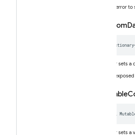
It is an error t
Custom
D
IDictionary
Gets or sets a c
This is exposed
Mutable
C
bool Mutabl
Gets or sets a 