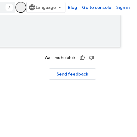
/
Blog
Go to console
Sign in
Was this helpful?
Send feedback