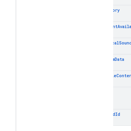
Category
Cloud Functions
SQL Connect
Content
Avail
Security Rules
Critical
Soun
Admin SDK
Custom
Data
Overview
Error handling
Mutable
Conte
Node
.
js
Java
Sound
Python
Go
.
NET
Thread
Id
Overview
Firebase
Admin