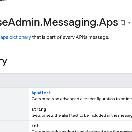
se
Admin
.
Messaging
.
Aps
e
aps dictionary
that is part of every APNs message.
ry
ApsAlert
Gets or sets an advanced alert configuration to be in
string
Gets or sets the alert text to be included in the messa
int
Gets or sets the badge to be displayed with the mess