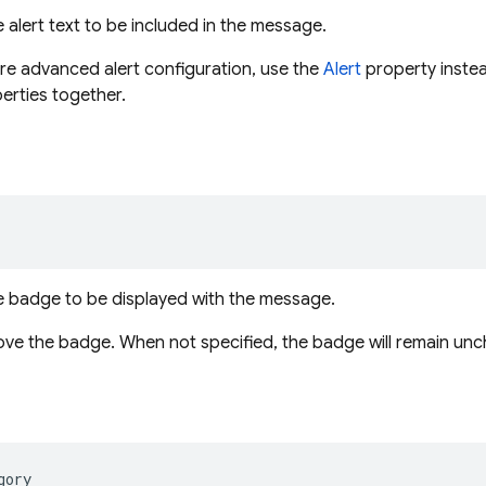
 alert text to be included in the message.
re advanced alert configuration, use the
Alert
property instead
erties together.
e badge to be displayed with the message.
ove the badge. When not specified, the badge will remain un
gory