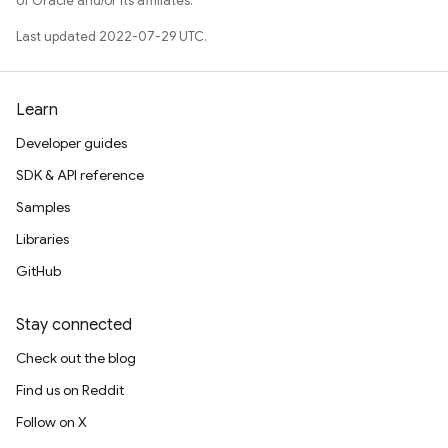
of Oracle and/or its affiliates.
Last updated 2022-07-29 UTC.
Learn
Developer guides
SDK & API reference
Samples
Libraries
GitHub
Stay connected
Check out the blog
Find us on Reddit
Follow on X