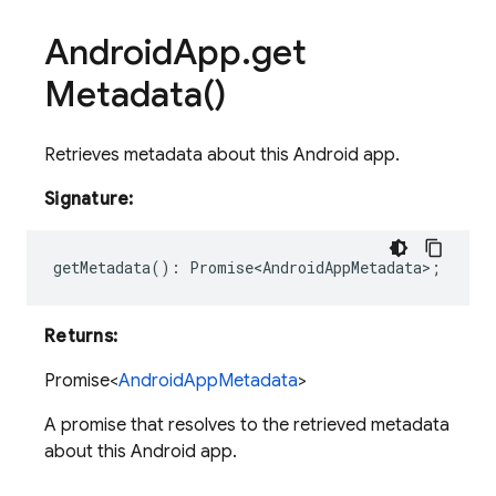
Android
App
.
get
Metadata(
)
Retrieves metadata about this Android app.
Signature:
getMetadata
()
:
Promise<AndroidAppMetadata>
;
Returns:
Promise<
AndroidAppMetadata
>
A promise that resolves to the retrieved metadata
about this Android app.