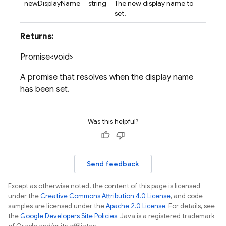
newDisplayName
string
The new display name to
set.
Returns:
Promise<void>
A promise that resolves when the display name
has been set.
Was this helpful?
Send feedback
Except as otherwise noted, the content of this page is licensed
under the
Creative Commons Attribution 4.0 License
, and code
samples are licensed under the
Apache 2.0 License
. For details, see
the
Google Developers Site Policies
. Java is a registered trademark