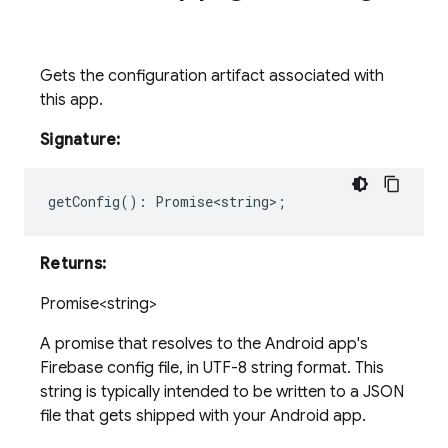
Gets the configuration artifact associated with
this app.
Signature:
getConfig
()
:
Promise<string>
;
Returns:
Promise<string>
A promise that resolves to the Android app's
Firebase config file, in UTF-8 string format. This
string is typically intended to be written to a JSON
file that gets shipped with your Android app.