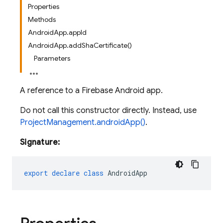
Properties
Methods
AndroidApp.appId
AndroidApp.addShaCertificate()
Parameters
A reference to a Firebase Android app.
Do not call this constructor directly. Instead, use
ProjectManagement.androidApp()
.
Signature:
export
declare
class
AndroidApp