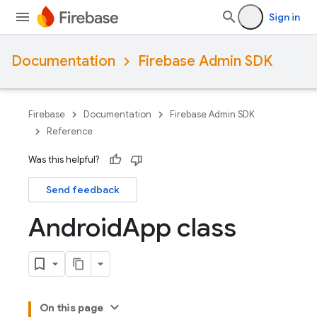
Sign in
Documentation
Firebase Admin SDK
Firebase
Documentation
Firebase Admin SDK
Reference
Was this helpful?
Send feedback
Android
App class
On this page