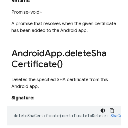
Returns:
Promise<void>
A promise that resolves when the given certificate
has been added to the Android app.
Android
App
.
delete
Sha
Certificate(
)
Deletes the specified SHA certificate from this
Android app.
Signature:
deleteShaCertificate
(
certificateToDelete
:
ShaCert