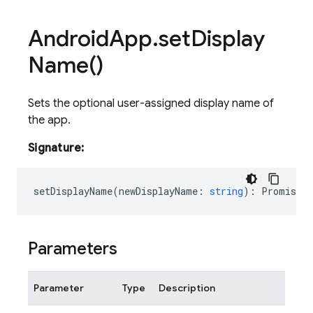
Android
App
.
set
Display
Name(
)
Sets the optional user-assigned display name of
the app.
Signature:
setDisplayName
(
newDisplayName
:
string
)
:
Promise<v
Parameters
Parameter
Type
Description