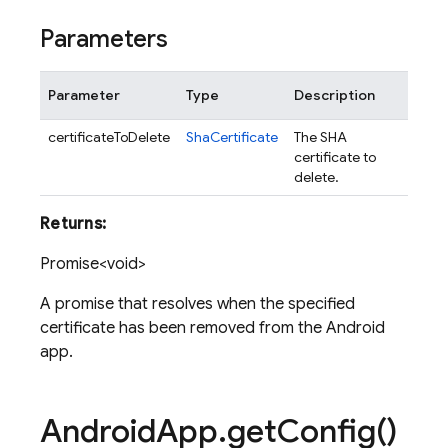
Parameters
Parameter
Type
Description
certificateToDelete
ShaCertificate
The SHA
certificate to
delete.
Returns:
Promise<void>
A promise that resolves when the specified
certificate has been removed from the Android
app.
Android
App
.
get
Config(
)