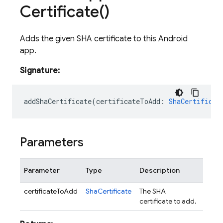
Certificate(
)
Adds the given SHA certificate to this Android
app.
Signature:
addShaCertificate
(
certificateToAdd
:
ShaCertificat
Parameters
Parameter
Type
Description
certificateToAdd
ShaCertificate
The SHA
certificate to add.