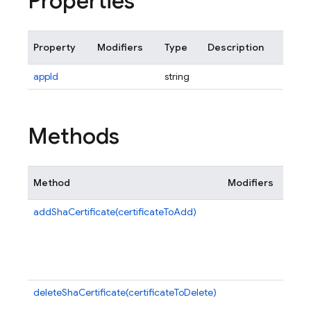
Properties
Property
Modifiers
Type
Description
appId
string
Methods
Method
Modifiers
Descr
addShaCertificate(certificateToAdd)
Adds 
given
certif
this 
app.
deleteShaCertificate(certificateToDelete)
Delet
speci