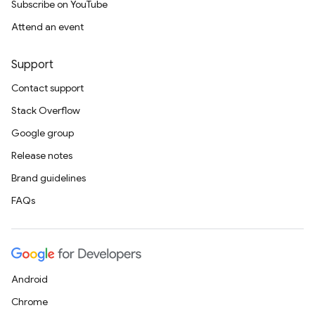
Subscribe on YouTube
Attend an event
Support
Contact support
Stack Overflow
Google group
Release notes
Brand guidelines
FAQs
Android
Chrome