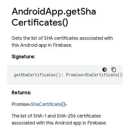
Android
App
.
get
Sha
Certificates(
)
Gets the list of SHA certificates associated with
this Android app in Firebase.
Signature:
getShaCertificates
()
:
Promise<ShaCertificate
[]>;
Returns:
Promise<
ShaCertificate
[]>
The list of SHA-1 and SHA-256 certificates
associated with this Android app in Firebase.