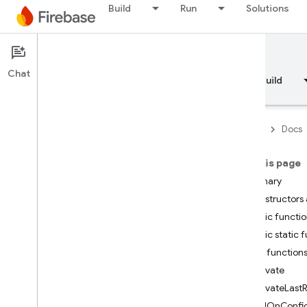
Build
Run
Solutions
Documentation
Chat
Overview
Fundamentals
AI
Build
Firebase
Docs
On this page
API Reference
Summary
Constructors 
Firebase CLI reference
Public functi
Public static 
Cloud Shell reference
Public function
Activate
i
OS — Swift
ActivateLastR
AddOnConfig