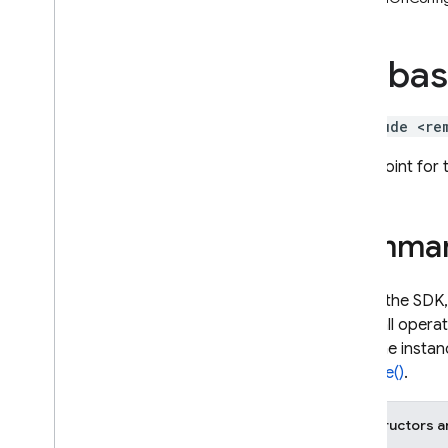
i
OS — Objective-C
fireba
Android — Kotlin
Android — Java
#include <re
Java
Script — modular
Entry point for
Java
Script - compat
(namespaced)
Summa
Node
.
js (client)
To use the SDK,
then call opera
Flutter
app. The instan
Activate()
.
Unity
Constructors a
C++