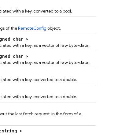
iated with a key, converted to a bool.
ngs of the
RemoteConfig
object.
gned char >
ciated with a key, as a vector of raw byte-data.
gned char >
ciated with a key, as a vector of raw byte-data.
ciated with a key, converted to a double.
ciated with a key, converted to a double.
ut the last fetch request, in the form of a
:string >