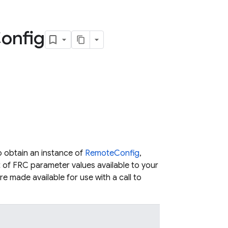
onfig
 obtain an instance of
RemoteConfig
,
t of FRC parameter values available to your
e made available for use with a call to