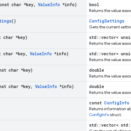
onst char *key
,
Value
Info
*info)
bool
Returns the value assoc
tings
()
ConfigSettings
Gets the current setti
t char *key)
std::vector< unsi
Returns the value asso
t char *key
,
Value
Info
*info)
std::vector< unsi
Returns the value asso
nst char *key)
double
Returns the value asso
nst char *key
,
Value
Info
*info)
double
Returns the value asso
const
ConfigInfo
Returns information abo
ConfigInfo
struct.
std::vector< std: