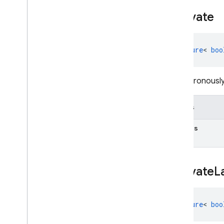
Activate
Future
<
boo
Asynchronously 
Details
Returns
Activate
L
Future
<
boo