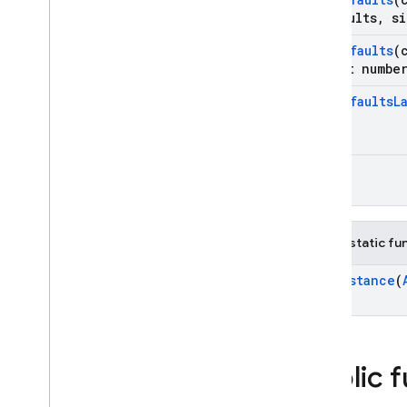
*defaults
,
si
Set
Defaults
(
size
_
t numbe
Set
Defaults
L
app
()
Public static fu
Get
Instance
(
Public 