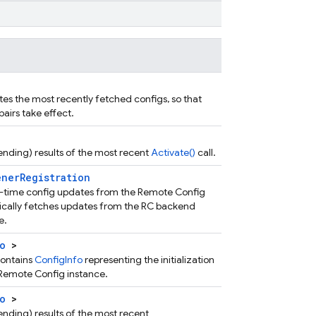
es the most recently fetched configs, so that
airs take effect.
 pending) results of the most recent
Activate()
call.
enerRegistration
eal-time config updates from the Remote Config
cally fetches updates from the RC backend
e.
o
>
contains
ConfigInfo
representing the initialization
e Remote Config instance.
o
>
 pending) results of the most recent