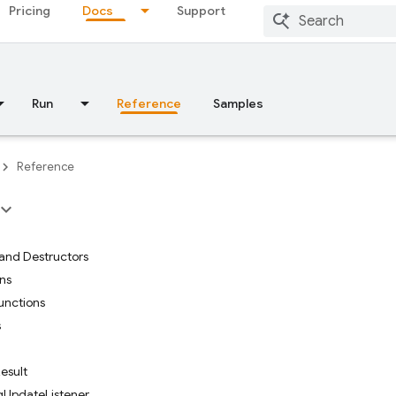
Pricing
Docs
Support
Run
Reference
Samples
Reference
and Destructors
ons
functions
s
esult
UpdateListener