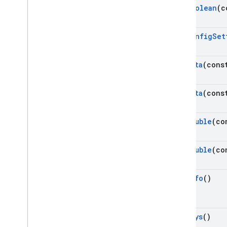
Get
Boolean
(c
Get
Config
Set
Get
Data
(cons
Get
Data
(cons
Get
Double
(co
Get
Double
(co
Get
Info
()
Get
Keys
()