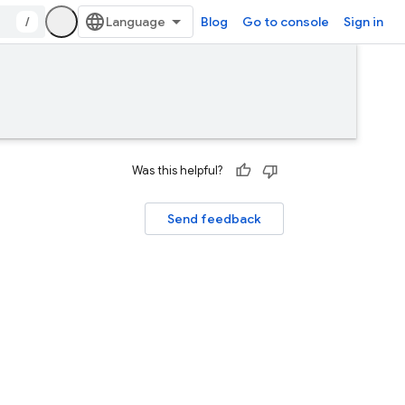
/
Blog
Go to console
Sign in
Was this helpful?
Send feedback