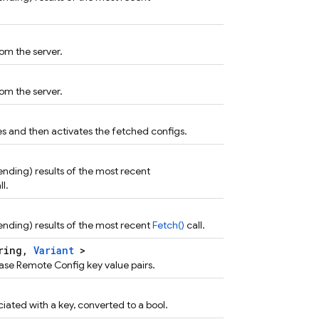
om the server.
om the server.
s and then activates the fetched configs.
 pending) results of the most recent
ll.
 pending) results of the most recent
Fetch()
call.
tring,
Variant
>
ase Remote Config key value pairs.
iated with a key, converted to a bool.