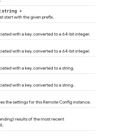
.
:string >
t start with the given prefix.
iated with a key, converted to a 64-bit integer.
iated with a key, converted to a 64-bit integer.
iated with a key, converted to a string.
iated with a key, converted to a string.
 the settings for this Remote Config instance.
 pending) results of the most recent
l.