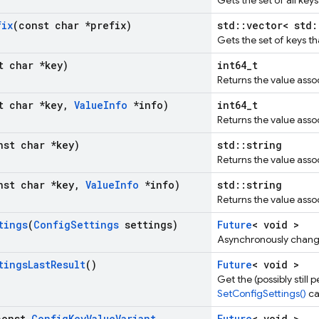
Gets the set of all keys
fix
(const char *prefix)
std::vector< std:
Gets the set of keys tha
t char *key)
int64_t
Returns the value assoc
t char *key
,
Value
Info
*info)
int64_t
Returns the value assoc
nst char *key)
std::string
Returns the value assoc
nst char *key
,
Value
Info
*info)
std::string
Returns the value assoc
tings
(
Config
Settings
settings)
Future
< void >
Asynchronously changes
tings
Last
Result
()
Future
< void >
Get the (possibly still
SetConfigSettings()
cal
const
Config
Key
Value
Variant
Future
< void >