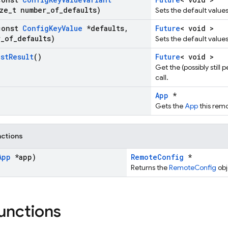
ze
_
t number
_
of
_
defaults)
Sets the default value
const
Config
Key
Value
*defaults
,
Future
< void >
r
_
of
_
defaults)
Sets the default value
ast
Result
()
Future
< void >
Get the (possibly still
call.
App
*
Gets the
App
this remo
nctions
App
*app)
RemoteConfig
*
Returns the
RemoteConfig
obj
functions