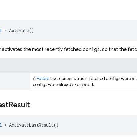
l
>
Activate
()
activates the most recently fetched configs, so that the fetc
A
Future
that contains true if fetched configs were acti
configs were already activated.
ast
Result
l
>
ActivateLastResult
()