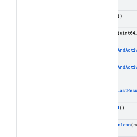
firebase
::
storage
firebase
::
ump
Fetch
()
std
Modules
Namespaces
Fetch
(uint64
Cloud Functions
Fetch
And
Acti
SQL Connect
Fetch
And
Acti
Security Rules
Fetch
Last
Res
Admin SDK
Get
All
()
REST
RPC
Get
Boolean
(c