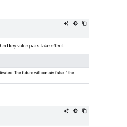
hed key value pairs take effect.
vated. The future will contain false if the