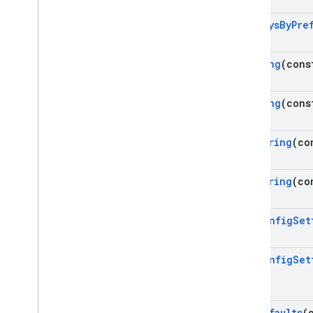
Get
Keys
By
Pre
Get
Long
(cons
Get
Long
(cons
Get
String
(co
Get
String
(co
Set
Config
Set
Set
Config
Set
Set
Defaults
(