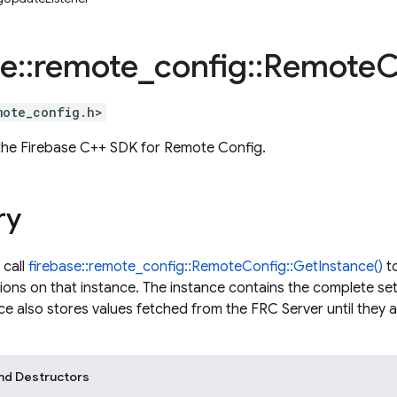
se
::
remote
_
config
::
Remote
C
mote_config.h>
 the Firebase C++ SDK for Remote Config.
ry
 call
firebase::remote_config::RemoteConfig::GetInstance()
to
tions on that instance. The instance contains the complete se
ce also stores values fetched from the FRC Server until they ar
nd Destructors