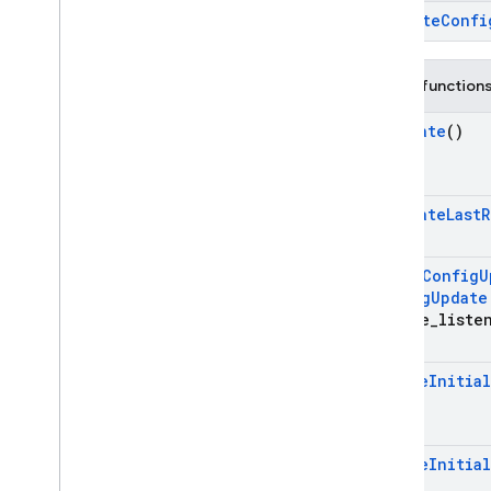
Overview
~Remote
Confi
firebase
firebase
::
analytics
Public function
firebase
::
app
_
check
firebase
::
auth
Activate
()
firebase
::
database
firebase
::
firestore
Activate
Last
R
firebase
::
functions
firebase
::
installations
firebase
::
messaging
Add
On
Config
U
Config
Update
firebase
::
remote
_
config
update
_
liste
Overview
Classes
Ensure
Initia
Config
Update
Listener
Registration
Remote
Config
Structs
Ensure
Initia