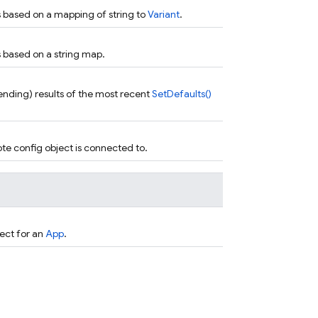
s based on a mapping of string to
Variant
.
s based on a string map.
 pending) results of the most recent
SetDefaults()
te config object is connected to.
ect for an
App
.