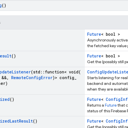
g
()
s
Future
< bool >
Asynchronously activat
the fetched key value p
esult
()
Future
< bool >
Get the (possibly still
pdate
Listener
(std
::
function<
void(
ConfigUpdateList
&&
,
Remote
Config
Error
)> config
_
Starts listening for r
ner)
backend and automati
when they are availabl
lized
()
Future
<
ConfigInf
Returns a
Future
that 
status of this Firebas
lized
Last
Result
()
Future
<
ConfigInf
Get the (possibly still