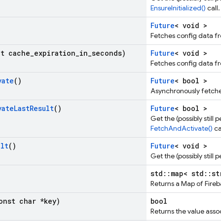
EnsureInitialized()
call.
Future
< void >
Fetches config data fr
_
t cache
_
expiration
_
in
_
seconds)
Future
< void >
Fetches config data fr
vate
()
Future
< bool >
Asynchronously fetche
vate
Last
Result
()
Future
< bool >
Get the (possibly still
FetchAndActivate()
ca
ult
()
Future
< void >
Get the (possibly still
std::map< std::s
Returns a Map of Fireb
onst char *key)
bool
Returns the value assoc