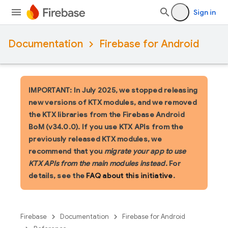
Sign in
Documentation
Firebase for Android
IMPORTANT: In July 2025, we stopped releasing
new versions of KTX modules, and we removed
the KTX libraries from the Firebase Android
BoM (v34.0.0). If you use KTX APIs from the
previously released KTX modules, we
recommend that you
migrate your app to use
KTX APIs from the main modules instead
. For
details, see the
FAQ about this initiative
.
Firebase
Documentation
Firebase for Android