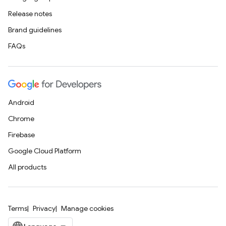
Release notes
Brand guidelines
FAQs
Android
Chrome
Firebase
Google Cloud Platform
All products
Terms
Privacy
Manage cookies