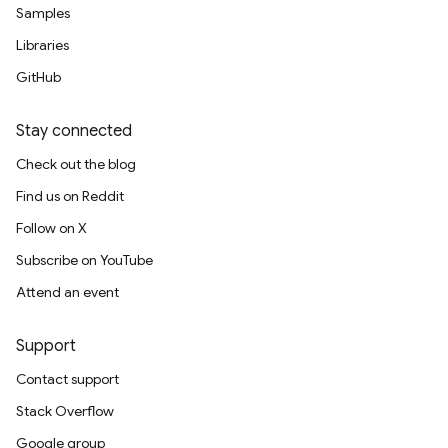
Samples
Libraries
GitHub
Stay connected
Check out the blog
Find us on Reddit
Follow on X
Subscribe on YouTube
Attend an event
Support
Contact support
Stack Overflow
Google group