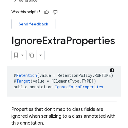
Reference
Was this helpful?
Send feedback
Ignore
Extra
Properties
@
Retention
(value = RetentionPolicy.RUNTIME)
@
Target
(value = [ElementType.TYPE])
public annotation 
IgnoreExtraProperties
Properties that don't map to class fields are
ignored when serializing to a class annotated with
this annotation.