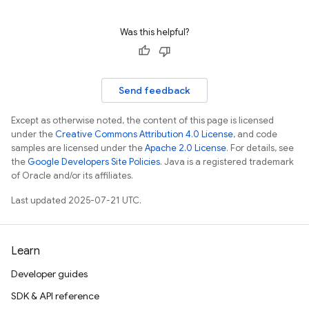
Was this helpful?
n
Send feedback
Except as otherwise noted, the content of this page is licensed
under the
Creative Commons Attribution 4.0 License
, and code
samples are licensed under the
Apache 2.0 License
. For details, see
the
Google Developers Site Policies
. Java is a registered trademark
of Oracle and/or its affiliates.
Last updated 2025-07-21 UTC.
Learn
Developer guides
SDK & API reference